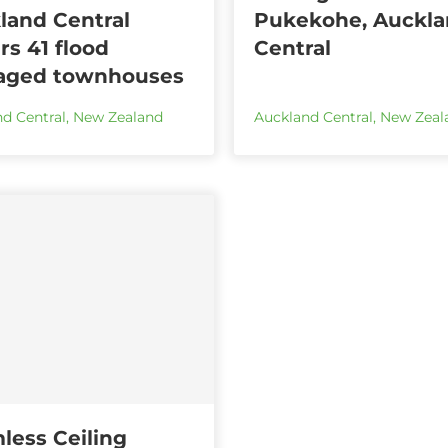
land Central
Pukekohe, Auckl
rs 41 flood
Central
ged townhouses
d Central
,
New Zealand
Auckland Central
,
New Zeal
less Ceiling