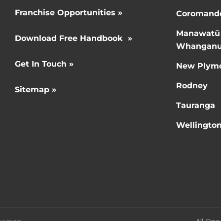
Franchise Opportunities »
Coromand
Manawatū
Download Free Handbook »
Whanganu
Get In Touch »
New Plym
Rodney
Sitemap »
Tauranga
Wellingto