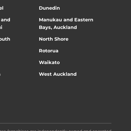
el
Dunedin
 and
Manukau and Eastern
i
Bays, Auckland
outh
North Shore
Rotorua
Waikato
n
West Auckland