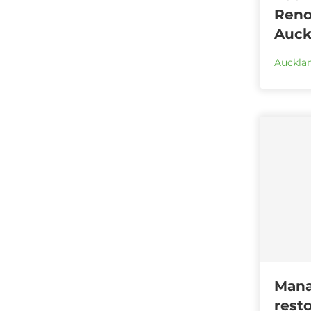
Reno
Auck
Aucklan
Mana
rest