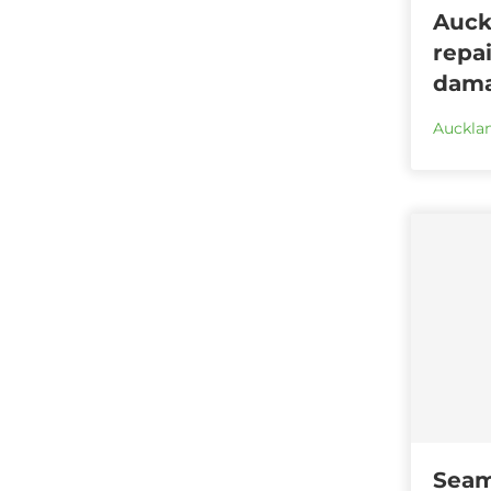
Auck
repai
dama
Aucklan
Seam