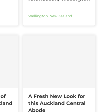
Wellington
,
New Zealand
 of
A Fresh New Look for
kland
this Auckland Central
Abode