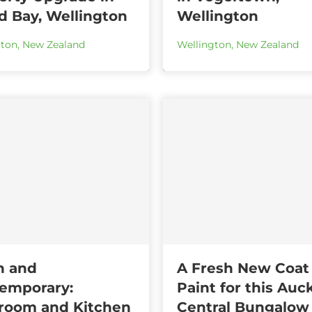
nd Bay, Wellington
Wellington
gton
,
New Zealand
Wellington
,
New Zealand
n and
A Fresh New Coat
emporary:
Paint for this Auc
room and Kitchen
Central Bungalow