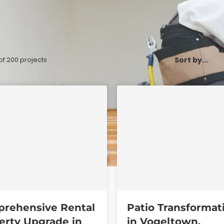
of
200
projects
rehensive Rental
Patio Transformat
erty Upgrade in
in Vogeltown,