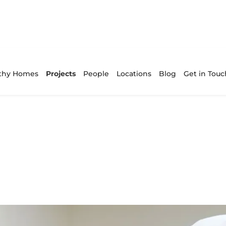
thy Homes
Projects
People
Locations
Blog
Get in Touc
xceptional end
ess.