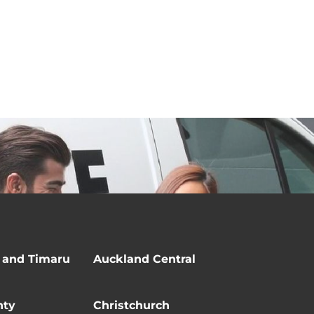
 and Timaru
Auckland Central
nty
Christchurch