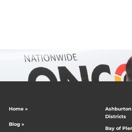
g related to taking
Get in touch today!
Home »
Ashburton
Districts
Blog »
Bay of Ple