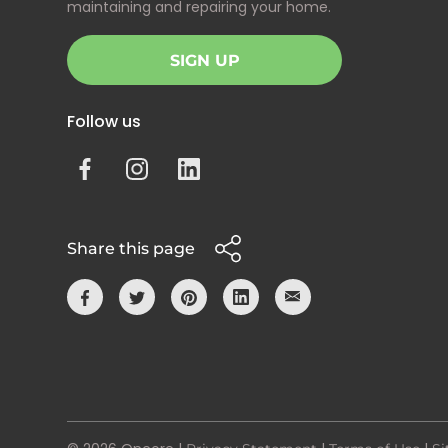
maintaining and repairing your home.
SIGN UP
Follow us
Share this page