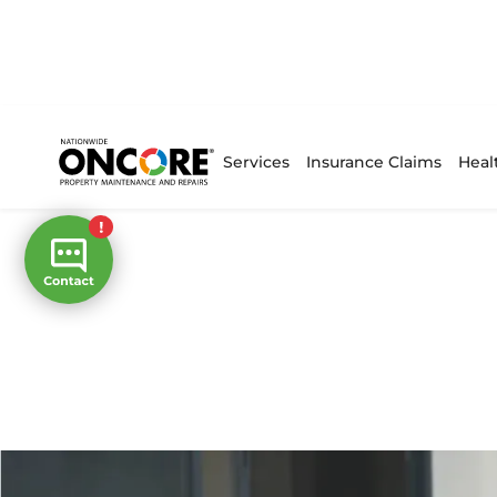
Services
Insurance Claims
Heal
Home
/
Projects
Our Projects
Excellent customer service and e
results are key to the Oncore proc