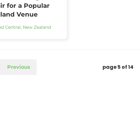
r for a Popular
land Venue
d Central
,
New Zealand
page
5
of
14
Previous