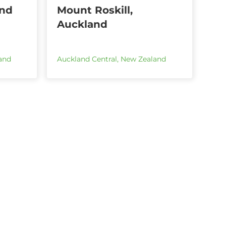
and
Mount Roskill,
Auckland
and
Auckland Central
,
New Zealand