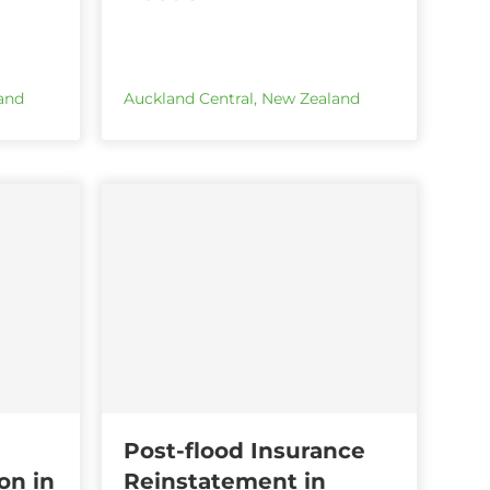
and
Auckland Central
,
New Zealand
Post-flood Insurance
on in
Reinstatement in