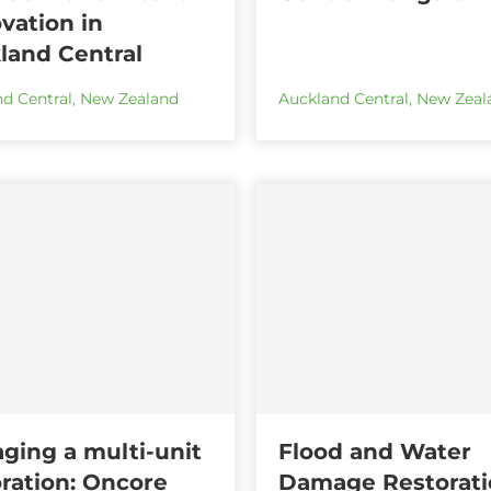
vation in
land Central
d Central
,
New Zealand
Auckland Central
,
New Zeal
ging a multi-unit
Flood and Water
oration: Oncore
Damage Restorati