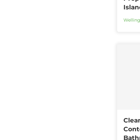
Isla
Wellin
Clea
Cont
Bath