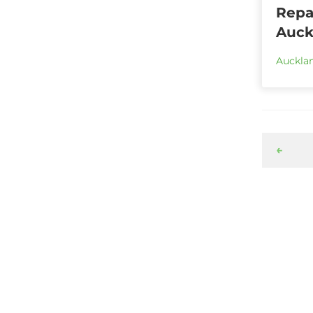
Repai
Auck
Aucklan
←
Ready to start a project?