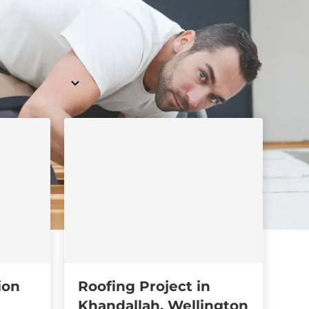
ion
Roofing Project in
Khandallah, Wellington