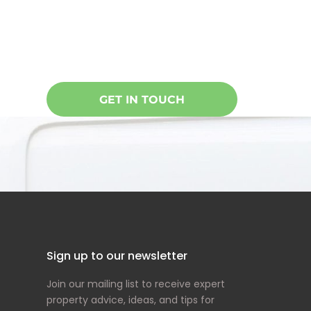
Oncore specialises in doing everythin
care of your home, building or office. 
GET IN TOUCH
Sign up to our newsletter
Join our mailing list to receive expert
property advice, ideas, and tips for