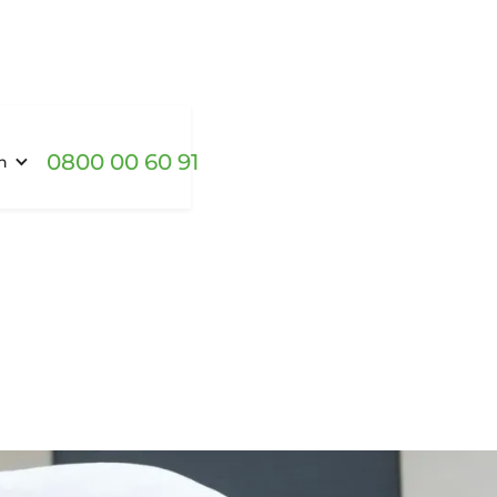
0800 00 60 91
h