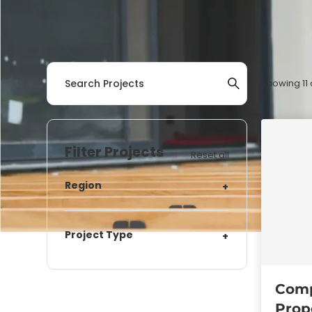
Showing
11
Filter Projects
Reset all
Region
+
Project Type
+
Comp
Prop