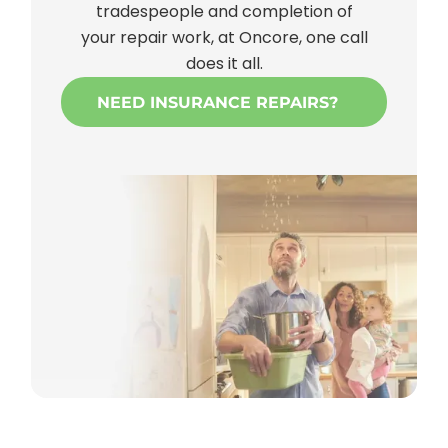
tradespeople and completion of
your repair work, at Oncore, one call
does it all.
NEED INSURANCE REPAIRS?