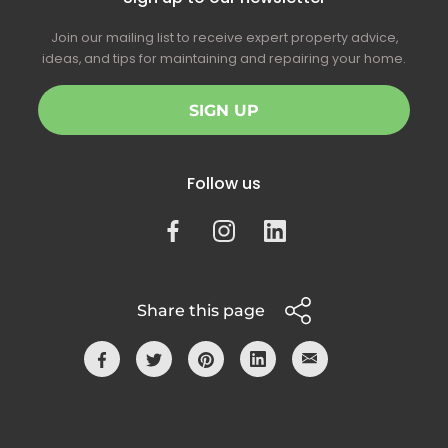
Join our mailing list to receive expert property advice,
ideas, and tips for maintaining and repairing your home.
SIGN UP
Follow us
Share this page