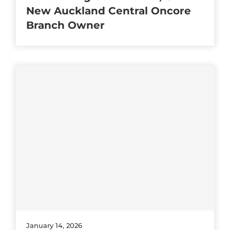
New Auckland Central Oncore
Branch Owner
January 14, 2026