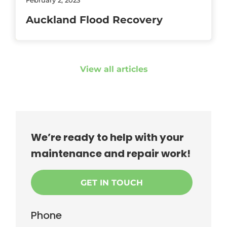
Auckland Flood Recovery
View all articles
We’re ready to help with your
maintenance and repair work!
GET IN TOUCH
Phone