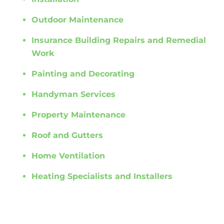
Outdoor Maintenance
Insurance Building Repairs and Remedial
Work
Painting and Decorating
Handyman Services
Property Maintenance
Roof and Gutters
Home Ventilation
Heating Specialists and Installers