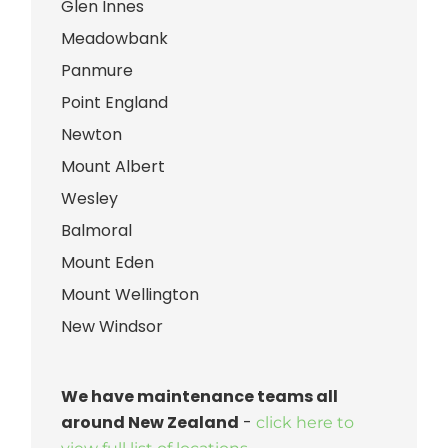
Glen Innes
Meadowbank
Panmure
Point England
Newton
Mount Albert
Wesley
Balmoral
Mount Eden
Mount Wellington
New Windsor
We have maintenance teams all
around New Zealand
-
click here to