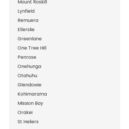
Mount Roskill
Lynfield
Remuera
Ellerslie
Greenlane
One Tree Hill
Penrose
Onehunga
Otahuhu
Glendowie
Kohimarama
Mission Bay
Orakei
St Heliers