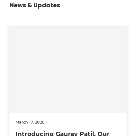
News & Updates
March 17, 2026
Introducing Gaurav Patil, Our