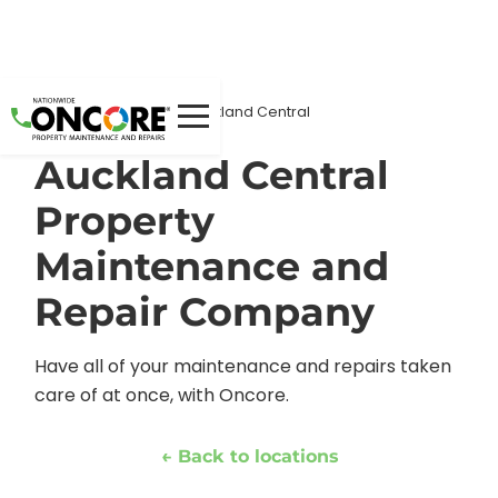
Home
Locations
/
/
Auckland Central
Auckland Central
Property
Maintenance and
Repair Company
Have all of your maintenance and repairs taken
care of at once, with Oncore.
← Back to locations