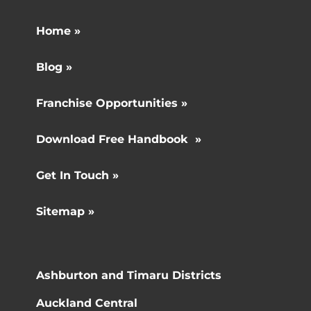
Home »
Blog »
Franchise Opportunities »
Download Free Handbook »
Get In Touch »
Sitemap »
Ashburton and Timaru Districts
Auckland Central