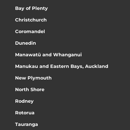
Bay of Plenty
Christchurch
Coromandel
Dunedin
Manawatū and Whanganui
Manukau and Eastern Bays, Auckland
New Plymouth
North Shore
Rodney
Rotorua
Tauranga