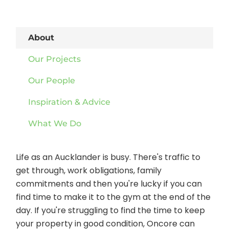
About
Our Projects
Our People
Inspiration & Advice
What We Do
Life as an Aucklander is busy. There's traffic to
get through, work obligations, family
commitments and then you're lucky if you can
find time to make it to the gym at the end of the
day. If you're struggling to find the time to keep
your property in good condition, Oncore can