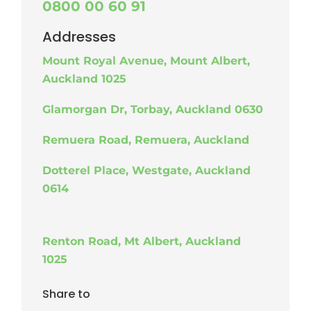
0800 00 60 91
Addresses
Mount Royal Avenue, Mount Albert,
Auckland 1025
Glamorgan Dr, Torbay, Auckland 0630
Remuera Road, Remuera, Auckland
Dotterel Place, Westgate, Auckland
0614
Renton Road, Mt Albert, Auckland
1025
Share to