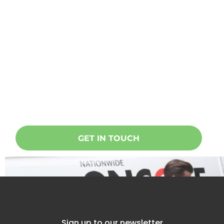
Ready to start a project?
Oncore specialises in doing
everything related to taking care of
your home, building or office. Get in
touch today!
GET IN TOUCH
Sign up to our newsletter