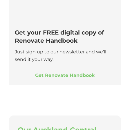
Get your FREE digital copy of
Renovate Handbook
Just sign up to our newsletter and we’ll
send it your way.
Get Renovate Handbook
Our Auckland Central