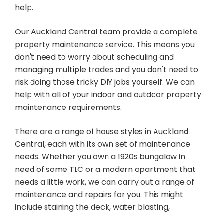
help.
Our Auckland Central team provide a complete
property maintenance service. This means you
don't need to worry about scheduling and
managing multiple trades and you don't need to
risk doing those tricky DIY jobs yourself. We can
help with all of your indoor and outdoor property
maintenance requirements.
There are a range of house styles in Auckland
Central, each with its own set of maintenance
needs. Whether you own a 1920s bungalow in
need of some TLC or a modern apartment that
needs a little work, we can carry out a range of
maintenance and repairs for you. This might
include staining the deck, water blasting,