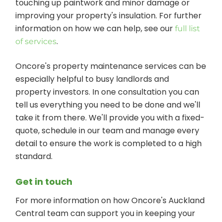
touching up paintwork and minor damage or
improving your property's insulation. For further
information on how we can help, see our
full list
.
of services
Oncore's property maintenance services can be
especially helpful to busy landlords and
property investors. In one consultation you can
tell us everything you need to be done and we'll
take it from there. We'll provide you with a fixed-
quote, schedule in our team and manage every
detail to ensure the work is completed to a high
standard.
Get in touch
For more information on how Oncore's Auckland
Central team can support you in keeping your