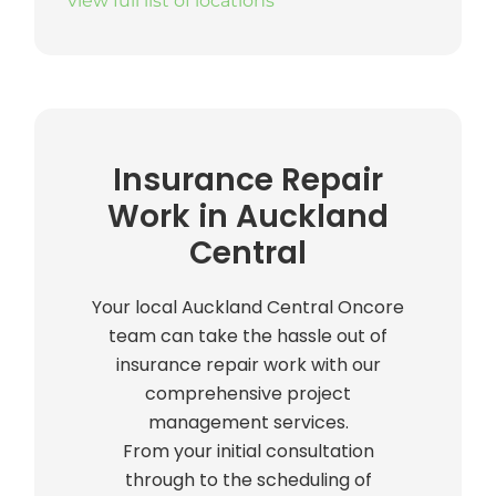
view full list of locations
Insurance Repair
Work in Auckland
Central
Your local Auckland Central Oncore
team can take the hassle out of
insurance repair work with our
comprehensive project
management services.
From your initial consultation
through to the scheduling of