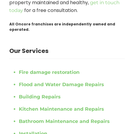
property maintained and healthy,
get in touch
for a free consultation.
today
All Oncore franchises are independently owned and
operated.
Our Services
Fire damage restoration
Flood and Water Damage Repairs
Building Repairs
Kitchen Maintenance and Repairs
Bathroom Maintenance and Repairs
Installation