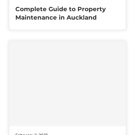
Complete Guide to Property
Maintenance in Auckland
February 2, 2023