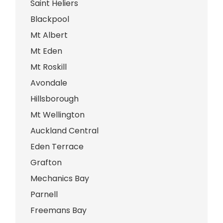
Saint Heliers
Blackpool
Mt Albert
Mt Eden
Mt Roskill
Avondale
Hillsborough
Mt Wellington
Auckland Central
Eden Terrace
Grafton
Mechanics Bay
Parnell
Freemans Bay