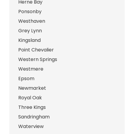
Herne Bay
Ponsonby
Westhaven
Grey Lynn
Kingsland
Point Chevalier
Western Springs
Westmere
Epsom
Newmarket
Royal Oak
Three Kings
Sandringham
Waterview