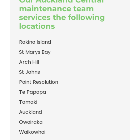
maintenance team
services the following
locations
Rakino Island
St Marys Bay
Arch Hill
St Johns
Point Resolution
Te Papapa
Tamaki
Auckland
Owairaka
Waikowhai