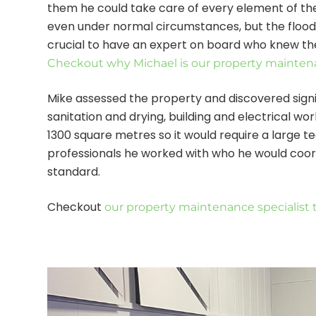
them he could take care of every element of the 
even under normal circumstances, but the floodin
crucial to have an expert on board who knew th
Checkout why Michael is our property maintena
Mike assessed the property and discovered signi
sanitation and drying, building and electrical work
1300 square metres so it would require a large 
professionals he worked with who he would coor
standard.
Checkout
our property maintenance specialist 