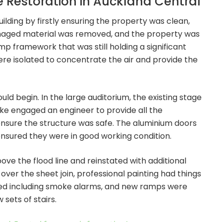
Restoration in Auckland Central
ilding by firstly ensuring the property was clean,
amaged material was removed, and the property was
p framework that was still holding a significant
re isolated to concentrate the air and provide the
d begin. In the large auditorium, the existing stage
ike engaged an engineer to provide all the
ensure the structure was safe. The aluminium doors
nsured they were in good working condition.
bove the flood line and reinstated with additional
over the sheet join, professional painting had things
ted including smoke alarms, and new ramps were
sets of stairs.