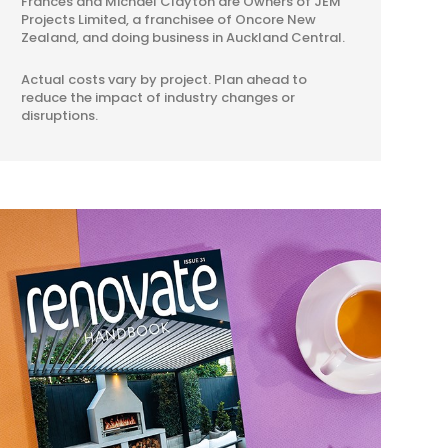
Frances and Michael Clayton are Owners of JEM
Projects Limited, a franchisee of Oncore New
Zealand, and doing business in Auckland Central.
Actual costs vary by project. Plan ahead to
reduce the impact of industry changes or
disruptions.