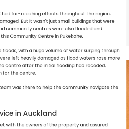
 had far-reaching effects throughout the region,
maged. But it wasn't just small buildings that were
nd community centres were also flooded and
as this Community Centre in Pukekohe.
 floods, with a huge volume of water surging through
s were left heavily damaged as flood waters rose more
 centre after the initial flooding had receded,
 for the centre.
 team was there to help the community navigate the
dvice in Auckland
t with the owners of the property and assured