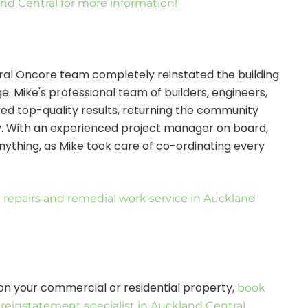
and Central for more information!
ntral Oncore team completely reinstated the building
. Mike's professional team of builders, engineers,
ered top-quality results, returning the community
y. With an experienced project manager on board,
nything, as Mike took care of co-ordinating every
 repairs and remedial work service in Auckland
on your commercial or residential property,
book
e reinstatement specialist in Auckland Central