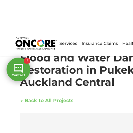
Home
/
Projects
/
Flood and Water Damage Restoratio
Services
Insurance Claims
Heal
Flood and Water D
Restoration in Puke
Auckland Central
← Back to All Projects