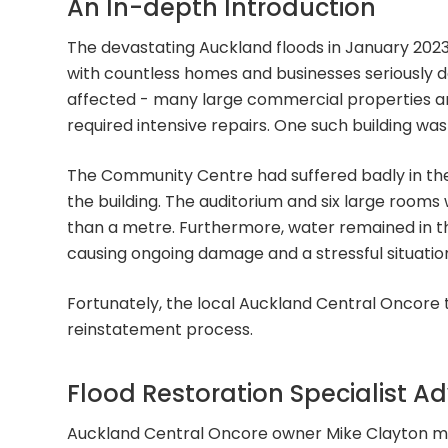
An In-depth Introduction
The devastating Auckland floods in January 2023
with countless homes and businesses seriously da
affected - many large commercial properties a
required intensive repairs. One such building w
The Community Centre had suffered badly in the
the building. The auditorium and six large room
than a metre. Furthermore, water remained in the
causing ongoing damage and a stressful situation
Fortunately, the local Auckland Central Oncore
reinstatement process.
Flood Restoration Specialist A
Auckland Central Oncore owner Mike Clayton me