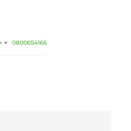
0800654166
h