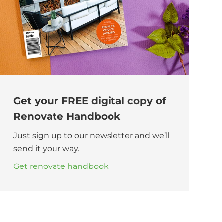
Get your FREE digital copy of
Renovate Handbook
Just sign up to our newsletter and we’ll
send it your way.
Get renovate handbook