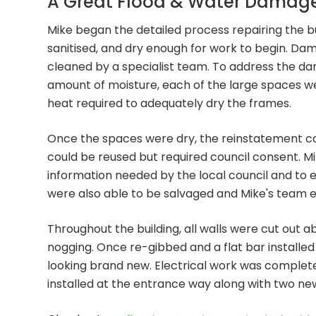
A Great Flood & Water Damage 
Mike began the detailed process repairing the bu
sanitised, and dry enough for work to begin. D
cleaned by a specialist team. To address the dam
amount of moisture, each of the large spaces we
heat required to adequately dry the frames.
Once the spaces were dry, the reinstatement coul
could be reused but required council consent. M
information needed by the local council and to 
were also able to be salvaged and Mike's team e
Throughout the building, all walls were cut out a
nogging. Once re-gibbed and a flat bar installed 
looking brand new. Electrical work was comple
installed at the entrance way along with two new 