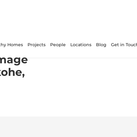
n in Pukekohe, Auckland Central
thy Homes
Projects
People
Locations
Blog
Get in Touc
amage
kohe,