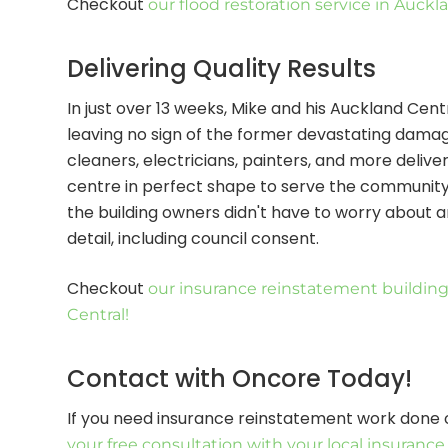
Checkout
our flood restoration service in Auckl
Delivering Quality Results
In just over 13 weeks, Mike and his Auckland Ce
leaving no sign of the former devastating damage
cleaners, electricians, painters, and more deliv
centre in perfect shape to serve the communit
the building owners didn't have to worry about a
detail, including council consent.
Checkout
our insurance reinstatement building
Central!
Contact with Oncore Today!
If you need insurance reinstatement work done 
your free consultation with your local insuranc