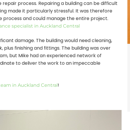
repair process. Repairing a building can be difficult
g made it particularly stressful. It was therefore
e process and could manage the entire project.
nce specialist in Auckland Central
ficant damage. The building would need cleaning,
, plus finishing and fittings. The building was over
team, but Mike had an experienced network of
dinate to deliver the work to an impeccable
!
team in Auckland Central