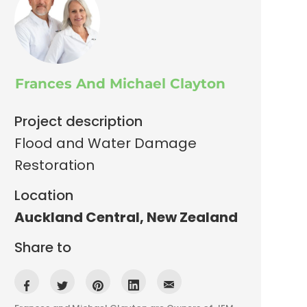
Frances And Michael Clayton
Project description
Flood and Water Damage
Restoration
Location
Auckland Central
,
New Zealand
Share to