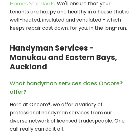
We'll ensure that your
Homes Standards.
tenants are happy and healthy in a house that is
well-heated, insulated and ventilated - which
keeps repair cost down, for you, in the long-run.
Handyman Services -
Manukau and Eastern Bays,
Auckland
What handyman services does Oncore®
offer?
Here at Oncore®, we offer a variety of
professional handyman services from our
diverse network of licensed tradespeople. One
call really can do it all.