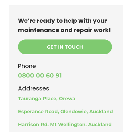
We’re ready to help with your
maintenance and repair work!
GET IN TOUCH
Phone
0800 00 60 91
Addresses
Tauranga Place, Orewa
Esperance Road, Glendowie, Auckland
Harrison Rd, Mt Wellington, Auckland