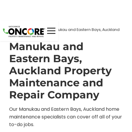
Home
Locations
/
/
Manukau and Eastern Bays, Auckland
Manukau and
Eastern Bays,
Auckland Property
Maintenance and
Repair Company
Our Manukau and Eastern Bays, Auckland home
maintenance specialists can cover off all of your
to-do jobs.