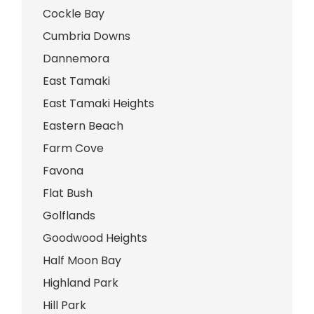
Cockle Bay
Cumbria Downs
Dannemora
East Tamaki
East Tamaki Heights
Eastern Beach
Farm Cove
Favona
Flat Bush
Golflands
Goodwood Heights
Half Moon Bay
Highland Park
Hill Park