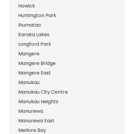
Howick
Huntington Park
Ihumatao
Karaka Lakes
Longford Park
Mangere
Mangere Bridge
Mangere East
Manukau
Manukau City Centre
Manukau Heights
Manurewa
Manurewa East
Mellons Bay