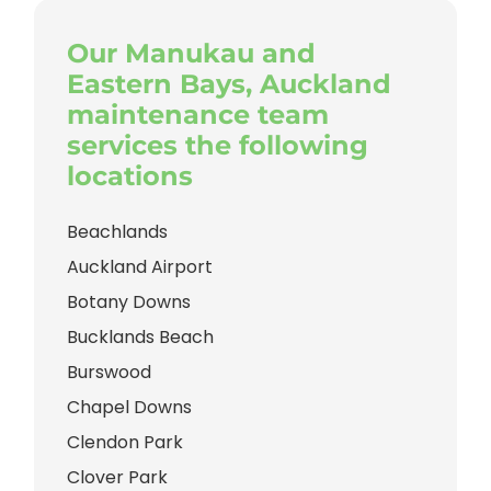
Our Manukau and
Eastern Bays, Auckland
maintenance team
services the following
locations
Beachlands
Auckland Airport
Botany Downs
Bucklands Beach
Burswood
Chapel Downs
Clendon Park
Clover Park