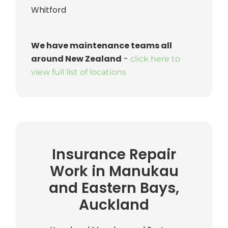
Whitford
We have maintenance teams all
around New Zealand
-
click here to
view full list of locations
Insurance Repair
Work in Manukau
and Eastern Bays,
Auckland