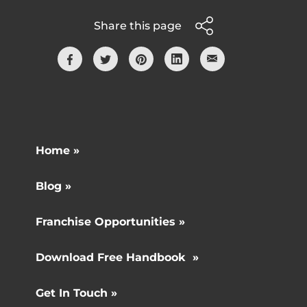
Share this page
Home »
Blog »
Franchise Opportunities »
Download Free Handbook »
Get In Touch »