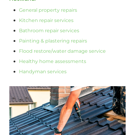
General property repairs
Kitchen repair services
Bathroom repair services
Painting & plastering repairs
Flood restore/water damage service
Healthy home assessments
Handyman services