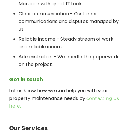
Manager with great IT tools.
Clear communication - Customer
communications and disputes managed by
us.
Reliable income - Steady stream of work
and reliable income.
Administration - We handle the paperwork
on the project.
Get in touch
Let us know how we can help you with your
property maintenance needs by
contacting us
here.
Our Services