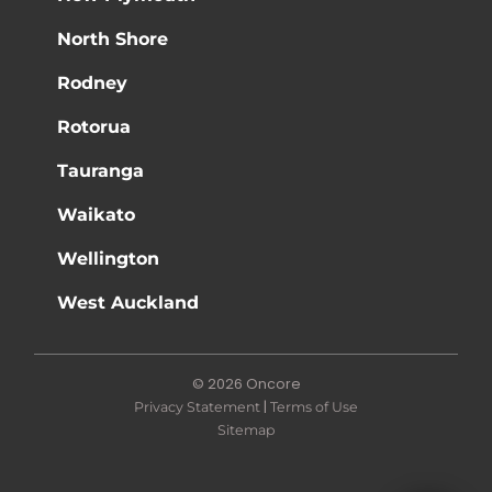
North Shore
Rodney
Rotorua
Tauranga
Waikato
Wellington
West Auckland
© 2026 Oncore
|
Privacy Statement
Terms of Use
Sitemap