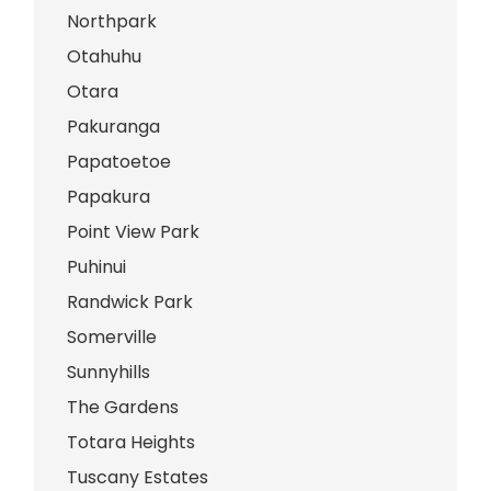
Northpark
Otahuhu
Otara
Pakuranga
Papatoetoe
Papakura
Point View Park
Puhinui
Randwick Park
Somerville
Sunnyhills
The Gardens
Totara Heights
Tuscany Estates