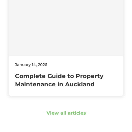
January 14, 2026
Complete Guide to Property
Maintenance in Auckland
View all articles