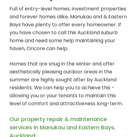
Full of entry-level homes, investment properties
and forever homes alike, Manukau and & Eastern
Bays have plenty to offer every homeowner. If
you have chosen to call this Auckland suburb
home and need some help maintaining your
haven, Oncore can help.
Homes that are snug in the winter and offer
aesthetically pleasing outdoor areas in the
summer are highly sought after by Auckland
residents. We can help you to achieve this -
allowing you or your tenants to maintain this
level of comfort and attractiveness long-term.
Our property repair & maintenance
services in Manukau and Eastern Bays,
Auckland: