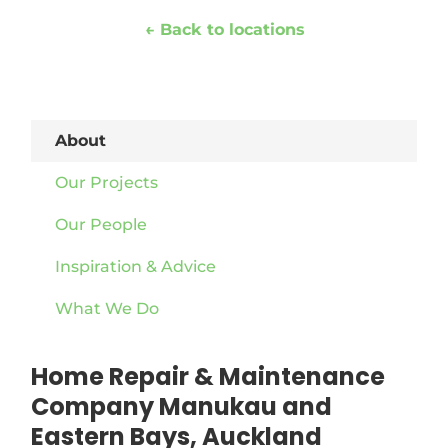
← Back to locations
About
Our Projects
Our People
Inspiration & Advice
What We Do
Home Repair & Maintenance
Company Manukau and
Eastern Bays, Auckland