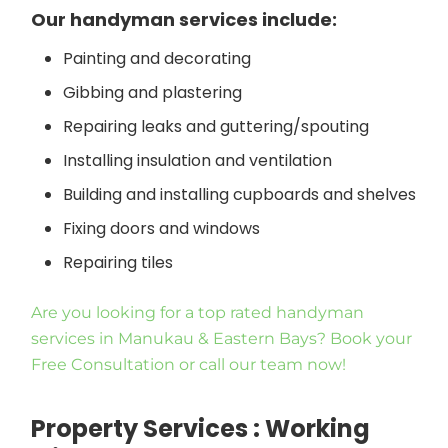
Our handyman services include:
Painting and decorating
Gibbing and plastering
Repairing leaks and guttering/spouting
Installing insulation and ventilation
Building and installing cupboards and shelves
Fixing doors and windows
Repairing tiles
Are you looking for a top rated handyman
services in Manukau & Eastern Bays? Book your
Free Consultation or call our team now!
Property Services : Working