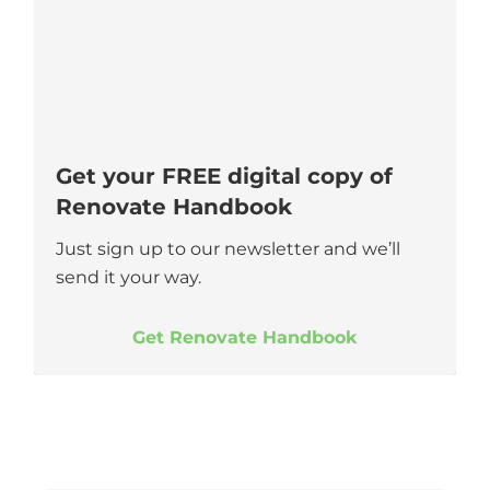
Get your FREE digital copy of
Renovate Handbook
Just sign up to our newsletter and we’ll
send it your way.
Get Renovate Handbook