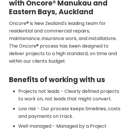
with Oncore® Manukau and
Eastern Bays, Auckland
Oncore® is New Zealand's leading team for
residential and commercial repairs,
maintenance, insurance work, and installations.
The Oncore® process has been designed to
deliver projects to a high standard, on time and
within our clients budget.
Benefits of working with us
Projects not leads - Clearly defined projects
to work on, not leads that might convert.
Low risk - Our process keeps timelines, costs
and payments on track.
Well managed - Managed by a Project