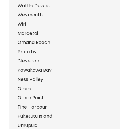
Wattle Downs
Weymouth
Wiri
Maraetai
Omana Beach
Brookby
Clevedon
Kawakawa Bay
Ness Valley
Orere
Orere Point
Pine Harbour
Puketutu Island
Umupuia