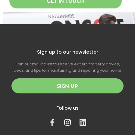
GET IN TOUCH
Sign up to our newsletter
Join our mailing list to receive expert property advice,
ideas, and tips for maintaining and repairing your home.
SIGN UP
Follow us