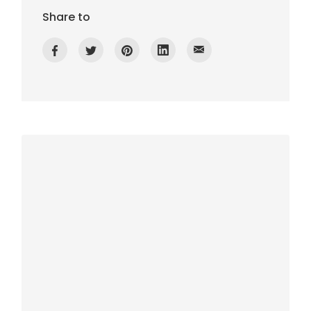
Share to