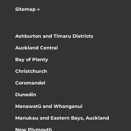
Sitemap »
Ashburton and Timaru Districts
Auckland Central
Bay of Plenty
Christchurch
Coromandel
Dunedin
Manawatū and Whanganui
Manukau and Eastern Bays, Auckland
New Plymouth