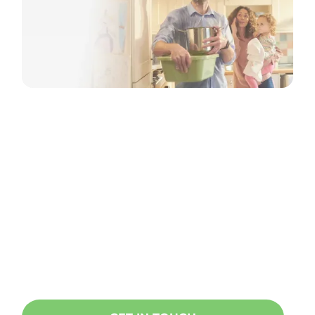
Ready to start a project?
Oncore specialises in doing
everything related to taking care of
your home, building or office. Get in
touch today!