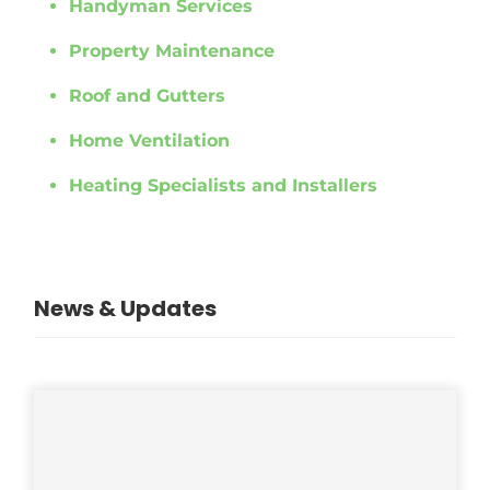
Handyman Services
Property Maintenance
Roof and Gutters
Home Ventilation
Heating Specialists and Installers
News & Updates