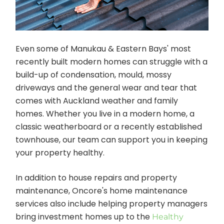
Even some of Manukau & Eastern Bays' most
recently built modern homes can struggle with a
build-up of condensation, mould, mossy
driveways and the general wear and tear that
comes with Auckland weather and family
homes. Whether you live in a modern home, a
classic weatherboard or a recently established
townhouse, our team can support you in keeping
your property healthy.
In addition to house repairs and property
maintenance, Oncore's home maintenance
services also include helping property managers
bring investment homes up to the
Healthy