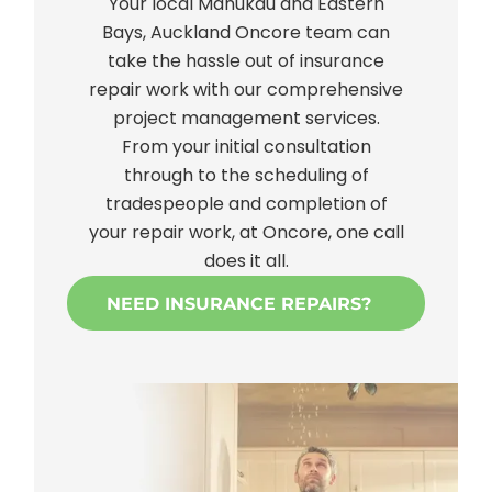
Your local Manukau and Eastern
Bays, Auckland Oncore team can
take the hassle out of insurance
repair work with our comprehensive
project management services.
From your initial consultation
through to the scheduling of
tradespeople and completion of
your repair work, at Oncore, one call
does it all.
NEED INSURANCE REPAIRS?