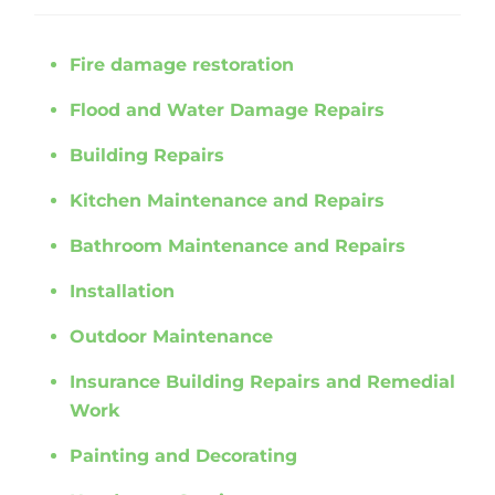
Fire damage restoration
Flood and Water Damage Repairs
Building Repairs
Kitchen Maintenance and Repairs
Bathroom Maintenance and Repairs
Installation
Outdoor Maintenance
Insurance Building Repairs and Remedial
Work
Painting and Decorating