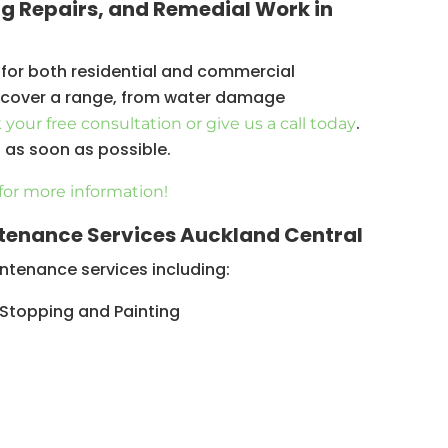
ng Repairs, and Remedial Work in
 for both residential and commercial
s cover a range, from water damage
.
your free consultation or give us a call today
u as soon as possible.
for more information!
tenance Services Auckland Central
tenance services including:
 Stopping and Painting