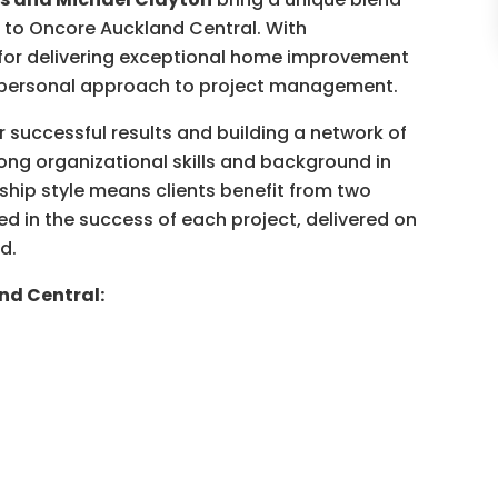
p to Oncore Auckland Central. With
for delivering exceptional home improvement
d personal approach to project management.
r successful results and building a network of
ong organizational skills and background in
ship style means clients benefit from two
d in the success of each project, delivered on
d.
nd Central: