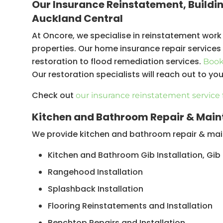
Our Insurance Reinstatement, Buildi
Floor replacements
Auckland Central
Reconstruction
At Oncore, we specialise in reinstatement work
properties. Our home insurance repair service
restoration to flood remediation services.
Book 
Our restoration specialists will reach out to yo
Check out
our insurance reinstatement service 
Kitchen and Bathroom Repair & Main
We provide kitchen and bathroom repair & main
Kitchen and Bathroom Gib Installation, Gib
Rangehood Installation
Splashback Installation
Flooring Reinstatements and Installation
Benchtop Repairs and Installation