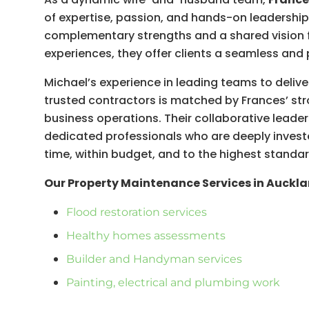
of expertise, passion, and hands-on leadershi
complementary strengths and a shared vision 
experiences, they offer clients a seamless an
Michael’s experience in leading teams to delive
trusted contractors is matched by Frances’ str
business operations. Their collaborative leader
dedicated professionals who are deeply investe
time, within budget, and to the highest standar
Our Property Maintenance Services in Auckla
Flood restoration services
Healthy homes assessments
Builder and Handyman services
Painting, electrical and plumbing work