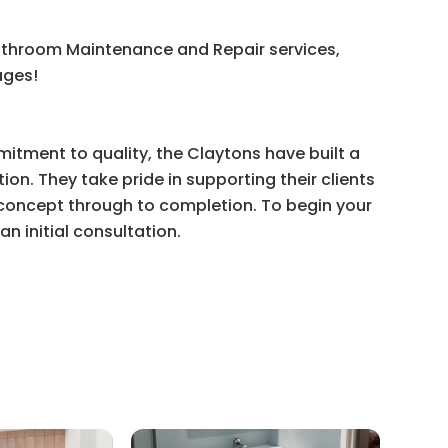
athroom Maintenance and Repair services,
ages!
itment to quality, the Claytons have built a
ion. They take pride in supporting their clients
l concept through to completion. To begin your
n initial consultation.