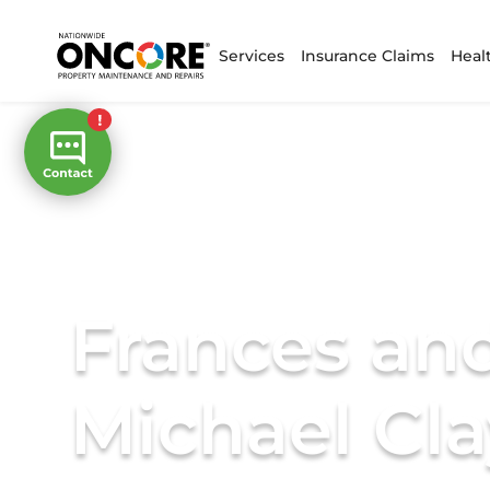
Services
Insurance Claims
Heal
Frances an
Michael Cl