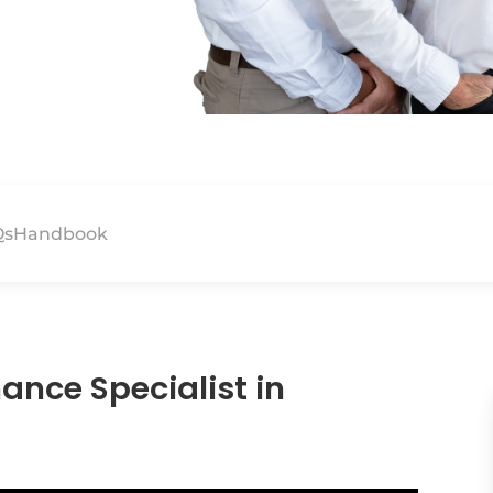
Qs
Handbook
ance Specialist in