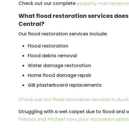
Check out our complete
property maintenance 
What flood restoration services doe
Central?
Our flood restoration services include:
Flood restoration
Flood debris removal
Water damage restoration
Home flood damage repair
GIB plasterboard replacements
Flood damage insurance works
Check out our flood restoration services in Auc
Remedial work on a house
Struggling with a wet carpet due to flood and
Carpet water damage
Frances and Michael now, your restoration specia
Mould removal/remediation