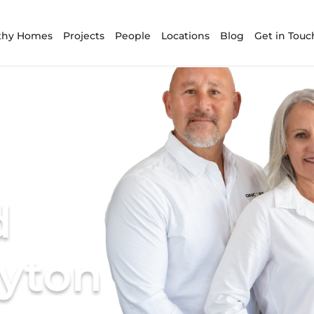
thy Homes
Projects
People
Locations
Blog
Get in Touc
d
ayton