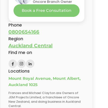
Oncore Branch Owner
Book a Free Consultation
Phone
0800654166
Region
Auckland Central
Find me on
Locations
Mount Royal Avenue, Mount Albert,
Auckland 1025
Frances and Michael Clayton are Owners of
JEM Projects Limited, a franchisee of Oncore
New Zealand, and doing business in Auckland
Central.