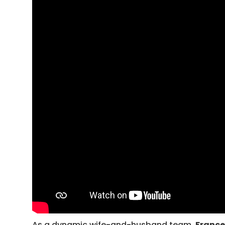
As a dynamic wife-and-husband team,
France