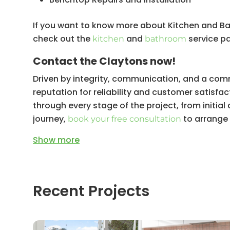
Ceiling Installation and Painting
If you want to know more about Kitchen and B
Lighting Installation
check out the
and
service p
kitchen
bathroom
Cabinetry Repairs and Installation
Contact the Claytons now!
Interior (and exterior) Painting
Driven by integrity, communication, and a comm
Kitchen Plumbing and Gasfitting
reputation for reliability and customer satisfact
Kitchen Waterproofing
through every stage of the project, from initia
journey,
to arrange a
book your free consultation
Show
more
Recent Projects