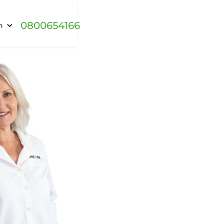
0800654166
h