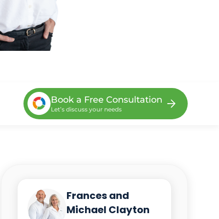
Book a Free Consultation
Let’s discuss your needs
Frances and
Michael Clayton