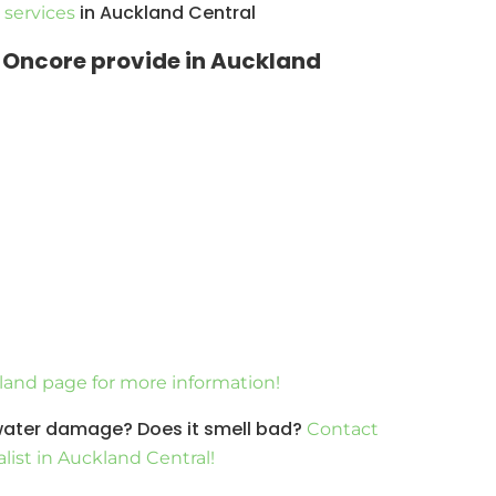
in Auckland Central
services
s Oncore provide in Auckland
kland page for more information!
 water damage? Does it smell bad?
Contact
list in Auckland Central!