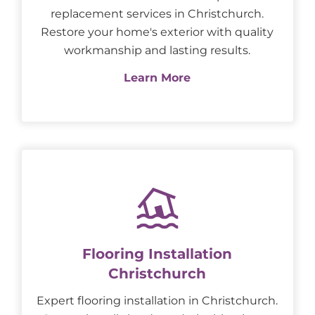
replacement services in Christchurch.
Restore your home's exterior with quality
workmanship and lasting results.
Learn More
Flooring Installation
Christchurch
Expert flooring installation in Christchurch.