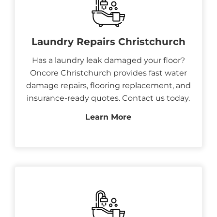
Laundry Repairs Christchurch
Has a laundry leak damaged your floor?
Oncore Christchurch provides fast water
damage repairs, flooring replacement, and
insurance-ready quotes. Contact us today.
Learn More