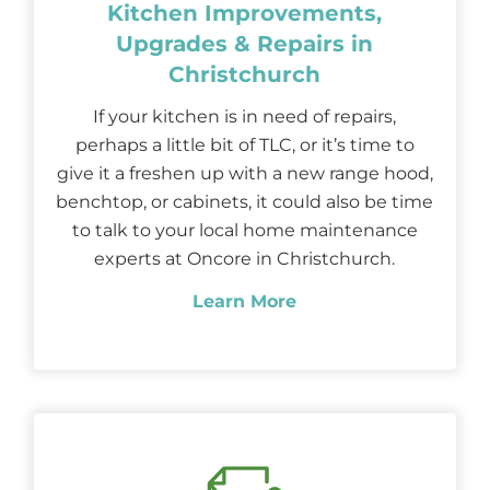
Kitchen Improvements,
Upgrades & Repairs in
Christchurch
If your kitchen is in need of repairs,
perhaps a little bit of TLC, or it’s time to
give it a freshen up with a new range hood,
benchtop, or cabinets, it could also be time
to talk to your local home maintenance
experts at Oncore in Christchurch.
Learn More