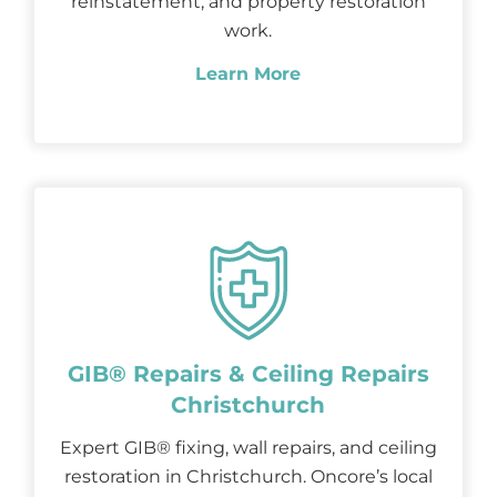
reinstatement, and property restoration
work.
Learn More
GIB® Repairs & Ceiling Repairs
Christchurch
Expert GIB® fixing, wall repairs, and ceiling
restoration in Christchurch. Oncore’s local