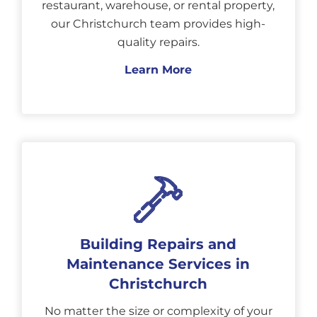
restaurant, warehouse, or rental property,
our Christchurch team provides high-
quality repairs.
Learn More
Building Repairs and
Maintenance Services in
Christchurch
No matter the size or complexity of your