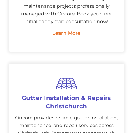
maintenance projects professionally
managed with Oncore. Book your free
initial handyman consultation now!
Learn More
Gutter Installation & Repairs
Christchurch
Oncore provides reliable gutter installation,
maintenance, and repair services across