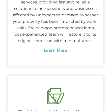
services, providing fast and reliable
solutions to homeowners and businesses
affected by unexpected damage. Whether
your property has been impacted by water
leaks, fire damage, storms, or accidents,
our experienced team will restore it to its
original condition with minimal stress.
Learn More