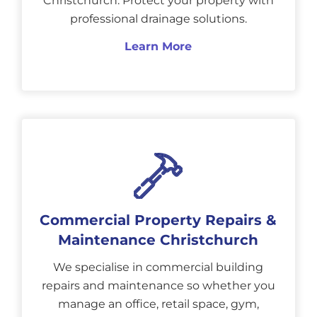
Christchurch. Protect your property with
professional drainage solutions.
Learn More
Commercial Property Repairs &
Maintenance Christchurch
We specialise in commercial building
repairs and maintenance so whether you
manage an office, retail space, gym,