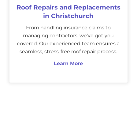
Roof Repairs and Replacements
in Christchurch
From handling insurance claims to
managing contractors, we’ve got you
covered. Our experienced team ensures a
seamless, stress-free roof repair process.
Learn More