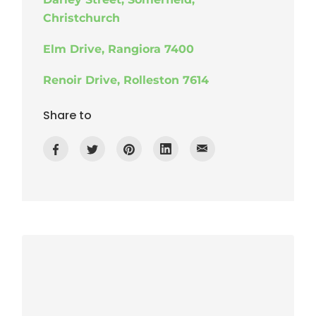
Christchurch
Elm Drive, Rangiora 7400
Renoir Drive, Rolleston 7614
Share to