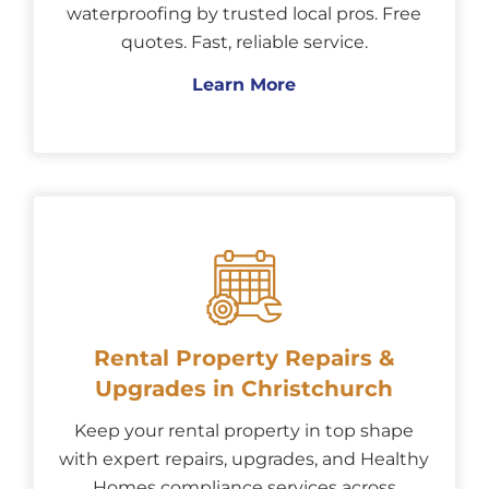
waterproofing by trusted local pros. Free
quotes. Fast, reliable service.
Learn More
Rental Property Repairs &
Upgrades in Christchurch
Keep your rental property in top shape
with expert repairs, upgrades, and Healthy
Homes compliance services across