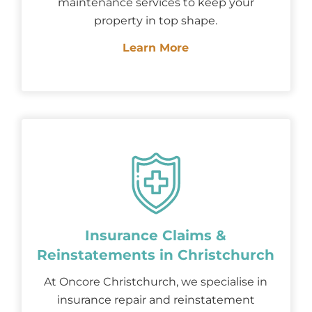
maintenance services to keep your
property in top shape.
Learn More
Insurance Claims &
Reinstatements in Christchurch
At Oncore Christchurch, we specialise in
insurance repair and reinstatement