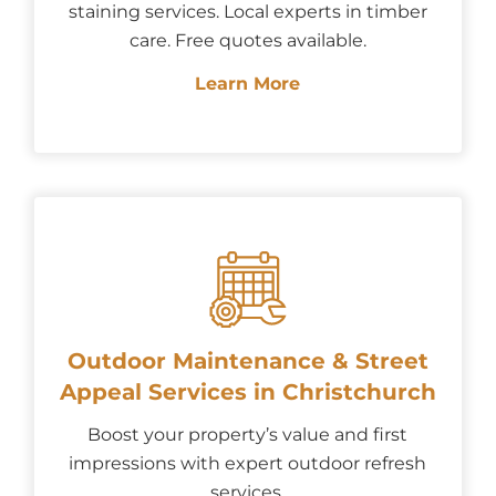
staining services. Local experts in timber
care. Free quotes available.
Learn More
Outdoor Maintenance & Street
Appeal Services in Christchurch
Boost your property’s value and first
impressions with expert outdoor refresh
services.