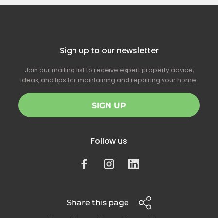
Sign up to our newsletter
Join our mailing list to receive expert property advice,
ideas, and tips for maintaining and repairing your home.
SIGN UP
Follow us
Share this page