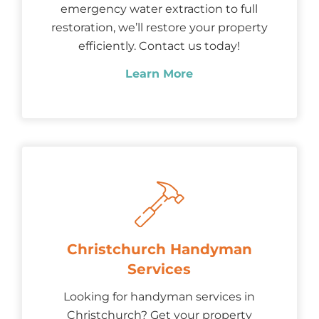
emergency water extraction to full
restoration, we’ll restore your property
efficiently. Contact us today!
Learn More
Christchurch Handyman
Services
Looking for handyman services in
Christchurch? Get your property