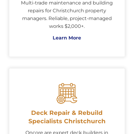
Multi-trade maintenance and building
repairs for Christchurch property
managers. Reliable, project-managed
works $2,000+.
Learn More
Deck Repair & Rebuild
Specialists Christchurch
Oncore are expert deck builders in