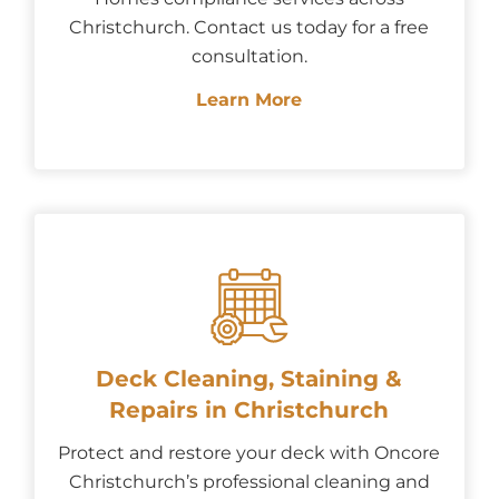
Christchurch. Contact us today for a free
consultation.
Learn More
Deck Cleaning, Staining &
Repairs in Christchurch
Protect and restore your deck with Oncore
Christchurch’s professional cleaning and