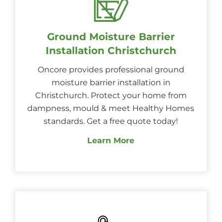
Ground Moisture Barrier
Installation Christchurch
Oncore provides professional ground
moisture barrier installation in
Christchurch. Protect your home from
dampness, mould & meet Healthy Homes
standards. Get a free quote today!
Learn More