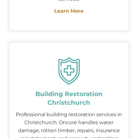
Learn More
Building Restoration
Christchurch
Professional building restoration services in
Christchurch. Oncore handles water
damage, rotten timber, repairs, insurance