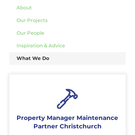
About
Our Projects
Our People
Inspiration & Advice
What We Do
Property Manager Maintenance
Partner Christchurch