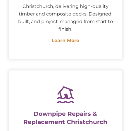
Christchurch, delivering high-quality
timber and composite decks. Designed,
built, and project-managed from start to
finish.
Learn More
Downpipe Repairs &
Replacement Christchurch