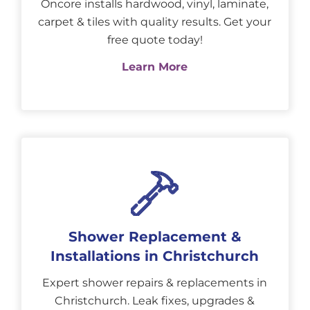
Oncore installs hardwood, vinyl, laminate,
carpet & tiles with quality results. Get your
free quote today!
Learn More
Shower Replacement &
Installations in Christchurch
Expert shower repairs & replacements in
Christchurch. Leak fixes, upgrades &