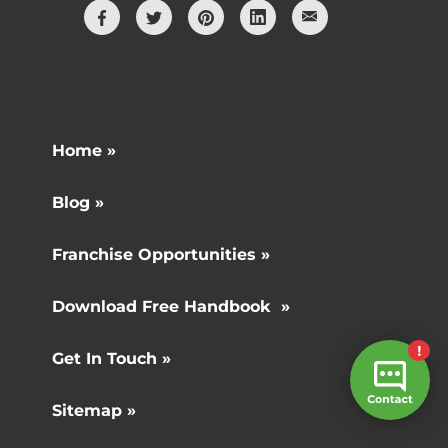
Home »
Blog »
Franchise Opportunities »
Download Free Handbook »
Get In Touch »
Sitemap »