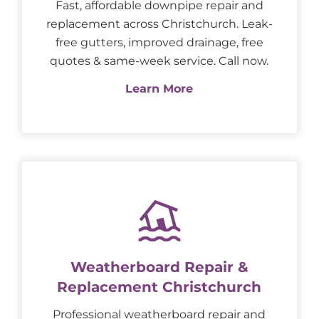
Fast, affordable downpipe repair and
replacement across Christchurch. Leak-
free gutters, improved drainage, free
quotes & same-week service. Call now.
Learn More
Weatherboard Repair &
Replacement Christchurch
Professional weatherboard repair and