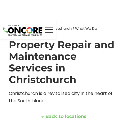
Home
Locations
/
/
Christchurch
/
What We Do
Property Repair and
Maintenance
Services in
Christchurch
Christchurch is a revitalised city in the heart of
the South Island.
← Back to locations