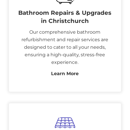
Bathroom Repairs & Upgrades
in Christchurch
Our comprehensive bathroom
refurbishment and repair services are
designed to cater to all your needs,
ensuring a high-quality, stress-free
experience.
Learn More