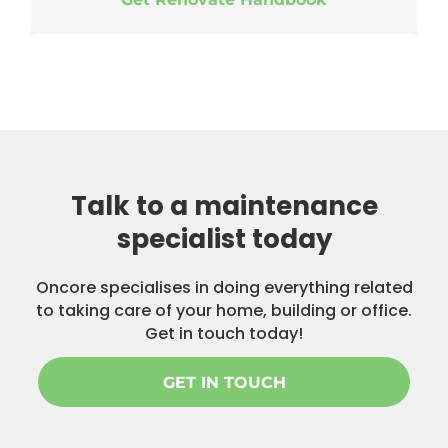
Talk to a maintenance
specialist today
Oncore specialises in doing everything related
to taking care of your home, building or office.
Get in touch today!
GET IN TOUCH