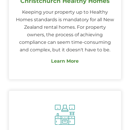
Christchurch Healthy Homes
Keeping your property up to Healthy
Homes standards is mandatory for all New
Zealand rental homes. For property
owners, the process of achieving
compliance can seem time-consuming
and complex, but it doesn't have to be.
Learn More