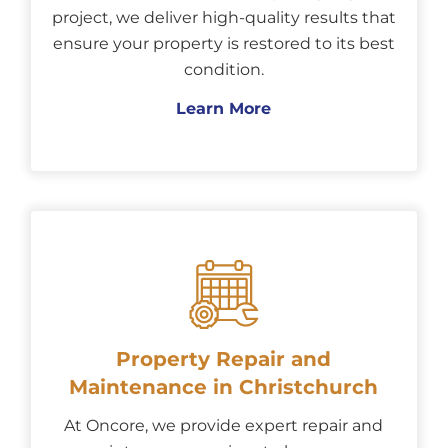
project, we deliver high-quality results that
ensure your property is restored to its best
condition.
Learn More
Property Repair and
Maintenance in Christchurch
At Oncore, we provide expert repair and