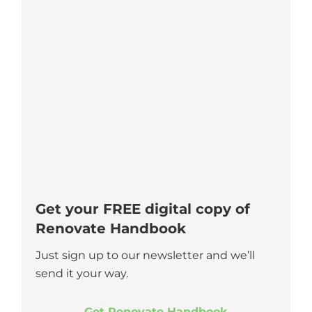
Get your FREE digital copy of
Renovate Handbook
Just sign up to our newsletter and we’ll
send it your way.
Get Renovate Handbook