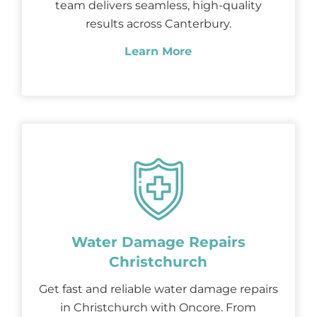
team delivers seamless, high-quality
results across Canterbury.
Learn More
Water Damage Repairs
Christchurch
Get fast and reliable water damage repairs
in Christchurch with Oncore. From