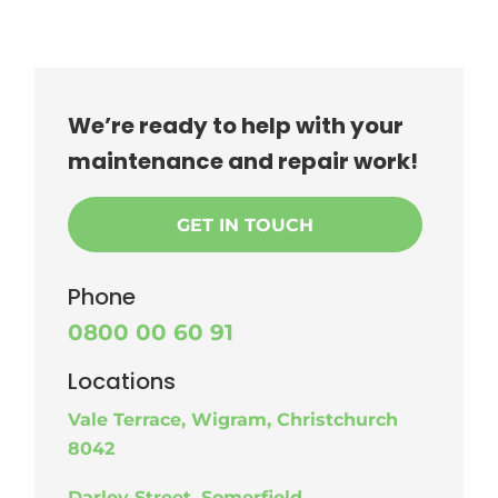
We’re ready to help with your
maintenance and repair work!
GET IN TOUCH
Phone
0800 00 60 91
Locations
Vale Terrace, Wigram, Christchurch
8042
Darley Street, Somerfield,