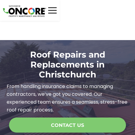
Roof Repairs and
Replacements in
Christchurch
From handling insurance claims to managing
contractors, we’ve got you covered. Our
experienced team ensures a seamless, stress-free
roof repair process.
CONTACT US