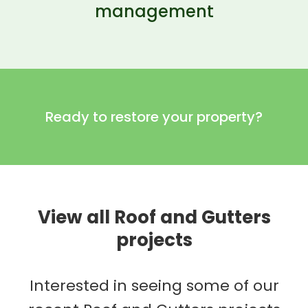
management
Ready to restore your property?
View all Roof and Gutters
projects
Interested in seeing some of our