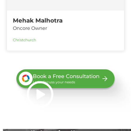
Mehak Malhotra
Oncore Owner
Christchurch
Book a Free Consultation
Let’s discuss your needs