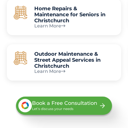
Home Repairs &
Maintenance for Seniors in
Christchurch
Learn More
Outdoor Maintenance &
Street Appeal Services in
Christchurch
Learn More
Book a Free Consultation
Let’s discuss your needs