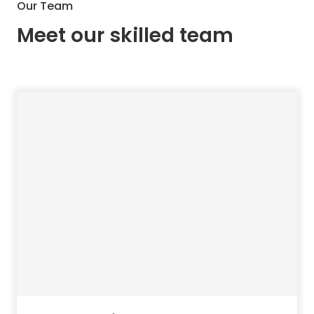
Our Team
Meet our skilled team