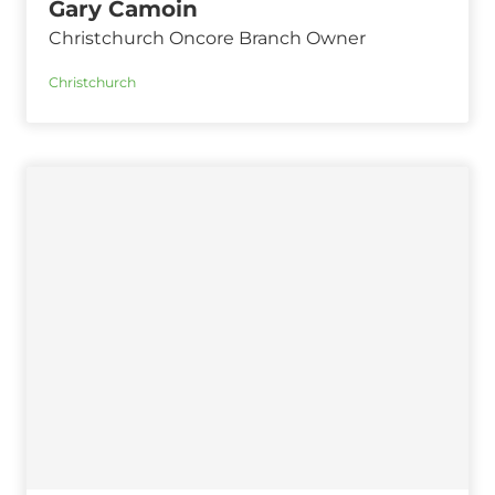
Gary Camoin
Christchurch Oncore Branch Owner
Christchurch