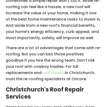
Sometimes a simple repair won’t cut it. While re-
roofing can feel like a hassle, a new roof will
increase the value of your home, making it one
of the best home maintenance tasks to invest in.
And aside from a new roof’s financial benefits,
your home’s energy efficiency, curb appeal, and
most importantly, safety, will improve as well.
There are a lot of advantages that come with re-
roofing. But you can kiss those positives
goodbye if you hire the wrong team. Don’t risk
your roof with cowboy tradies. For full
replacements and
in Christchurch,
roof repairs
trust the re-roofing specialists at Oncore.
Christchurch's Roof Repair
Services