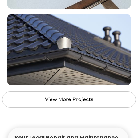
View More Projects
Your Local Repair and Maintenance