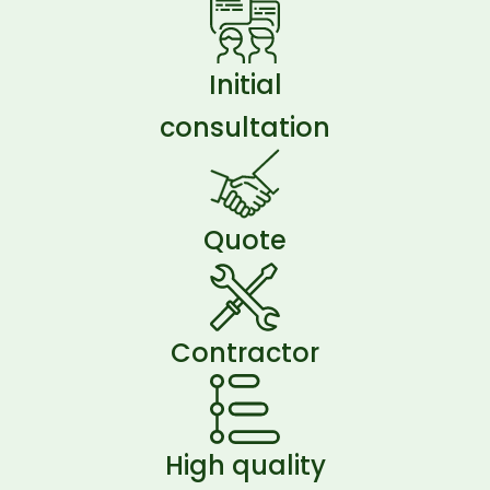
Initial
consultation
Quote
Contractor
High quality