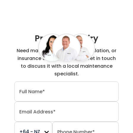
Project Enquiry
Need maintenance, repair, installation, or
insurance claim work done? Get in touch
to discuss it with a local maintenance
specialist.