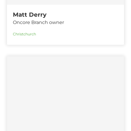
Matt Derry
Oncore Branch owner
Christchurch