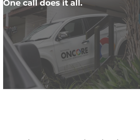
One call does it all.