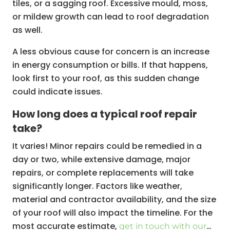
tiles, or a sagging roof. Excessive mould, moss,
or mildew growth can lead to roof degradation
as well.
A less obvious cause for concern is an increase
in energy consumption or bills. If that happens,
look first to your roof, as this sudden change
could indicate issues.
How long does a typical roof repair
take?
It varies! Minor repairs could be remedied in a
day or two, while extensive damage, major
repairs, or complete replacements will take
significantly longer. Factors like weather,
material and contractor availability, and the size
of your roof will also impact the timeline. For the
most accurate estimate,
get in touch with our