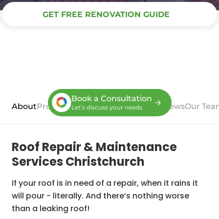
GET FREE RENOVATION GUIDE
Book a Consultation
About
Process
Case Studies
Services
Reviews
Our Tea
Let’s discuss your needs
Roof Repair & Maintenance
Services Christchurch
If your roof is in need of a repair, when it rains it
will pour - literally. And there’s nothing worse
than a leaking roof!