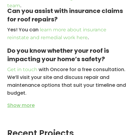
.
team
Can you assist with insurance claims
for roof repairs?
Yes! You can
learn more about insurance
.
reinstate and remedial work here
Do you know whether your roof is
impacting your home’s safety?
with Oncore for a free consultation.
Get in touch
We’ll visit your site and discuss repair and
maintenance options that suit your timeline and
budget.
Show
more
Recent Projects