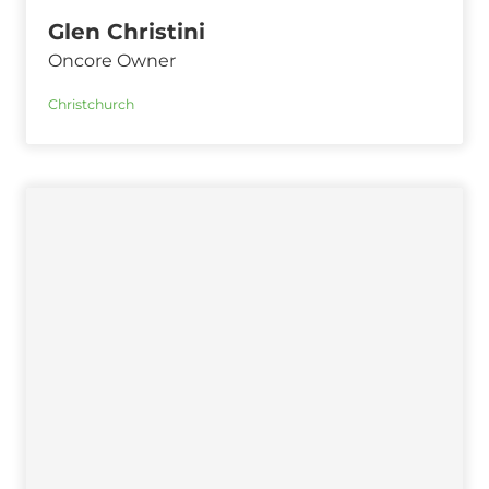
Glen Christini
Oncore Owner
Christchurch