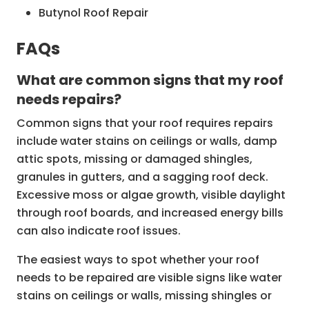
Butynol Roof Repair
Gutter and Spouting Repairs
FAQs
Roof Inspection Services
What are common signs that my roof
Re-roofing and Roof Replacement
needs repairs?
Common signs that your roof requires repairs
include water stains on ceilings or walls, damp
attic spots, missing or damaged shingles,
granules in gutters, and a sagging roof deck.
Excessive moss or algae growth, visible daylight
through roof boards, and increased energy bills
can also indicate roof issues.
The easiest ways to spot whether your roof
needs to be repaired are visible signs like water
stains on ceilings or walls, missing shingles or