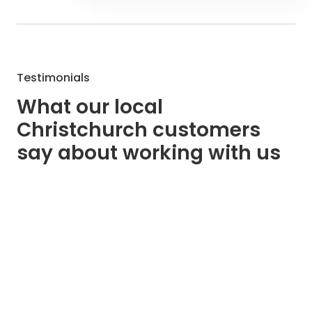
Testimonials
What our local
Christchurch customers
say about working with us