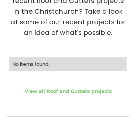
recent Roof and Gutters projects
in the Christchurch? Take a look
at some of our recent projects for
an idea of what's possible.
No items found.
View all Roof and Gutters projects