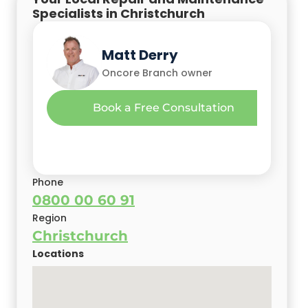
Specialists in Christchurch
Glen Christini
Mehak Malhotra
Matt Derry
Oncore Owner
Oncore Owner
Oncore Branch owner
Gary Camoin
Book a Free Consultation
Christchurch Oncore Branch Owner
Book a Free Consultation
Phone
0800 00 60 91
Region
Christchurch
Locations