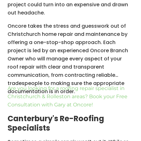
project could turn into an expensive and drawn
out headache.
Oncore takes the stress and guesswork out of
Christchurch home repair and maintenance by
offering a one-stop-shop approach. Each
project is led by an experienced Oncore Branch
Owner who will manage every aspect of your
roof repair with clear and transparent
communication, from contracting reliable
tradespeople to making sure the appropriate
Are you looking for a roofing repair specialist in
documentation is in order.
Christchurch & Rolleston areas? Book your Free
Consultation with Gary at Oncore!
Canterbury's Re-Roofing
Specialists