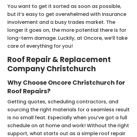
You want to get it sorted as soon as possible,
but it’s easy to get overwhelmed with insurance
involvement and a busy trades market. The
longer it goes on, the more potential there is for
long-term damage. Luckily, at Oncore, we’ll take
care of everything for you!
Roof Repair & Replacement
Company Christchurch
Why Choose Oncore Christchurch for
Roof Repairs?
Getting quotes, scheduling contractors, and
sourcing the right materials for a seamless result
is no small feat. Especially when you’ve got a full
schedule on at home and work! Without the right
support, what starts out as a simple roof repair