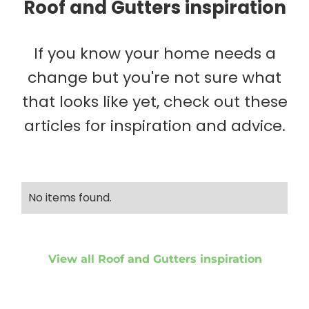
Roof and Gutters inspiration
If you know your home needs a
change but you're not sure what
that looks like yet, check out these
articles for inspiration and advice.
No items found.
View all Roof and Gutters inspiration