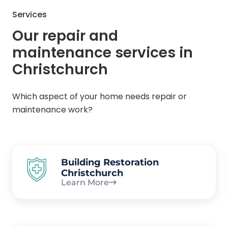
Services
Our repair and
maintenance services in
Christchurch
Which aspect of your home needs repair or
maintenance work?
Building Restoration
Christchurch
Learn More