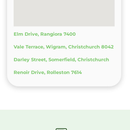
Elm Drive, Rangiora 7400
Vale Terrace, Wigram, Christchurch 8042
Darley Street, Somerfield, Christchurch
Renoir Drive, Rolleston 7614