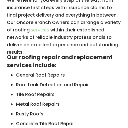
We’re here for you every step of the way, from
insurance first steps with insurance claims to
final project delivery and everything in between.
Our Oncore Branch Owners can arrange a variety
of roofing
within their established
services
networks of reliable industry professionals to
deliver an excellent experience and outstanding
results.
Our roofing repair and replacement
services include:
General Roof Repairs
Roof Leak Detection and Repair
Tile Roof Repairs
Metal Roof Repairs
Rusty Roofs
Concrete Tile Roof Repair