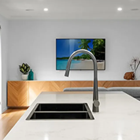
Bexley
Broadfield
Bishopdale
Bottle Lake
Brighton
Bromley
Brooklands
Bryndwr
Burnside
Burwood
Clifton
Christchurch City Central
Casebrook
Cashmere