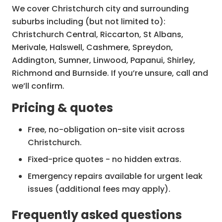
We cover Christchurch city and surrounding
suburbs including (but not limited to):
Christchurch Central, Riccarton, St Albans,
Merivale, Halswell, Cashmere, Spreydon,
Addington, Sumner, Linwood, Papanui, Shirley,
Richmond and Burnside. If you’re unsure, call and
we’ll confirm.
Pricing & quotes
Free, no-obligation on-site visit across
Christchurch.
Fixed-price quotes - no hidden extras.
Emergency repairs available for urgent leak
issues (additional fees may apply).
Frequently asked questions