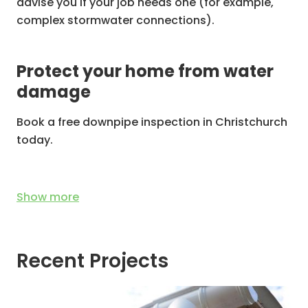
advise you if your job needs one (for example,
complex stormwater connections).
Protect your home from water
damage
Book a free downpipe inspection in Christchurch
today.
Show
more
Recent Projects