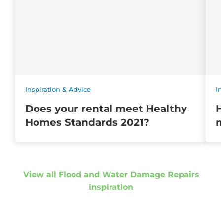
Inspiration & Advice
I
Does your rental meet Healthy
Homes Standards 2021?
m
View all Flood and Water Damage Repairs
inspiration