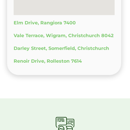
Elm Drive, Rangiora 7400
Vale Terrace, Wigram, Christchurch 8042
Darley Street, Somerfield, Christchurch
Renoir Drive, Rolleston 7614