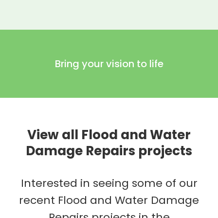
Bring your vision to life
View all Flood and Water
Damage Repairs projects
Interested in seeing some of our
recent Flood and Water Damage
Repairs projects in the