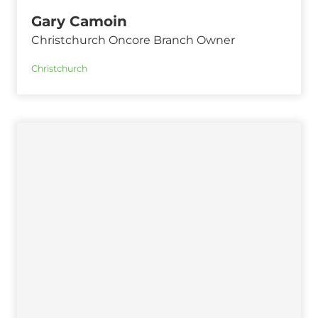
Gary Camoin
Christchurch Oncore Branch Owner
Christchurch