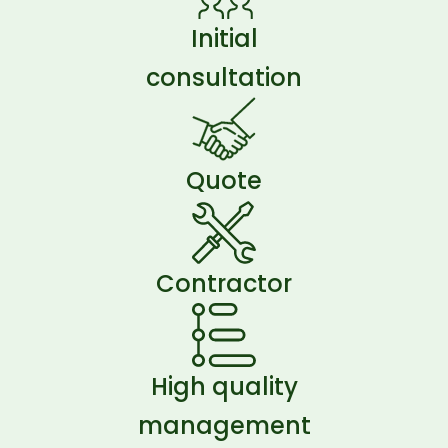
Initial
consultation
Quote
Contractor
High quality
management