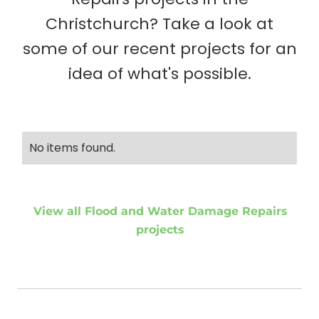
Christchurch? Take a look at
some of our recent projects for an
idea of what's possible.
No items found.
View all Flood and Water Damage Repairs
projects