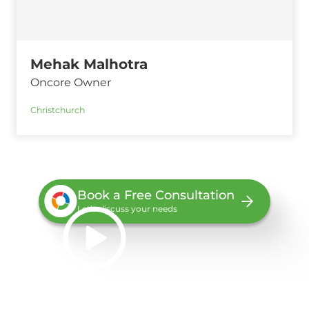
Mehak Malhotra
Oncore Owner
Christchurch
Book a Free Consultation
Let’s discuss your needs