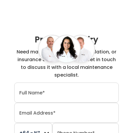
Project Enquiry
Need maintenance, repair, installation, or
insurance claim work done? Get in touch
to discuss it with a local maintenance
specialist.