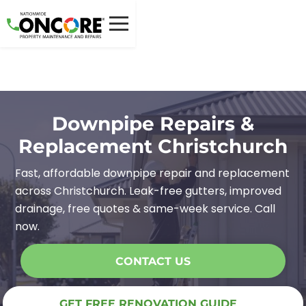
Downpipe Repairs &
Replacement Christchurch
Fast, affordable downpipe repair and replacement
across Christchurch. Leak-free gutters, improved
drainage, free quotes & same-week service. Call
now.
CONTACT US
GET FREE RENOVATION GUIDE