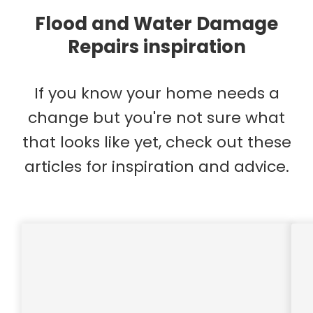
Flood and Water Damage
Repairs inspiration
If you know your home needs a
change but you're not sure what
that looks like yet, check out these
articles for inspiration and advice.