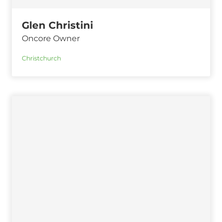
Glen Christini
Oncore Owner
Christchurch