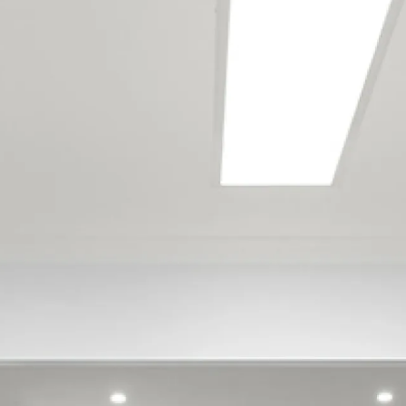
services the following
locations
Addington
Akaroa
Allandale
Aranui
Ataahua
Avondale
Avonside
Aylesbury
Barrington
Beckenham
Belfast