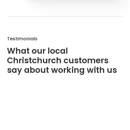
Testimonials
What our local
Christchurch customers
say about working with us