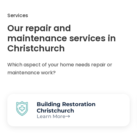
Services
Our repair and
maintenance services in
Christchurch
Which aspect of your home needs repair or
maintenance work?
Building Restoration
Christchurch
Learn More