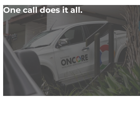
One call does it all.