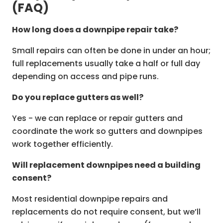
(FAQ)
How long does a downpipe repair take?
Small repairs can often be done in under an hour;
full replacements usually take a half or full day
depending on access and pipe runs.
Do you replace gutters as well?
Yes - we can replace or repair gutters and
coordinate the work so gutters and downpipes
work together efficiently.
Will replacement downpipes need a building
consent?
Most residential downpipe repairs and
replacements do not require consent, but we’ll