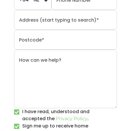
I have read, understood and
accepted the
.
Privacy Policy
Sign me up to receive home