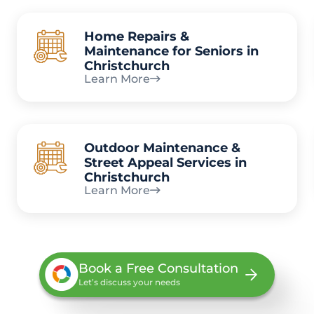
Home Repairs &
Maintenance for Seniors in
Christchurch
Learn More
Outdoor Maintenance &
Street Appeal Services in
Christchurch
Learn More
Book a Free Consultation
Let’s discuss your needs