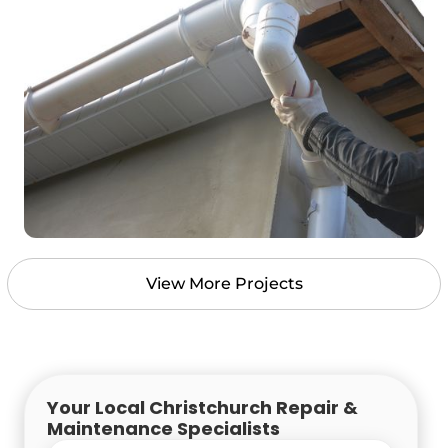
View More Projects
Your Local Christchurch Repair &
Maintenance Specialists