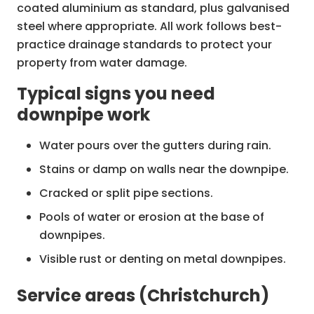
coated aluminium as standard, plus galvanised
steel where appropriate. All work follows best-
Downpipe & gutter upgrades
practice drainage standards to protect your
Increase downpipe size and number
property from water damage.
where gutters overflow.
Typical signs you need
Add leaf guards, splashbacks and
downpipe work
drainage dispersal solutions.
Water pours over the gutters during rain.
Stormwater tie-in & repair
Reconnect downpipes to stormwater
Stains or damp on walls near the downpipe.
systems or soakaways.
Cracked or split pipe sections.
Repair damaged underground drains
Pools of water or erosion at the base of
from root intrusion or collapse.
downpipes.
Visible rust or denting on metal downpipes.
Service areas (Christchurch)