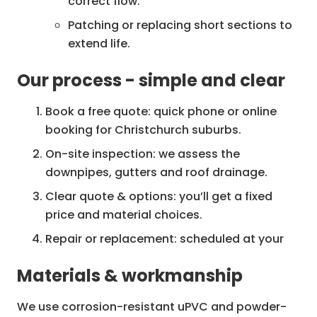
correct flow.
Patching or replacing short sections to
extend life.
Our process - simple and clear
Downpipe replacement
Full replacement of old, corroded or
Book a free quote: quick phone or online
crushed downpipes.
booking for Christchurch suburbs.
Upgrades from substandard materials
On-site inspection: we assess the
to long-life uPVC or aluminium.
downpipes, gutters and roof drainage.
Re-routing for improved drainage where
Clear quote & options: you’ll get a fixed
necessary.
price and material choices.
Downpipe cleaning & unblocking
Repair or replacement: scheduled at your
Removal of debris, silt and bird nests
convenience, work done neatly.
Materials & workmanship
that cause blockages.
Final check & clean-up: we test flow, leave
Camera inspection available for
the site clean, and provide warranty details.
We use corrosion-resistant uPVC and powder-
problem locations.