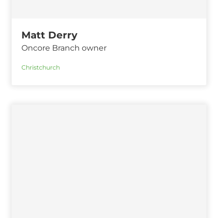
Matt Derry
Oncore Branch owner
Christchurch