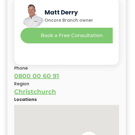
Glen Christini
Mehak Malhotra
Matt Derry
Oncore Owner
Oncore Owner
Oncore Branch owner
Gary Camoin
Book a Free Consultation
Christchurch Oncore Branch Owner
Phone
0800 00 60 91
Region
Christchurch
Locations