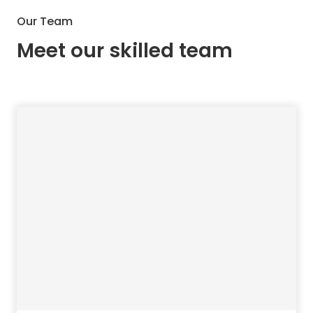
Our Team
Meet our skilled team