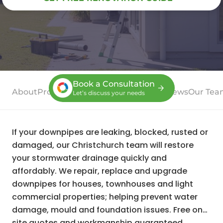
Book a Consultation
About
Process
Case Studies
Services
Reviews
Our Tea
Let’s discuss your needs
If your downpipes are leaking, blocked, rusted or
damaged, our Christchurch team will restore
your stormwater drainage quickly and
affordably. We repair, replace and upgrade
downpipes for houses, townhouses and light
commercial properties; helping prevent water
damage, mould and foundation issues. Free on-
site quotes and workmanship guaranteed.