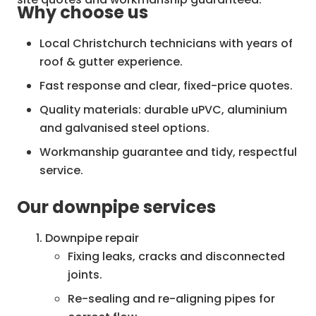
Why choose us
Local Christchurch technicians with years of
roof & gutter experience.
Fast response and clear, fixed-price quotes.
Quality materials: durable uPVC, aluminium
and galvanised steel options.
Workmanship guarantee and tidy, respectful
service.
Insurance-compliant repairs and
Our downpipe services
documentation if required.
Downpipe repair
Fixing leaks, cracks and disconnected
joints.
Re-sealing and re-aligning pipes for