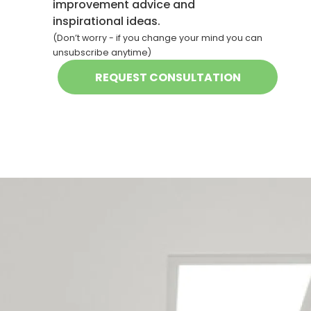
improvement advice and
inspirational ideas.
(Don’t worry - if you change your mind you can
unsubscribe anytime)
Our Christchurch
maintenance team