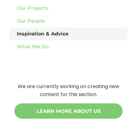
Our Projects
Our People
Inspiration & Advice
What We Do
We are currently working on creating new
content for this section.
LEARN MORE ABOUT US