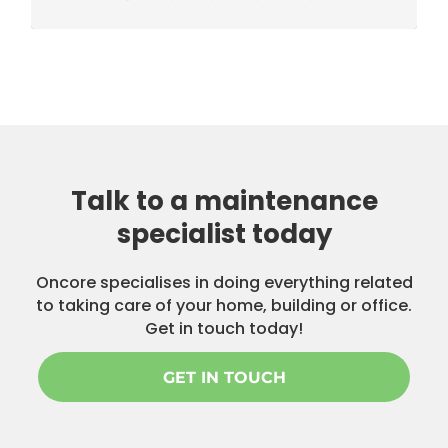
Talk to a maintenance
specialist today
Oncore specialises in doing everything related
to taking care of your home, building or office.
Get in touch today!
GET IN TOUCH