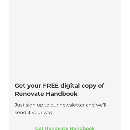
Get your FREE digital copy of
Renovate Handbook
Just sign up to our newsletter and we’ll
send it your way.
Get Renovate Handbook