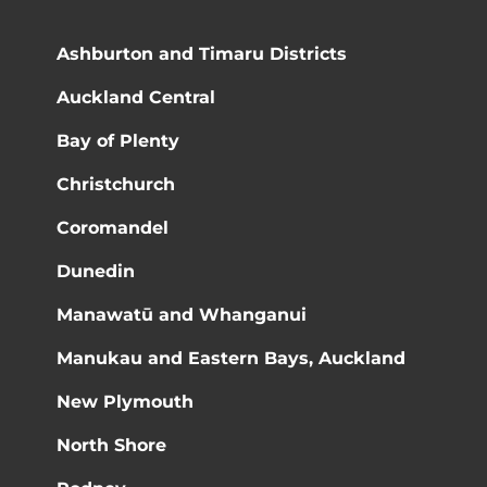
Ashburton and Timaru Districts
Auckland Central
Bay of Plenty
Christchurch
Coromandel
Dunedin
Manawatū and Whanganui
Manukau and Eastern Bays, Auckland
New Plymouth
North Shore