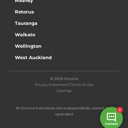
Rodney
Rotorua
Tauranga
Waikato
Wellington
West Auckland
© 2026 Oncore
|
Privacy Statement
Terms of Use
Sitemap
All Oncore franchises are independently owned and
operated
Site by N4 Studio