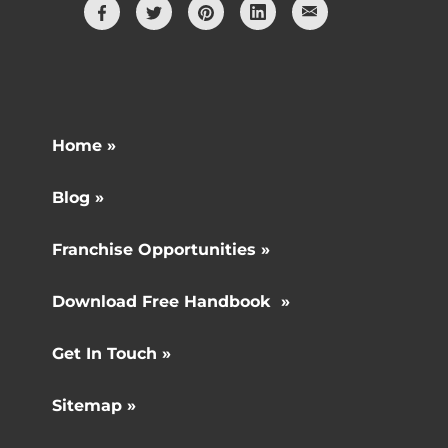
Home »
Blog »
Franchise Opportunities »
Download Free Handbook »
Get In Touch »
Sitemap »