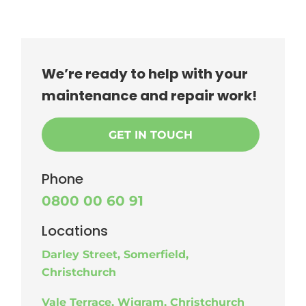
We’re ready to help with your
maintenance and repair work!
GET IN TOUCH
Phone
0800 00 60 91
Locations
Darley Street, Somerfield,
Christchurch
Vale Terrace, Wigram, Christchurch