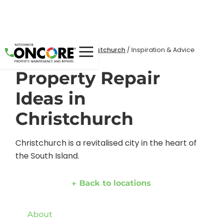
Home
Locations
/
/
Christchurch
/
Inspiration & Advice
Property Repair
Ideas in
Christchurch
Christchurch is a revitalised city in the heart of
the South Island.
← Back to locations
About