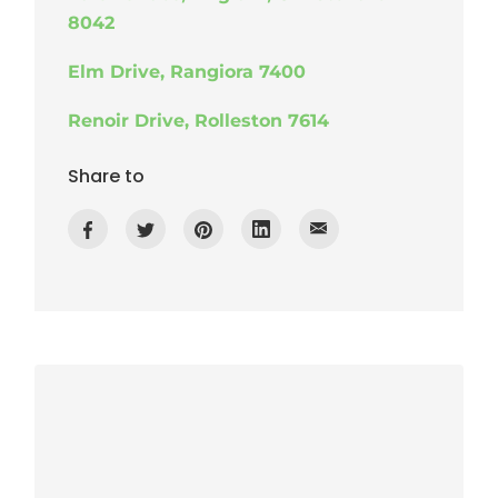
8042
Elm Drive, Rangiora 7400
Renoir Drive, Rolleston 7614
Share to