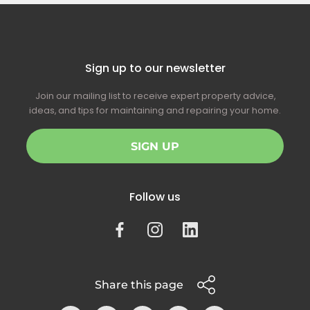
Sign up to our newsletter
Join our mailing list to receive expert property advice,
ideas, and tips for maintaining and repairing your home.
SIGN UP
Follow us
Share this page