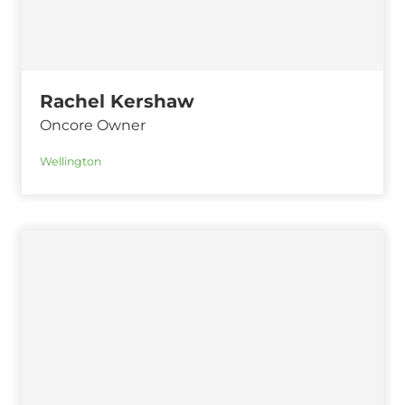
Rachel Kershaw
Oncore Owner
Wellington