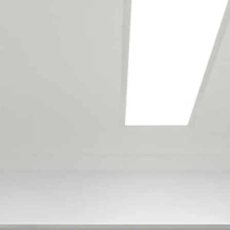
Our Wellington
maintenance team
services the following
locations
Eketahuna
Tiraumea
Alicetown
Avalon
Belmont
Belmont Regional Park
Boulcott
Gracefield
Harbour View
Kelson