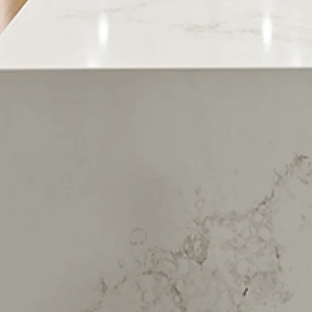
Korokoro
Petone
Days Bay
Eastbourne
Lowry Bay
Mahina Bay
Muritai
Point Howard
Sunshine Bay
York Bay
Wainuiomata
Horokiwi
Birchville
Brown Owl