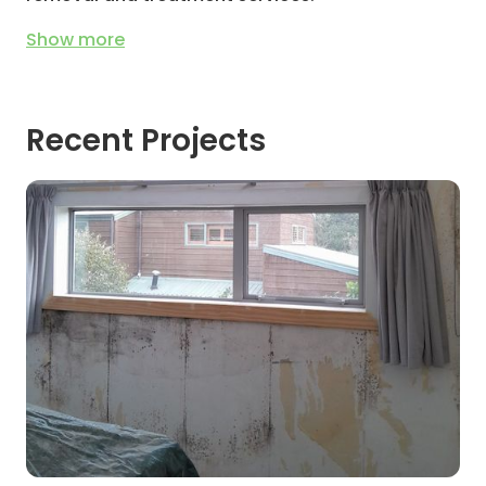
Show
more
Recent Projects