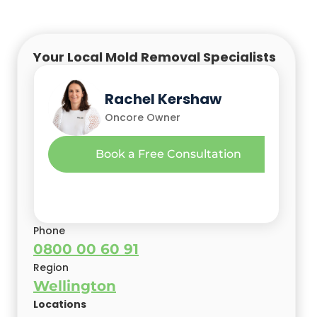
Your Local Mold Removal Specialists
Nick Leko
Rachel Kershaw
Oncore Owner
Oncore Owner
Richard (Richie) Buchan
Book a Free Consultation
Oncore Branch Owner/Director
Phone
0800 00 60 91
Region
Wellington
Locations