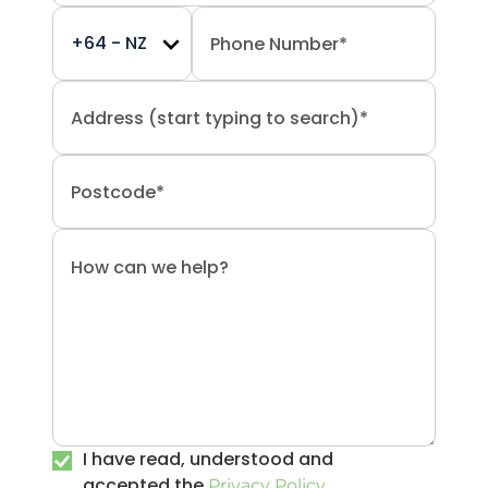
I have read, understood and
accepted the
.
Privacy Policy