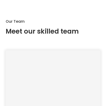
Our Team
Meet our skilled team