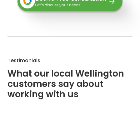
Let’s discuss your needs
Testimonials
What our local Wellington
customers say about
working with us