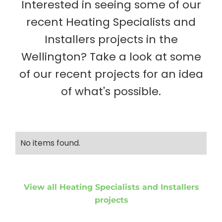
Interested in seeing some of our
recent Heating Specialists and
Installers projects in the
Wellington? Take a look at some
of our recent projects for an idea
of what's possible.
No items found.
View all Heating Specialists and Installers
projects