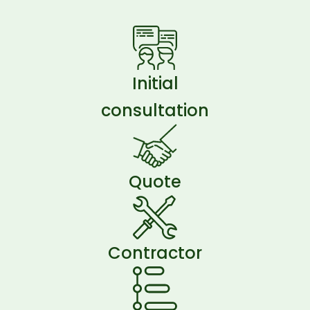
Initial
consultation
Quote
Contractor