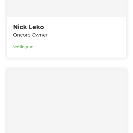
Nick Leko
Oncore Owner
Wellington