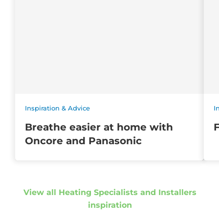
Inspiration & Advice
I
Breathe easier at home with
Oncore and Panasonic
View all Heating Specialists and Installers
inspiration