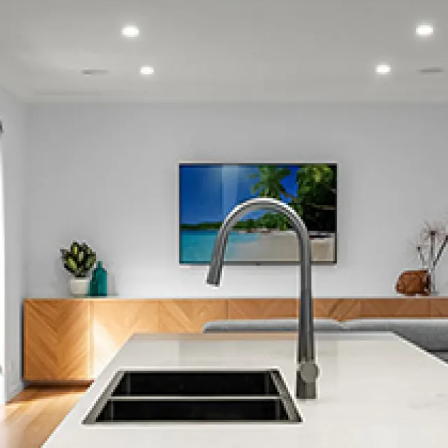
Lower Hutt Central
Maungaraki
Melling
Moera
Normandale
Seaview
Tirohanga
Waiwhetu
Woburn
Epuni
Fairfield
Naenae
Taita
Waterloo