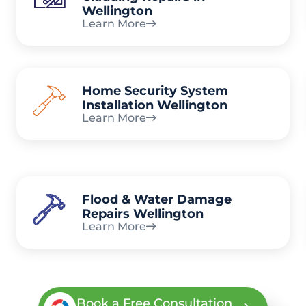
Wellington
Learn More
Home Security System
Installation Wellington
Learn More
Flood & Water Damage
Repairs Wellington
Learn More
Book a Free Consultation