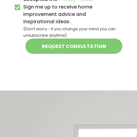
Sign me up to receive home
improvement advice and
inspirational ideas.
(Don’t worry - if you change your mind you can
unsubscribe anytime)