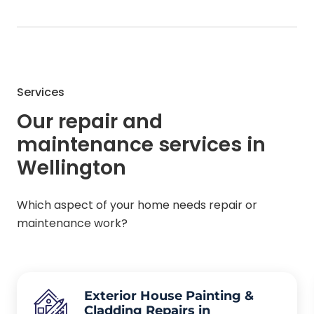
Services
Our repair and
maintenance services in
Wellington
Which aspect of your home needs repair or
maintenance work?
Exterior House Painting &
Cladding Repairs in