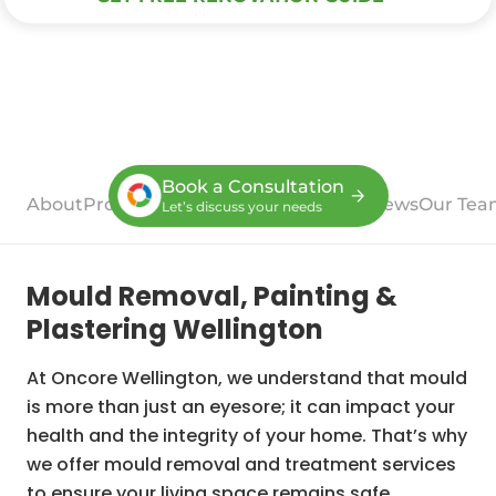
Book a Consultation
About
Process
Case Studies
Services
Reviews
Our Tea
Let’s discuss your needs
Mould Removal, Painting &
Plastering Wellington
At Oncore Wellington, we understand that mould
is more than just an eyesore; it can impact your
health and the integrity of your home. That’s why
we offer mould removal and treatment services
to ensure your living space remains safe,