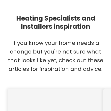
Heating Specialists and
Installers inspiration
If you know your home needs a
change but you're not sure what
that looks like yet, check out these
articles for inspiration and advice.