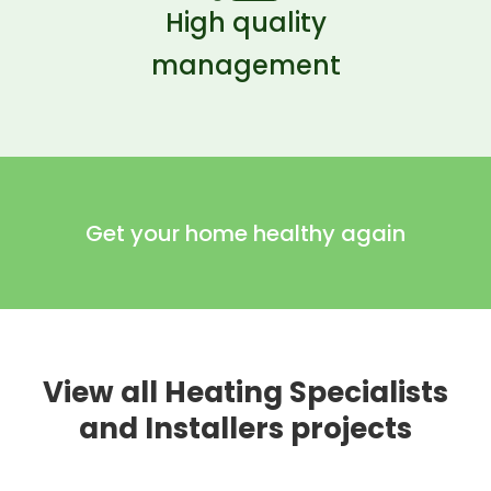
High quality
management
Get your home healthy again
View all Heating Specialists
and Installers projects