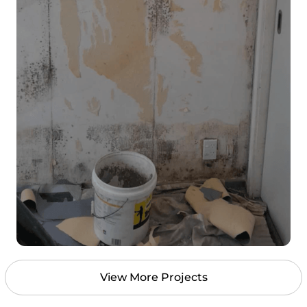
View More Projects