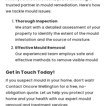
trusted partner in mould remediation. Here’s how
we tackle mould issues:
Thorough Inspection
We start with a detailed assessment of your
property to identify the extent of the mould
infestation and the source of moisture.
Effective Mould Removal
Our experienced team employs safe and
effective methods to remove visible mould
from your property.
Get in Touch Today!
Restoration and Prevention
If you suspect mould in your home, don’t wait!
We can help restore your property to its
Contact Oncore Wellington for a free, no-
original condition and provide advice on
obligation quote. Let us help you protect your
preventing future mould growth, ensuring
home and your health with our expert mould
your home remains safe for years to come.
removal and treatment services.