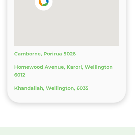
Camborne, Porirua 5026
Homewood Avenue, Karori, Wellington
6012
Khandallah, Wellington, 6035