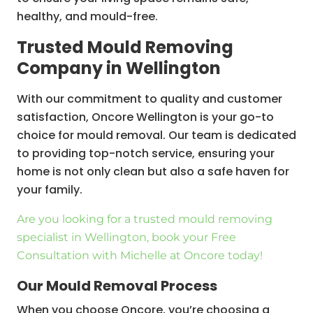
healthy, and mould-free.
Trusted Mould Removing
Company in Wellington
With our commitment to quality and customer
satisfaction, Oncore Wellington is your go-to
choice for mould removal. Our team is dedicated
to providing top-notch service, ensuring your
home is not only clean but also a safe haven for
your family.
Are you looking for a trusted mould removing
specialist in Wellington, book your Free
Consultation with Michelle at Oncore today!
Our Mould Removal Process
When you choose Oncore, you’re choosing a