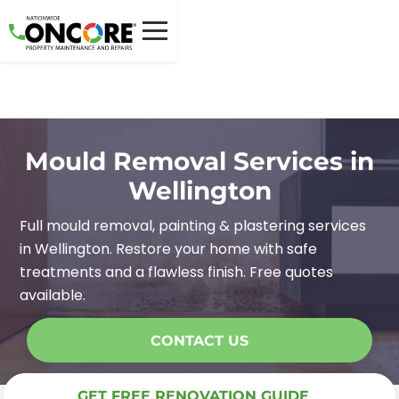
Mould Removal Services in
Wellington
Full mould removal, painting & plastering services
in Wellington. Restore your home with safe
treatments and a flawless finish. Free quotes
available.
CONTACT US
GET FREE RENOVATION GUIDE