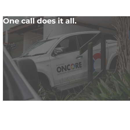
One call does it all.