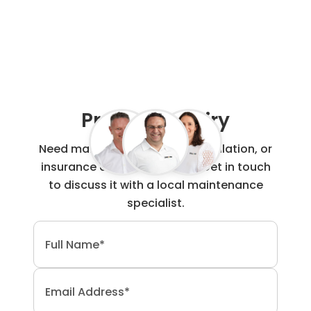
Project Enquiry
Need maintenance, repair, installation, or
insurance claim work done? Get in touch
to discuss it with a local maintenance
specialist.