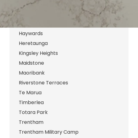
Clouston Park
Ebdentown
Elderslea
Haywards
Heretaunga
Kingsley Heights
Maidstone
Maoribank
Riverstone Terraces
Te Marua
Timberlea
Totara Park
Trentham
Trentham Military Camp