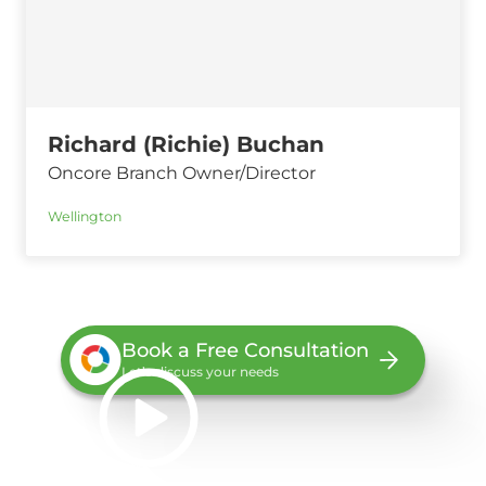
Richard (Richie) Buchan
Oncore Branch Owner/Director
Wellington
Book a Free Consultation
Let’s discuss your needs