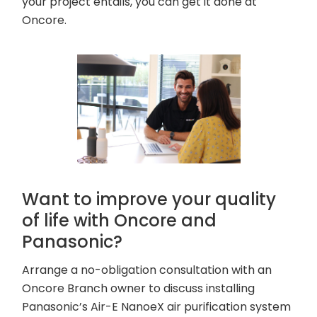
your project entails, you can get it done at
Oncore.
Want to improve your quality
of life with Oncore and
Panasonic?
Arrange a no-obligation consultation with an
Oncore Branch owner to discuss installing
Panasonic’s Air-E NanoeX air purification system