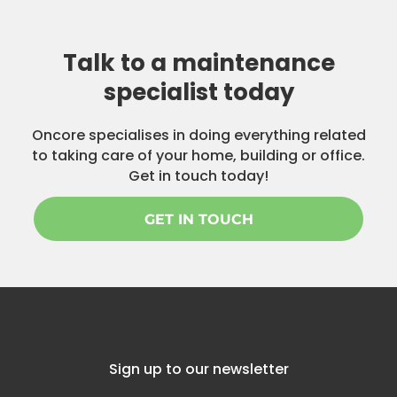
Talk to a maintenance
specialist today
Oncore specialises in doing everything related
to taking care of your home, building or office.
Get in touch today!
GET IN TOUCH
Sign up to our newsletter