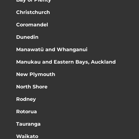
Christchurch
Coromandel
Dunedin
Manawatū and Whanganui
Manukau and Eastern Bays, Auckland
New Plymouth
North Shore
Rodney
Rotorua
Tauranga
Waikato