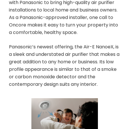
with Panasonic to bring high-quality air purifier
installations to local home and business owners.
As a Panasonic-approved installer, one call to
Oncore makes it easy to turn your property into
a comfortable, healthy space.
Panasonic’s newest offering, the Air-E NanoeX, is
a sleek and understated air purifier that makes a
great addition to any home or business. Its low
profile appearance is similar to that of a smoke
or carbon monoxide detector and the
contemporary design suits any interior.