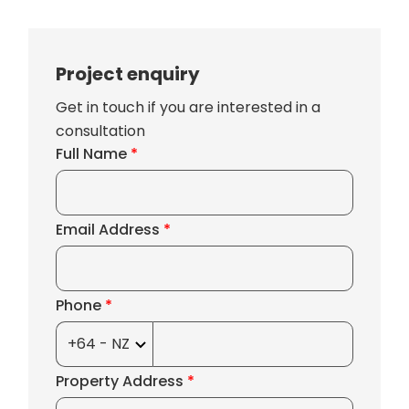
Project enquiry
Get in touch if you are interested in a
consultation
Full Name
*
Email Address
*
Phone
*
Property Address
*