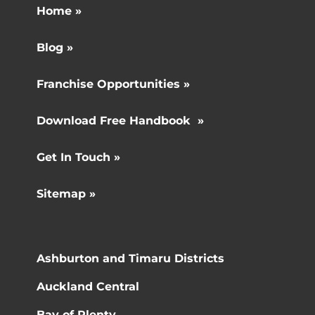
Home »
Blog »
Franchise Opportunities »
Download Free Handbook »
Get In Touch »
Sitemap »
Ashburton and Timaru Districts
Auckland Central
Bay of Plenty