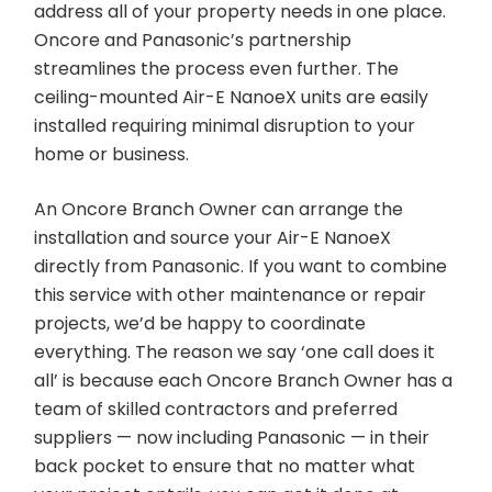
address all of your property needs in one place.
Oncore and Panasonic’s partnership
streamlines the process even further. The
ceiling-mounted Air-E NanoeX units are easily
installed requiring minimal disruption to your
home or business.
An Oncore Branch Owner can arrange the
installation and source your Air-E NanoeX
directly from Panasonic. If you want to combine
this service with other maintenance or repair
projects, we’d be happy to coordinate
everything. The reason we say ‘one call does it
all’ is because each Oncore Branch Owner has a
team of skilled contractors and preferred
suppliers — now including Panasonic — in their
back pocket to ensure that no matter what