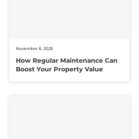
November 6, 2025
How Regular Maintenance Can
Boost Your Property Value