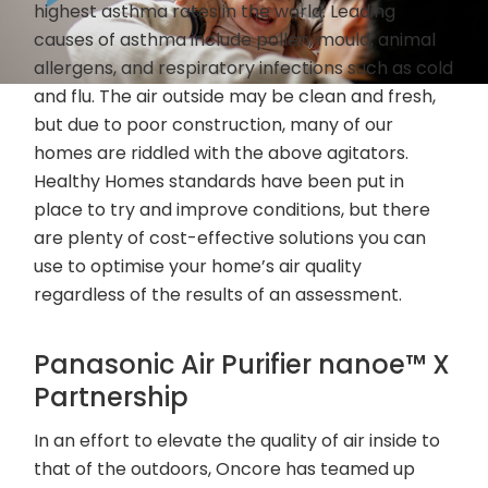
highest asthma rates in the world. Leading
causes of asthma include pollen, mould, animal
allergens, and respiratory infections such as cold
and flu. The air outside may be clean and fresh,
but due to poor construction, many of our
homes are riddled with the above agitators.
Healthy Homes standards have been put in
place to try and improve conditions, but there
are plenty of cost-effective solutions you can
use to optimise your home’s air quality
regardless of the results of an assessment.
Panasonic Air Purifier nanoe™ X
Partnership
In an effort to elevate the quality of air inside to
that of the outdoors, Oncore has teamed up