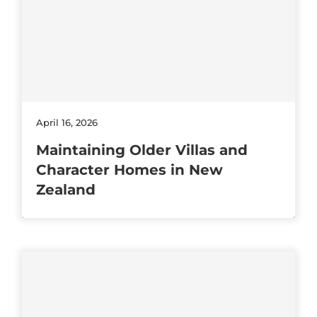
April 16, 2026
Maintaining Older Villas and
Character Homes in New
Zealand