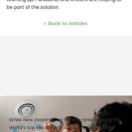
be part of the solution.
← Back to Articles
While New Zealand’s air quality ranks among the
world’s top ten, Aotearoa also has one of the