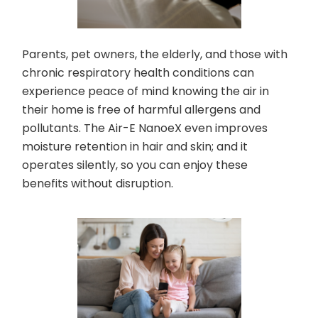
Parents, pet owners, the elderly, and those with
chronic respiratory health conditions can
experience peace of mind knowing the air in
their home is free of harmful allergens and
pollutants. The Air-E NanoeX even improves
moisture retention in hair and skin; and it
operates silently, so you can enjoy these
benefits without disruption.