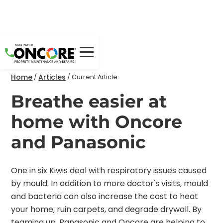
Home
Articles
/
/
Current Article
Breathe easier at
home with Oncore
and Panasonic
One in six Kiwis deal with respiratory issues caused
by mould. In addition to more doctor's visits, mould
and bacteria can also increase the cost to heat
your home, ruin carpets, and degrade drywall. By
teaming up, Panasonic and Oncore are helping to