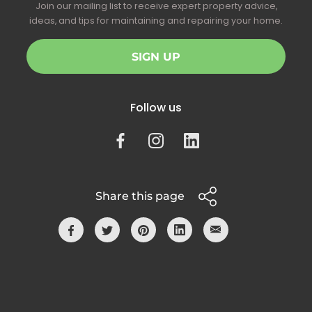
Join our mailing list to receive expert property advice,
ideas, and tips for maintaining and repairing your home.
SIGN UP
Follow us
Share this page