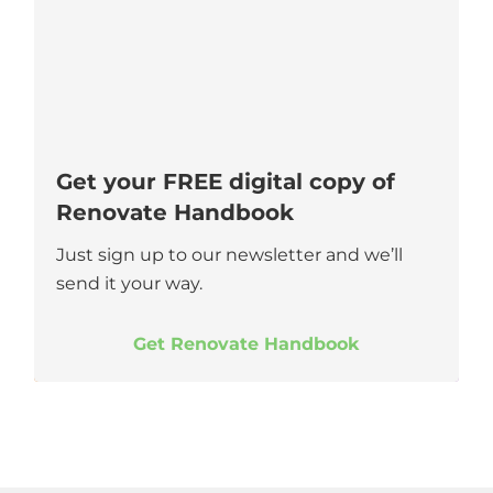
Get your FREE digital copy of
Renovate Handbook
Just sign up to our newsletter and we’ll
send it your way.
Get Renovate Handbook