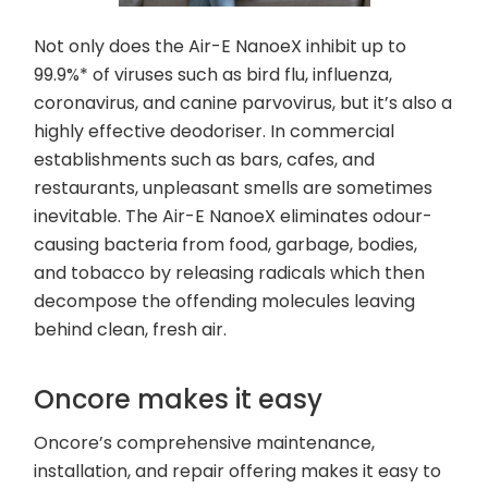
Not only does the Air-E NanoeX inhibit up to
99.9%* of viruses such as bird flu, influenza,
coronavirus, and canine parvovirus, but it’s also a
highly effective deodoriser. In commercial
establishments such as bars, cafes, and
restaurants, unpleasant smells are sometimes
inevitable. The Air-E NanoeX eliminates odour-
causing bacteria from food, garbage, bodies,
and tobacco by releasing radicals which then
decompose the offending molecules leaving
behind clean, fresh air.
Oncore makes it easy
Oncore’s comprehensive maintenance,
installation, and repair offering makes it easy to