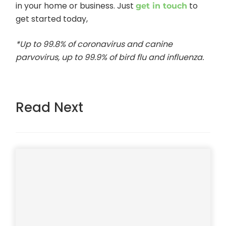
in your home or business. Just
to
get in touch
get started today,
*Up to 99.8% of coronavirus and canine
parvovirus, up to 99.9% of bird flu and influenza.
Read Next