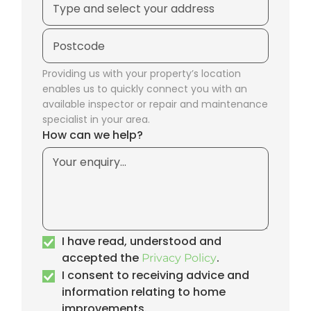
Providing us with your property’s location
enables us to quickly connect you with an
available inspector or repair and maintenance
specialist in your area.
How can we help?
I have read, understood and
accepted the
.
Privacy Policy
I consent to receiving advice and
information relating to home
improvements.