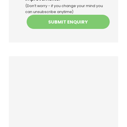
(Don’t worry - if you change your mind you
can unsubscribe anytime)