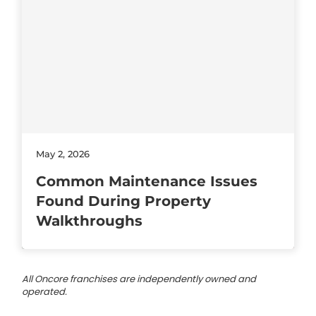
May 2, 2026
Common Maintenance Issues
Found During Property
Walkthroughs
All Oncore franchises are independently owned and
operated.