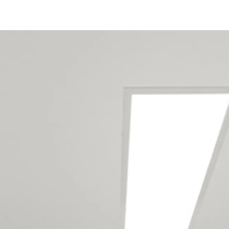
Our Wellington
maintenance team
services the following
locations
Eketahuna
Tiraumea
Alicetown
Avalon