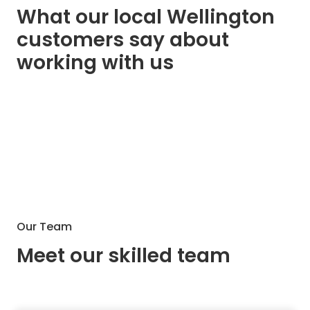
What our local Wellington
customers say about
working with us
Our Team
Meet our skilled team