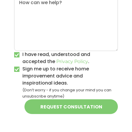
I have read, understood and
accepted the
.
Privacy Policy
Sign me up to receive home
improvement advice and
inspirational ideas.
(Don’t worry - if you change your mind you can
unsubscribe anytime)