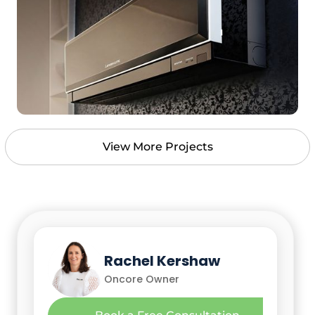
View More Projects
Nick Leko
Rachel Kershaw
Oncore Owner
Oncore Owner
Richard (Richie) Buchan