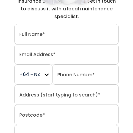
insurance claim work done? Get in touch
to discuss it with a local maintenance
specialist.