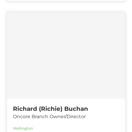
Richard (Richie) Buchan
Oncore Branch Owner/Director
Wellington