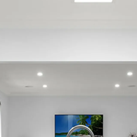
Belmont
Belmont Regional Park
Boulcott
Gracefield
Harbour View
Kelson
Lower Hutt Central
Maungaraki
Melling
Moera
Normandale
Seaview
Tirohanga
Waiwhetu