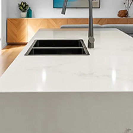
Woburn
Epuni
Fairfield
Naenae
Taita
Waterloo
Korokoro
Petone
Days Bay
Eastbourne
Lowry Bay
Mahina Bay
Muritai
Point Howard