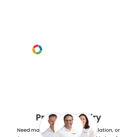
discuss your
project
Or call us instead
0800 00 60 91
Project Enquiry
Need maintenance, repair, installation, or