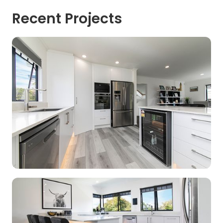
Recent Projects