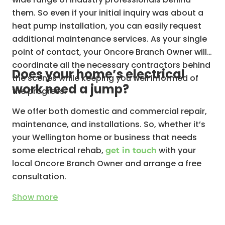
them. So even if your initial inquiry was about a
Hot water systems
heat pump installation, you can easily request
additional maintenance services. As your single
point of contact, your Oncore Branch Owner will
coordinate all the necessary contractors behind
Does your home’s electrical
the scenes while keeping you well informed of
work need a jump?
the progress.
We offer both domestic and commercial repair,
maintenance, and installations. So, whether it’s
your Wellington home or business that needs
some electrical rehab,
with your
get in touch
local Oncore Branch Owner and arrange a free
consultation.
Show
more