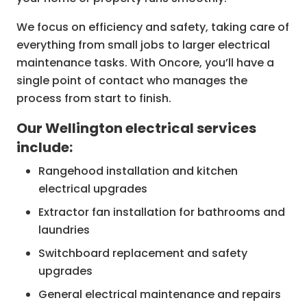
We focus on efficiency and safety, taking care of
everything from small jobs to larger electrical
maintenance tasks. With Oncore, you’ll have a
single point of contact who manages the
process from start to finish.
Our Wellington electrical services
include:
Rangehood installation and kitchen
electrical upgrades
Extractor fan installation for bathrooms and
laundries
Switchboard replacement and safety
upgrades
General electrical maintenance and repairs