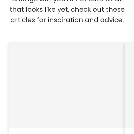
that looks like yet, check out these
articles for inspiration and advice.