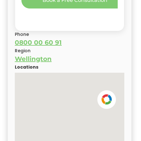
Book a Free Consultation
Oncore Branch Owner/Director
Book a Free Consultation
Phone
0800 00 60 91
Region
Wellington
Locations