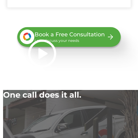
Book a Free Consultation
Let’s discuss your needs
One call does it all.