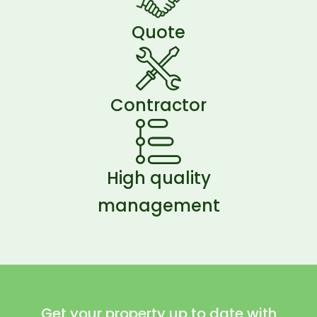
Quote
Contractor
High quality
management
Get your property up to date with