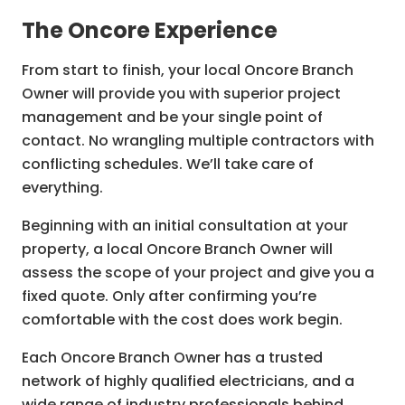
Electrical repairs and troubleshooting
The Oncore Experience
Lighting installation and upgrades
From start to finish, your local Oncore Branch
Power outlet installation
Owner will provide you with superior project
Switchboard upgrades and safety checks
management and be your single point of
General home and property electrical
contact. No wrangling multiple contractors with
maintenance
conflicting schedules. We’ll take care of
everything.
Electrical maintenance
Home automation installation
Beginning with an initial consultation at your
property, a local Oncore Branch Owner will
Heating and ventilation installation
assess the scope of your project and give you a
Mood, accent, and LED lighting design and
fixed quote. Only after confirming you’re
installation
comfortable with the cost does work begin.
Wiring and rewiring
Each Oncore Branch Owner has a trusted
Smoke alarm installation
network of highly qualified electricians, and a
Security and CCTV installation
wide range of industry professionals behind