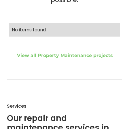
No items found.
View all Property Maintenance projects
Services
Our repair and
maintenance services in