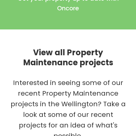
Oncore
View all Property
Maintenance projects
Interested in seeing some of our
recent Property Maintenance
projects in the Wellington? Take a
look at some of our recent
projects for an idea of what's
possible.