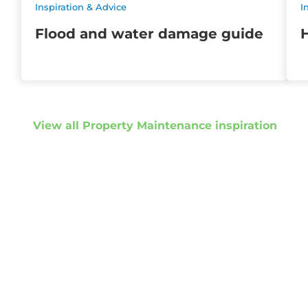
Inspiration & Advice
I
Flood and water damage guide
H
View all Property Maintenance inspiration
Get started
Get in touch to