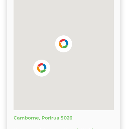
Camborne, Porirua 5026