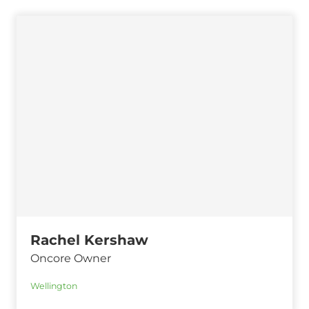
Rachel Kershaw
Oncore Owner
Wellington