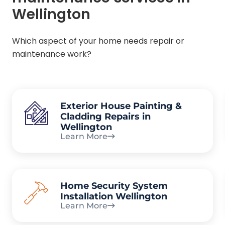
Wellington
Which aspect of your home needs repair or
maintenance work?
Exterior House Painting &
Cladding Repairs in
Wellington
Learn More
Home Security System
Installation Wellington
Learn More