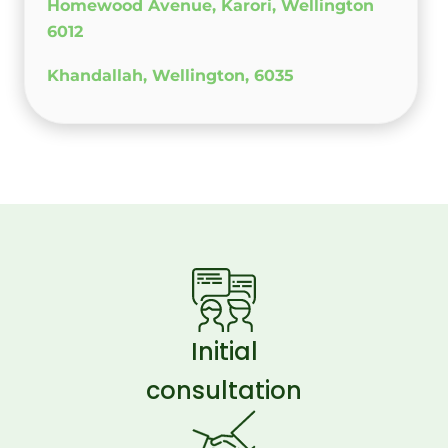
Homewood Avenue, Karori, Wellington
6012
Khandallah, Wellington, 6035
Initial
consultation