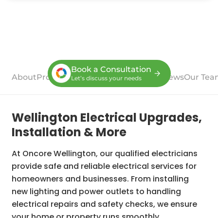
Book a Consultation
About
Process
Case Studies
Services
Reviews
Our Tea
Let’s discuss your needs
Wellington Electrical Upgrades,
Installation & More
At Oncore Wellington, our qualified electricians
provide safe and reliable electrical services for
homeowners and businesses. From installing
new lighting and power outlets to handling
electrical repairs and safety checks, we ensure
your home or property runs smoothly.