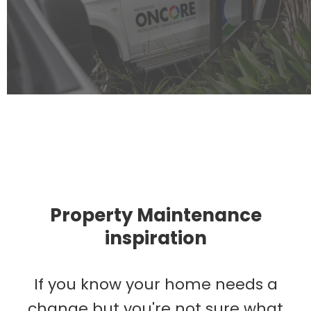
Property Maintenance
inspiration
If you know your home needs a
change but you're not sure what