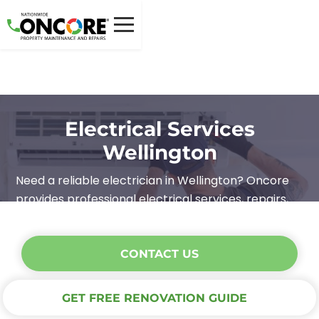
Electrical Services
Wellington
Need a reliable electrician in Wellington? Oncore
provides professional electrical services, repairs,
and maintenance. Safe, efficient, and hassle-free.
CONTACT US
GET FREE RENOVATION GUIDE