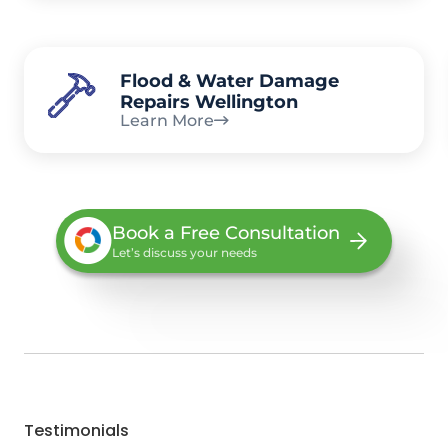
Flood & Water Damage
Repairs Wellington
Learn More
Book a Free Consultation
Let’s discuss your needs
Testimonials