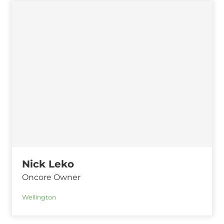
Nick Leko
Oncore Owner
Wellington