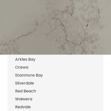
Marlborough
Browns Bay
Army Bay
Gulf Harbour
Manly
Tindalls Beach
Hatfields Beach
Arkles Bay
Orewa
Stanmore Bay
Silverdale
Red Beach
Waiwera
Redvale