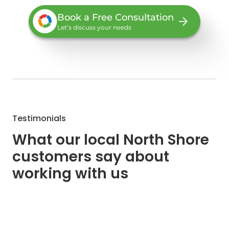
Book a Free Consultation
Let’s discuss your needs
Testimonials
What our local North Shore
customers say about
working with us