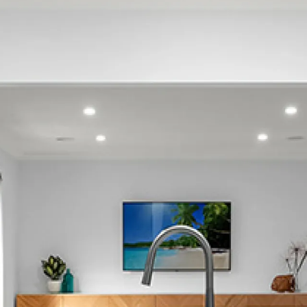
Hauraki
Narrow Neck
Stanley Point
Beach Haven
Birkdale
Birkenhead
Hillcrest
North Shore
Northcote
Wairau Valley
Glenfield
Totaravale
Campbells Bay
Mairangi Bay