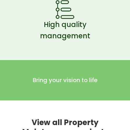
High quality
management
Bring your vision to life
View all Property