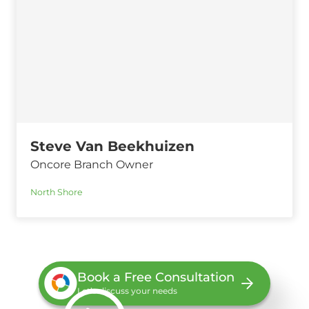
Steve Van Beekhuizen
Oncore Branch Owner
North Shore
Book a Free Consultation
Let’s discuss your needs