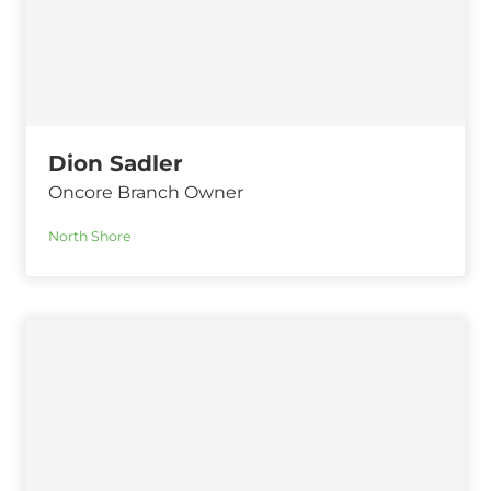
Dion Sadler
Oncore Branch Owner
North Shore