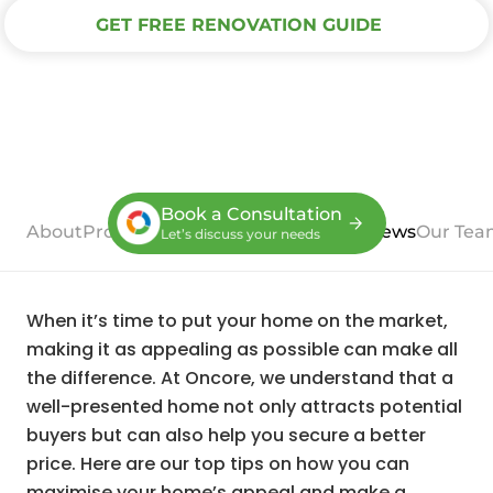
GET FREE RENOVATION GUIDE
Book a Consultation
About
Process
Case Studies
Services
Reviews
Our Tea
Let’s discuss your needs
When it’s time to put your home on the market,
making it as appealing as possible can make all
the difference. At Oncore, we understand that a
well-presented home not only attracts potential
buyers but can also help you secure a better
price. Here are our top tips on how you can
maximise your home’s appeal and make a