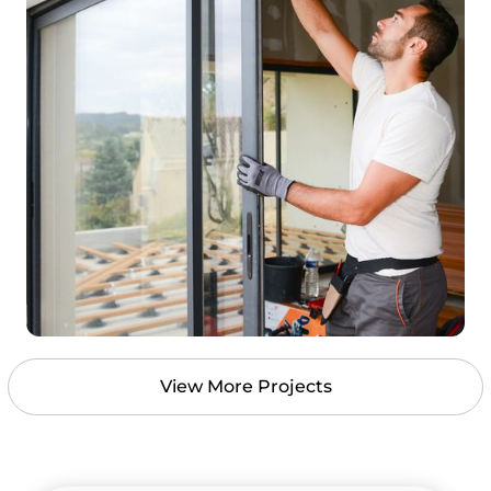
View More Projects