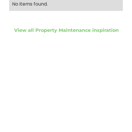
No items found.
View all Property Maintenance inspiration
Get started
Get in touch to
discuss your
project