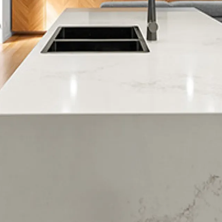
Murrays Bay
Rothesay Bay
Torbay
Waiake
Albany
Meadowood
Northcross
Paremoremo
Pinehill
Rosedale
Brighams Creek
Massey East
Forrest Hill
Devenport