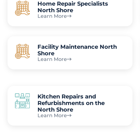
Home Repair Specialists
North Shore
Learn More
Facility Maintenance North
Shore
Learn More
Kitchen Repairs and
Refurbishments on the
North Shore
Learn More