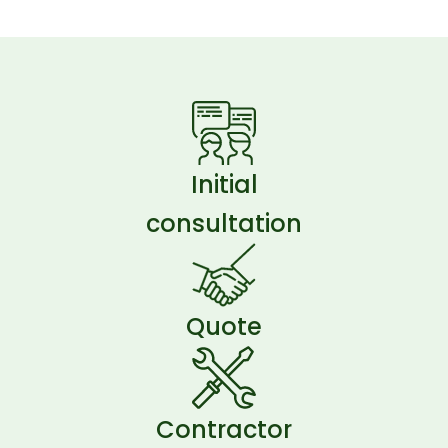
Initial
consultation
Quote
Contractor