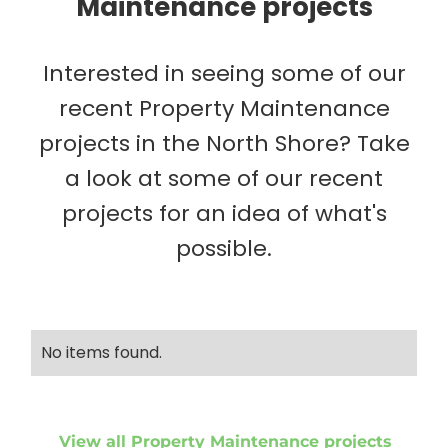
Maintenance projects
Interested in seeing some of our
recent Property Maintenance
projects in the North Shore? Take
a look at some of our recent
projects for an idea of what's
possible.
No items found.
View all Property Maintenance projects