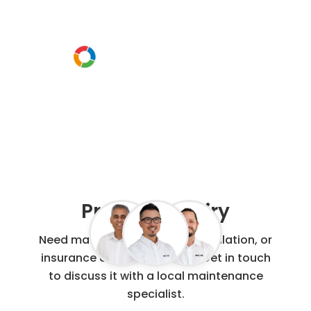
Or call us instead
0800 00 60 91
Project Enquiry
Need maintenance, repair, installation, or
insurance claim work done? Get in touch
to discuss it with a local maintenance
specialist.