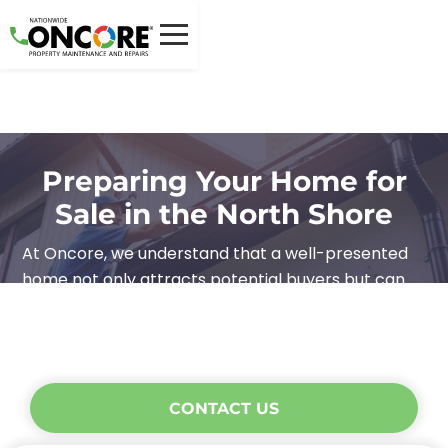
Preparing Your Home for
Sale in the North Shore
At Oncore, we understand that a well-presented
home not only attracts potential buyers but can
also help you secure a better price. Here are our
top tips on how you can maximise your home’s
appeal and make a lasting impression.
CONTACT US