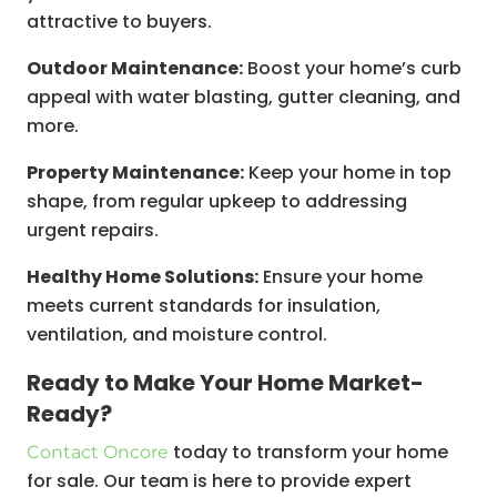
attractive to buyers.
Outdoor Maintenance:
Boost your home’s curb
appeal with water blasting, gutter cleaning, and
more.
Property Maintenance:
Keep your home in top
shape, from regular upkeep to addressing
urgent repairs.
Healthy Home Solutions:
Ensure your home
meets current standards for insulation,
ventilation, and moisture control.
Ready to Make Your Home Market-
Ready?
today to transform your home
Contact Oncore
for sale. Our team is here to provide expert