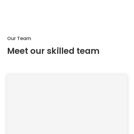
Our Team
Meet our skilled team