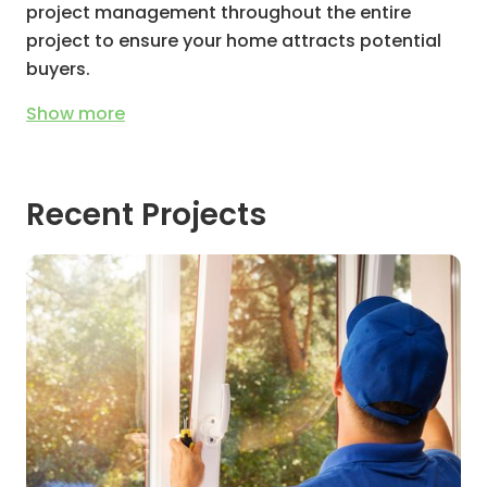
project management throughout the entire
project to ensure your home attracts potential
buyers.
Show
more
Recent Projects