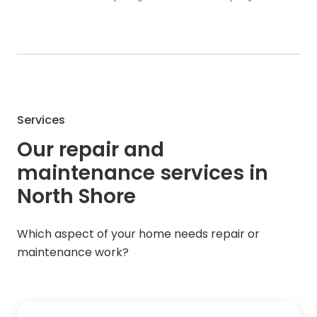
Services
Our repair and
maintenance services in
North Shore
Which aspect of your home needs repair or
maintenance work?