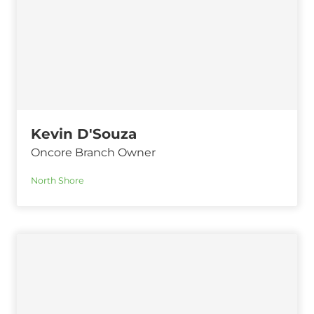
Kevin D'Souza
Oncore Branch Owner
North Shore