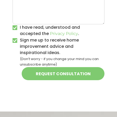
I have read, understood and
accepted the
.
Privacy Policy
Sign me up to receive home
improvement advice and
inspirational ideas.
(Don’t worry - if you change your mind you can
unsubscribe anytime)