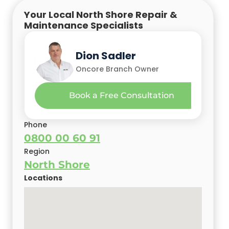
Your Local North Shore Repair &
Maintenance Specialists
Henko Spangenberg
Steve Van Beekhuizen
Dion Sadler
Chris Yu
Kevin D'Souza
Oncore Branch Owner
Oncore Branch Owner
Oncore Branch Owner
Oncore Branch Owner
Oncore Branch Owner
Book a Free Consultation
Book a Free Consultation
Phone
0800 00 60 91
Region
North Shore
Locations