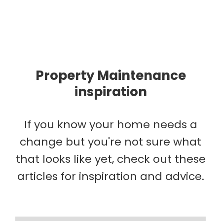
Property Maintenance
inspiration
If you know your home needs a
change but you're not sure what
that looks like yet, check out these
articles for inspiration and advice.