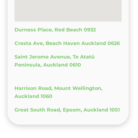
Durness Place, Red Beach 0932
Cresta Ave, Beach Haven Auckland 0626
Saint Jerome Avenue, Te Atatū
Peninsula, Auckland 0610
Harrison Road, Mount Wellington,
Auckland 1060
Great South Road, Epsom, Auckland 1051