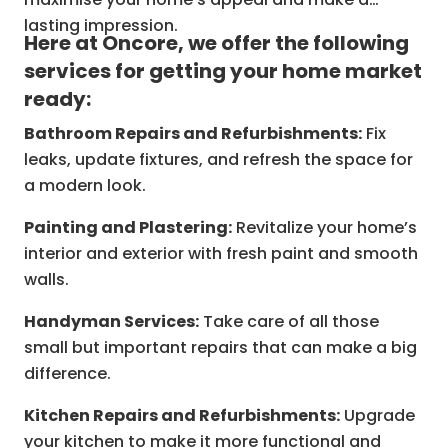
lasting impression.
Here at Oncore, we offer the following
services for getting your home market
ready:
Bathroom Repairs and Refurbishments:
Fix
leaks, update fixtures, and refresh the space for
a modern look.
Painting and Plastering:
Revitalize your home’s
interior and exterior with fresh paint and smooth
walls.
Handyman Services:
Take care of all those
small but important repairs that can make a big
difference.
Kitchen Repairs and Refurbishments:
Upgrade
your kitchen to make it more functional and