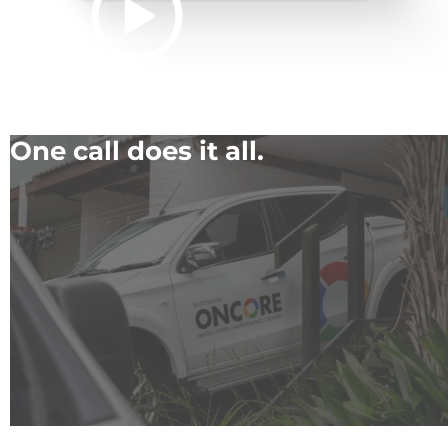
One call does it all.