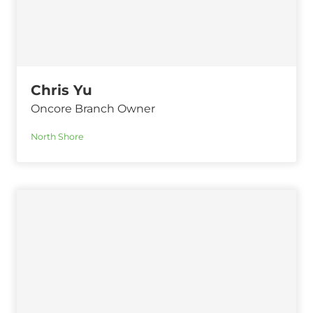
Chris Yu
Oncore Branch Owner
North Shore