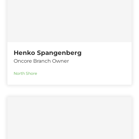
Henko Spangenberg
Oncore Branch Owner
North Shore