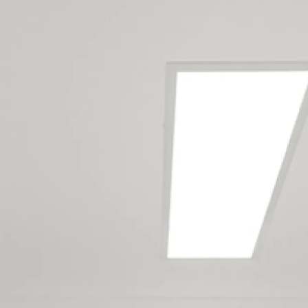
Our North Shore
maintenance team
services the following
locations
Castor Bay
Milford
Sunnynook
Sunset North
Takapuna
Bayswater