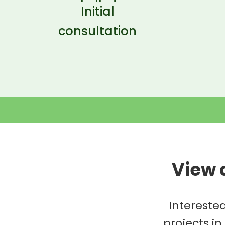
Initial
consultation
View 
Intereste
projects in