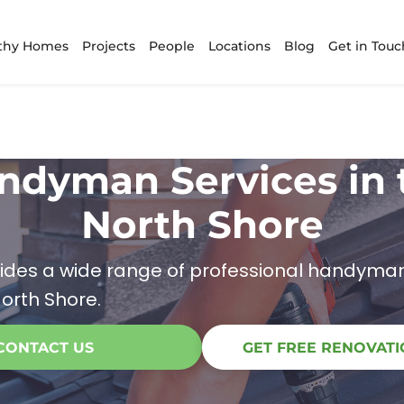
thy Homes
Projects
People
Locations
Blog
Get in Touc
ndyman Services in 
North Shore
ides a wide range of professional handyman
orth Shore.
CONTACT US
GET FREE RENOVATI