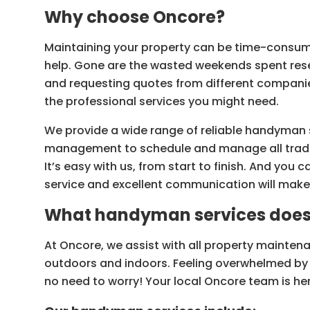
Why choose Oncore?
Maintaining your property can be time-consumi
help. Gone are the wasted weekends spent res
and requesting quotes from different companie
the professional services you might need.
We provide a wide range of reliable handyman 
management to schedule and manage all trades
It’s easy with us, from start to finish. And you
service and excellent communication will make
What handyman services does 
At Oncore, we assist with all property maintena
outdoors and indoors. Feeling overwhelmed by 
no need to worry! Your local Oncore team is her