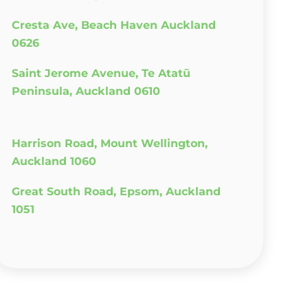
Cresta Ave, Beach Haven Auckland
0626
Saint Jerome Avenue, Te Atatū
Peninsula, Auckland 0610
Harrison Road, Mount Wellington,
Auckland 1060
Great South Road, Epsom, Auckland
1051