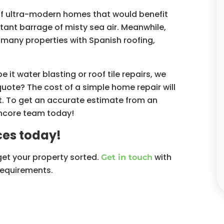
of ultra-modern homes that would benefit
tant barrage of misty sea air. Meanwhile,
 many properties with Spanish roofing,
t water blasting or roof tile repairs, we
quote? The cost of a simple home repair will
. To get an accurate estimate from an
Oncore team today!
es today!
get your property sorted.
with
Get in touch
requirements.