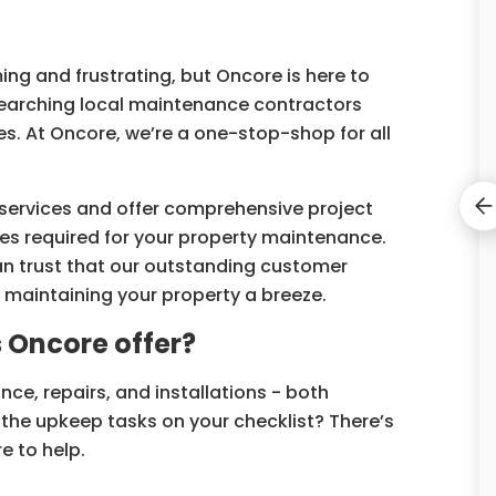
ng and frustrating, but Oncore is here to
earching local maintenance contractors
s. At Oncore, we’re a one-stop-shop for all
services and offer comprehensive project
 required for your property maintenance.
 can trust that our outstanding customer
 maintaining your property a breeze.
Oncore offer?
nce, repairs, and installations - both
the upkeep tasks on your checklist? There’s
e to help.