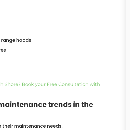
as range hoods
ves
h Shore? Book your Free Consultation with
 maintenance trends in the
re their maintenance needs.