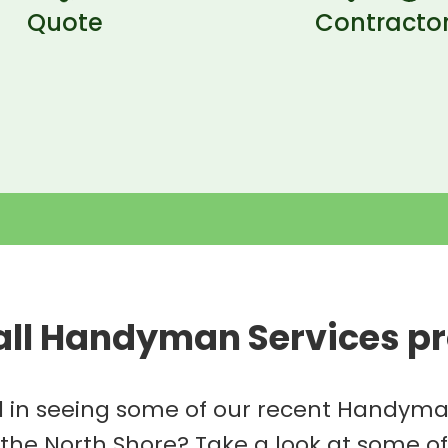
Quote
Contracto
all Handyman Services pr
d in seeing some of our recent Handyma
 the North Shore? Take a look at some o