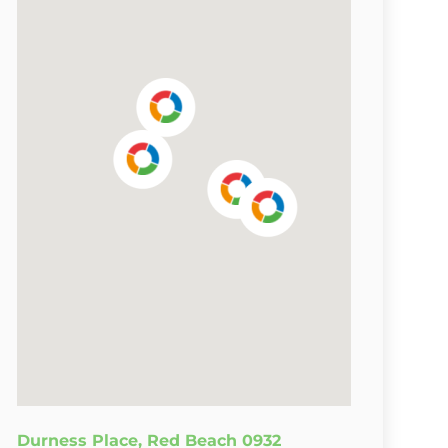
Durness Place, Red Beach 0932