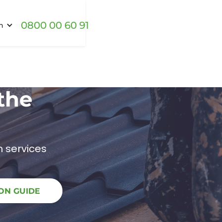
0800 00 60 91
h
the
 services
ON GUIDE