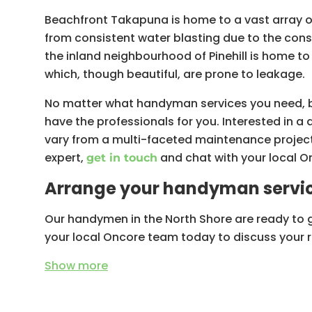
Beachfront Takapuna is home to a vast array 
from consistent water blasting due to the cons
the inland neighbourhood of Pinehill is home to
which, though beautiful, are prone to leakage.
No matter what handyman services you need, be i
have the professionals for you. Interested in a 
vary from a multi-faceted maintenance project
expert,
and chat with your local 
get in touch
Arrange your handyman servic
Our handymen in the North Shore are ready to 
your local Oncore team today to discuss your 
Show
more