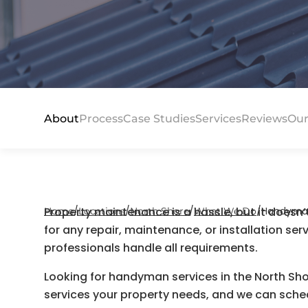
About
Process
Case Studies
Services
Reviews
Our
Property maintenance is a hassle, but it doesn
/
/
/
/
Handyman 
Home
Locations
North Shore
What We Do
for any repair, maintenance, or installation ser
professionals handle all requirements.
Looking for handyman services in the North Sh
services your property needs, and we can schedu