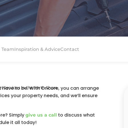
 Team
Inspiration & Advice
Contact
’t have to be. With Oncore, you can arrange
Services in the North Shore
vices your property needs, and we’ll ensure
ore? Simply
to discuss what
give us a call
le it all today!