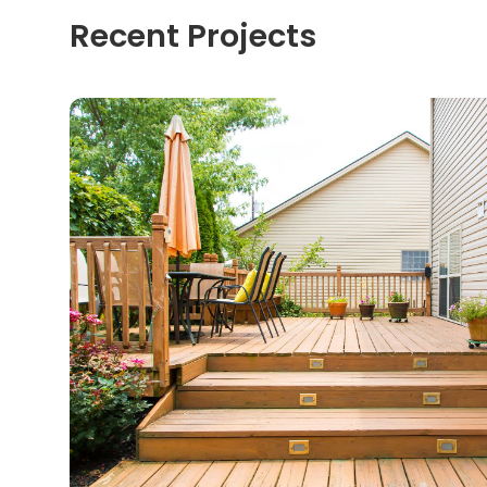
Recent Projects