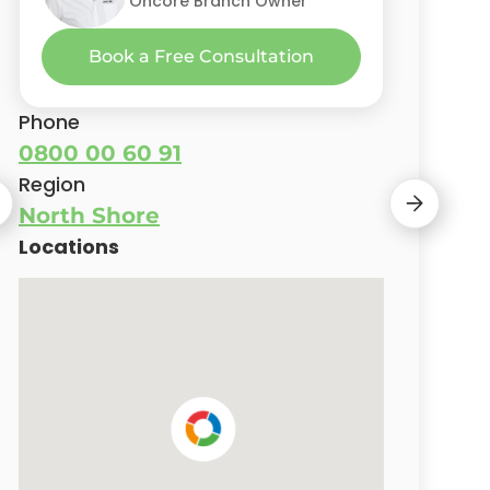
Oncore Branch Owner
Oncore Branch Owner
Oncore Branch Owner
Oncore Branch Owner
Oncore Branch Owner
Book a Free Consultation
Phone
0800 00 60 91
Region
North Shore
Locations