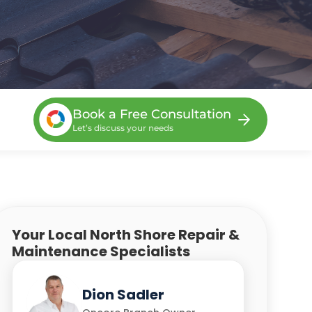
Book a Free Consultation
Let’s discuss your needs
Your Local North Shore Repair &
Maintenance Specialists
Steve Van
Henko Spangenberg
Dion Sadler
Chris Yu
Kevin D'Souza
Beekhuizen