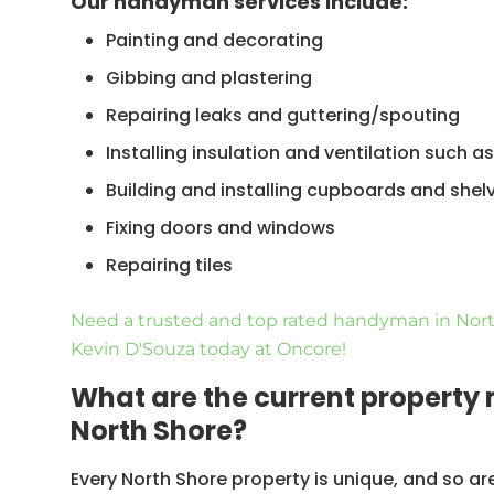
Our handyman services include:
Painting and decorating
Gibbing and plastering
Repairing leaks and guttering/spouting
Installing insulation and ventilation such 
Building and installing cupboards and shel
Fixing doors and windows
Repairing tiles
Amongst others
Need a trusted and top rated handyman in Nort
Kevin D'Souza today at Oncore!
What are the current property
North Shore?
Every North Shore property is unique, and so a