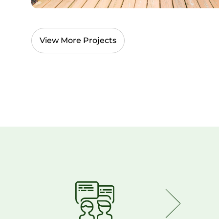
View More Projects