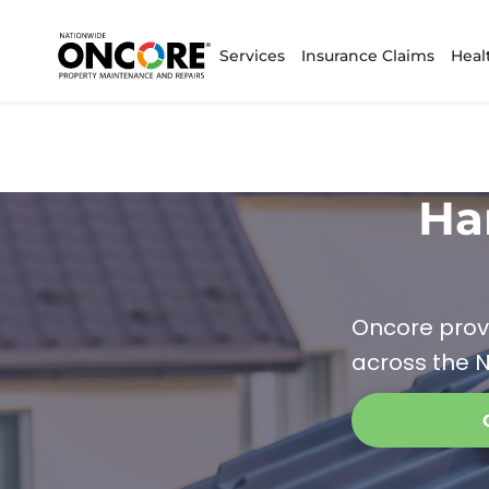
Services
Insurance Claims
Heal
Ha
Oncore prov
across the N