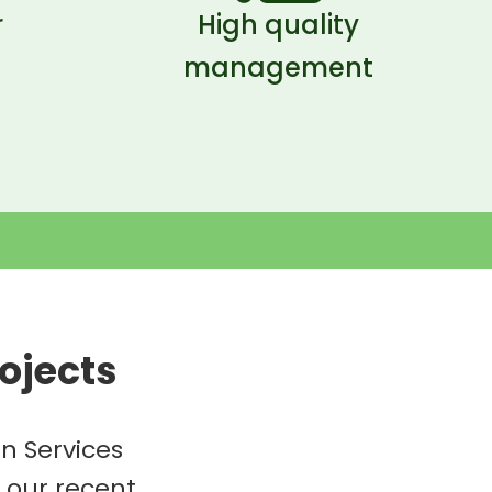
r
High quality
management
ojects
n Services
f our recent