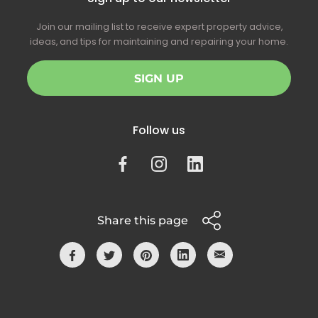
Join our mailing list to receive expert property advice,
ideas, and tips for maintaining and repairing your home.
SIGN UP
Follow us
Share this page