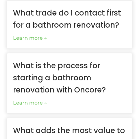
What trade do I contact first
for a bathroom renovation?
Learn more
What is the process for
starting a bathroom
renovation with Oncore?
Learn more
What adds the most value to