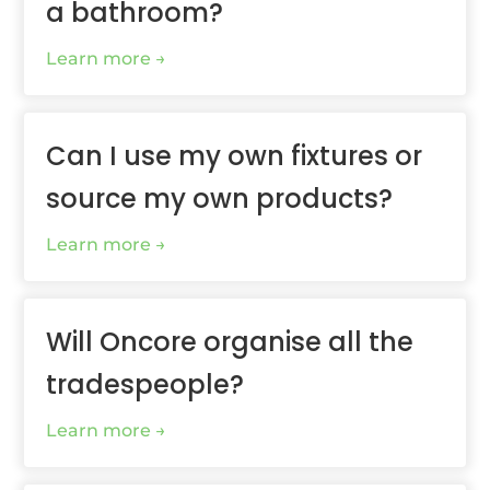
a bathroom?
Learn more
Can I use my own fixtures or
source my own products?
Learn more
Will Oncore organise all the
tradespeople?
Learn more