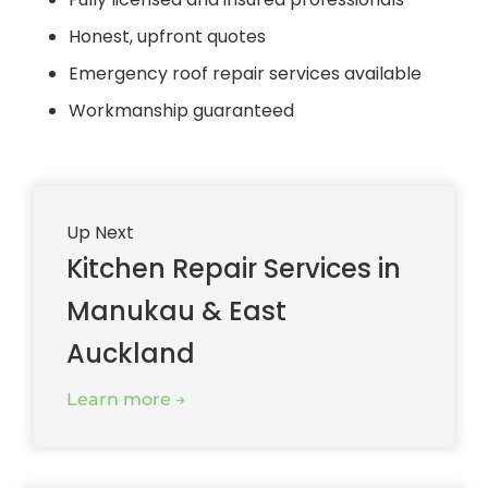
Honest, upfront quotes
Emergency roof repair services available
Workmanship guaranteed
Up Next
Kitchen Repair Services in
Manukau & East
Auckland
Learn more