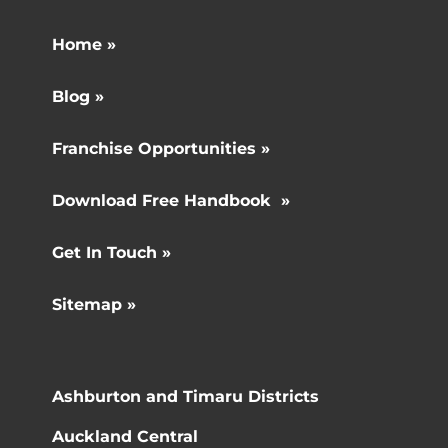
Home »
Blog »
Franchise Opportunities »
Download Free Handbook »
Get In Touch »
Sitemap »
Ashburton and Timaru Districts
Auckland Central