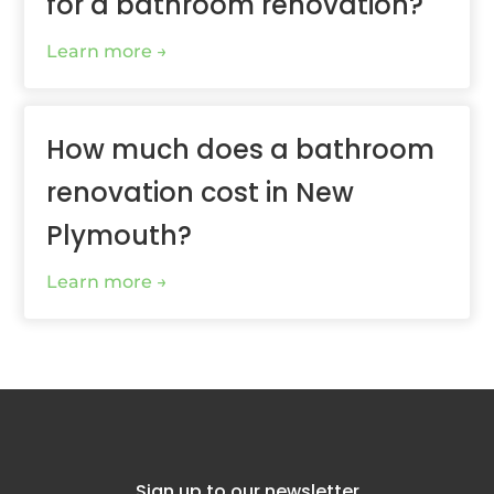
for a bathroom renovation?
Learn more
How much does a bathroom
renovation cost in New
Plymouth?
Learn more
Sign up to our newsletter