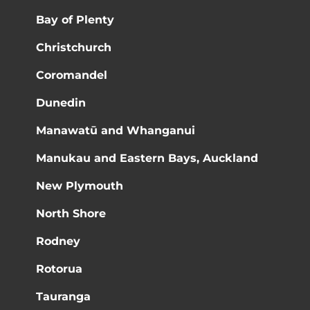
Bay of Plenty
Christchurch
Coromandel
Dunedin
Manawatū and Whanganui
Manukau and Eastern Bays, Auckland
New Plymouth
North Shore
Rodney
Rotorua
Tauranga