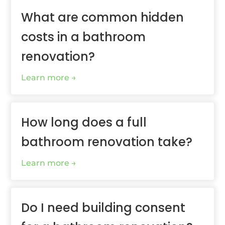
What are common hidden
costs in a bathroom
renovation?
Learn more
How long does a full
bathroom renovation take?
Learn more
Do I need building consent