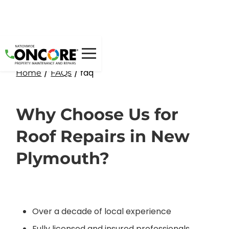
/
/ faq
Home
FAQs
Why Choose Us for
Roof Repairs in New
Plymouth?
Over a decade of local experience
Fully licensed and insured professionals