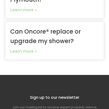
Learn more
Can Oncore® replace or
upgrade my shower?
Learn more
Sign up to our newsletter
Join our mailing list to receive expert property advice,