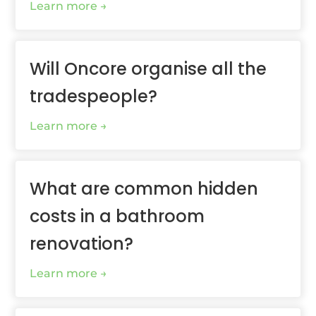
Learn more
Will Oncore organise all the
tradespeople?
Learn more
What are common hidden
costs in a bathroom
renovation?
Learn more