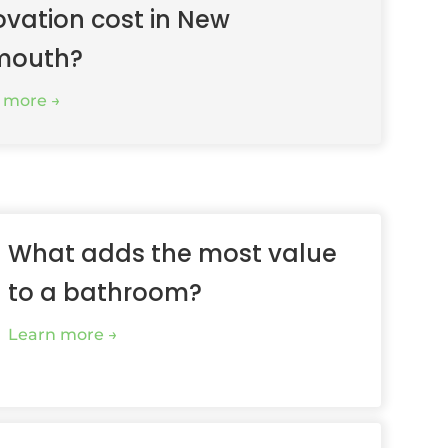
ovation cost in New
mouth?
 more
What adds the most value
to a bathroom?
Learn more