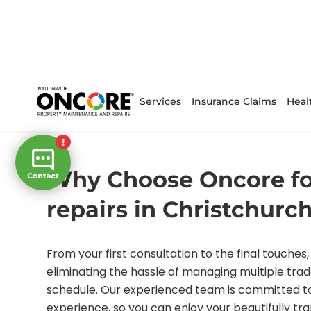
Services
Insurance Claims
Heal
/
/ faq
Home
FAQs
Why Choose Oncore fo
repairs in Christchurc
From your first consultation to the final touches, 
eliminating the hassle of managing multiple trad
schedule. Our experienced team is committed to
experience, so you can enjoy your beautifully t