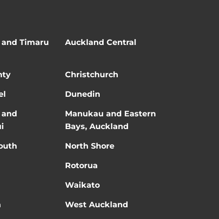
 and Timaru
Auckland Central
nty
Christchurch
el
Dunedin
 and
Manukau and Eastern
i
Bays, Auckland
outh
North Shore
Rotorua
Waikato
n
West Auckland