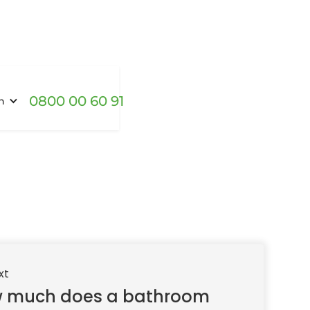
0800 00 60 91
h
xt
 much does a bathroom