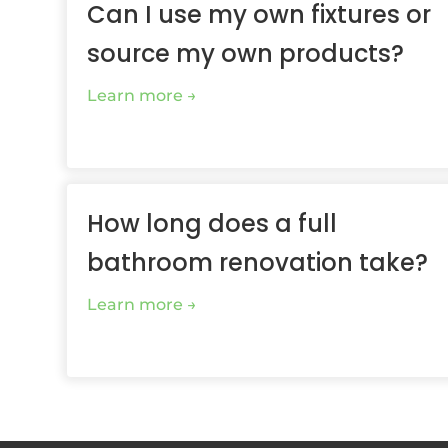
Can I use my own fixtures or
source my own products?
Learn more
How long does a full
bathroom renovation take?
Learn more