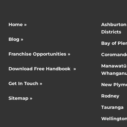
Home »
Ashburton
Districts
Blog »
Bay of Ple
Franchise Opportunities »
Coromand
Manawatū
Download Free Handbook »
Whanganu
Get In Touch »
New Plym
Rodney
Sitemap »
Tauranga
Wellingto