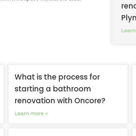
ren
Ply
Learn
What is the process for
starting a bathroom
renovation with Oncore?
Learn more