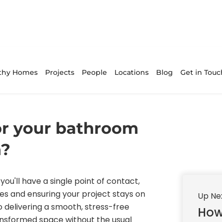
thy Homes
Projects
People
Locations
Blog
Get in Touc
r your bathroom
h?
you'll have a single point of contact,
es and ensuring your project stays on
Up Ne
 delivering a smooth, stress-free
How
ransformed space without the usual