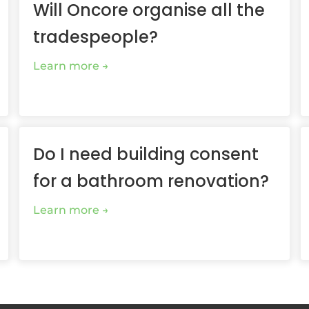
Will Oncore organise all the
tradespeople?
Learn more
Do I need building consent
for a bathroom renovation?
Learn more