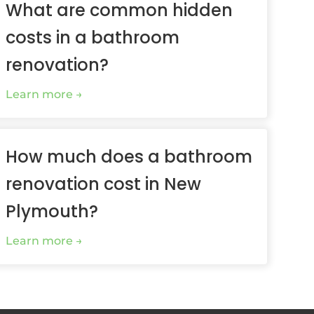
What are common hidden
costs in a bathroom
renovation?
Learn more
How much does a bathroom
renovation cost in New
Plymouth?
Learn more