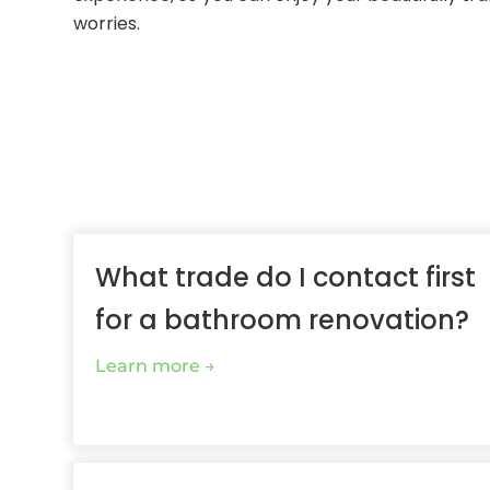
worries.
What trade do I contact first
for a bathroom renovation?
Learn more