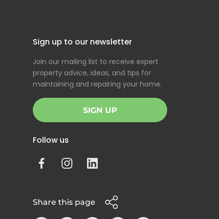
Sign up to our newsletter
Join our mailing list to receive expert
property advice, ideas, and tips for
maintaining and repairing your home.
SIGN UP
Follow us
Share this page