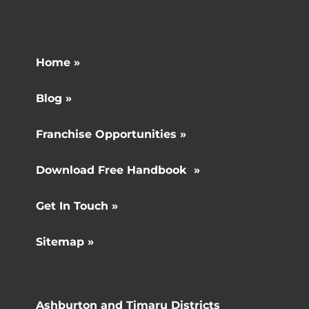
Home »
Blog »
Franchise Opportunities »
Download Free Handbook »
Get In Touch »
Sitemap »
Ashburton and Timaru Districts