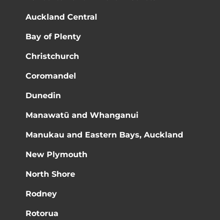
Auckland Central
Bay of Plenty
Christchurch
Coromandel
Dunedin
Manawatū and Whanganui
Manukau and Eastern Bays, Auckland
New Plymouth
North Shore
Rodney
Rotorua