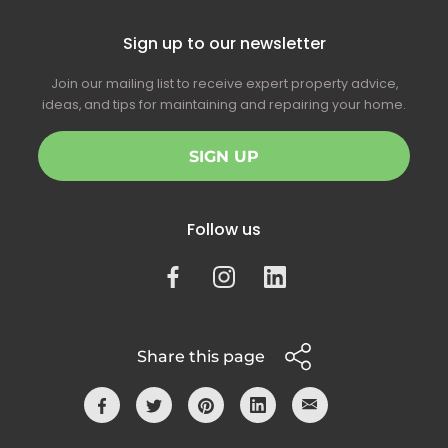
Sign up to our newsletter
Join our mailing list to receive expert property advice,
ideas, and tips for maintaining and repairing your home.
SIGN UP
Follow us
Share this page