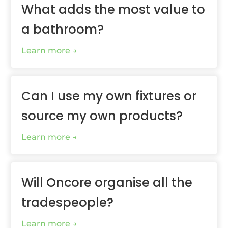
What adds the most value to
a bathroom?
Learn more
Can I use my own fixtures or
source my own products?
Learn more
Will Oncore organise all the
tradespeople?
Learn more