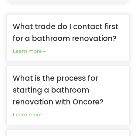
What trade do I contact first
for a bathroom renovation?
Learn more
What is the process for
starting a bathroom
renovation with Oncore?
Learn more