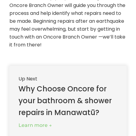
Oncore Branch Owner will guide you through the
process and help identify what repairs need to
be made. Beginning repairs after an earthquake
may feel overwhelming, but start by getting in
touch with an Oncore Branch Owner —we’ll take
it from there!
Up Next
Why Choose Oncore for
your bathroom & shower
repairs in Manawatū?
Learn more