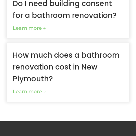
Do I need building consent
for a bathroom renovation?
Learn more
How much does a bathroom
renovation cost in New
Plymouth?
Learn more