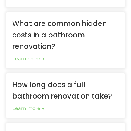
What are common hidden
costs in a bathroom
renovation?
Learn more
How long does a full
bathroom renovation take?
Learn more