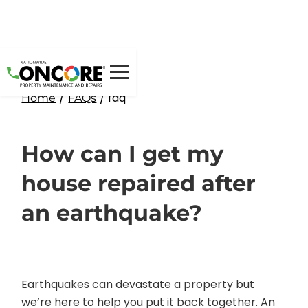
/
/ faq
Home
FAQs
How can I get my
house repaired after
an earthquake?
Earthquakes can devastate a property but
we’re here to help you put it back together. An