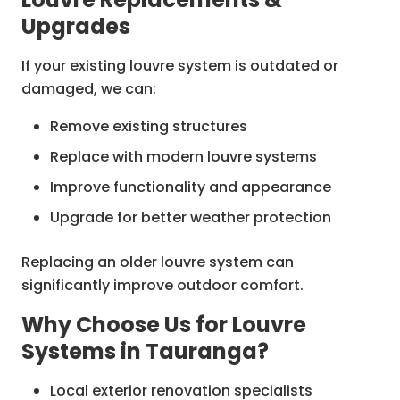
Upgrades
If your existing louvre system is outdated or
damaged, we can:
Remove existing structures
Replace with modern louvre systems
Improve functionality and appearance
Upgrade for better weather protection
Replacing an older louvre system can
significantly improve outdoor comfort.
Why Choose Us for Louvre
Systems in Tauranga?
Local exterior renovation specialists