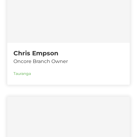
Chris Empson
Oncore Branch Owner
Tauranga