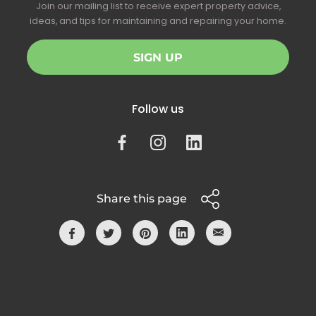
Join our mailing list to receive expert property advice,
ideas, and tips for maintaining and repairing your home.
SIGN UP
Follow us
Share this page