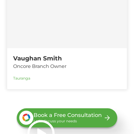
Vaughan Smith
Oncore Branch Owner
Tauranga
Book a Free Consultation
Let’s discuss your needs