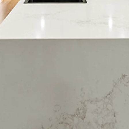
Ngapeke
Ngawaro
Ohauiti
Ohinepanea
Omanu
Omokoroa
Oropi
Otamarakau
Otumoetai
Paengaroa
Papamoa
Papamoa Beach
Papamoa Junction
Parkvale