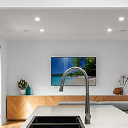
Greerton
Hairini
Judea
Kaiate Falls
Kairua
Kaitemako
Katikati
Lower Kaimai
Maketu
Matapihi
Matata
Matua
Maungatapu
Mount Maunganui