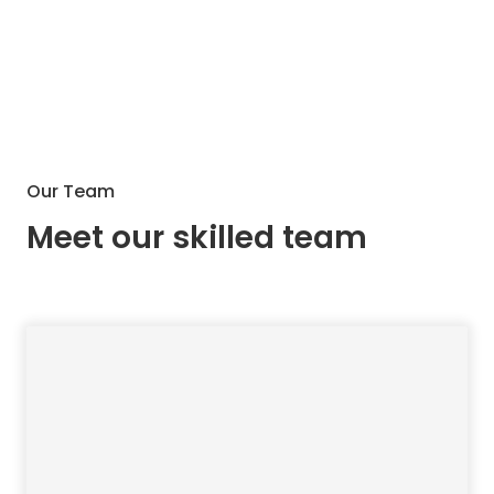
Our Team
Meet our skilled team