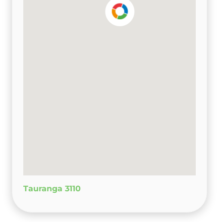
Tauranga 3110