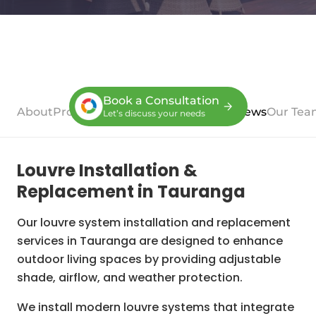
Book a Consultation
About
Process
Case Studies
Services
Reviews
Our Tea
Let’s discuss your needs
Louvre Installation &
Replacement in Tauranga
Our louvre system installation and replacement
services in Tauranga are designed to enhance
outdoor living spaces by providing adjustable
shade, airflow, and weather protection.
We install modern louvre systems that integrate