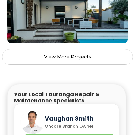
View More Projects
Your Local Tauranga Repair &
Maintenance Specialists
Vaughan Smith
Chris Empson
Oncore Branch Owner
Oncore Branch Owner