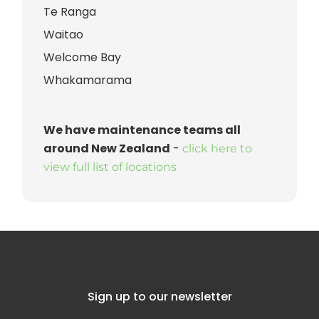
Te Ranga
Waitao
Welcome Bay
Whakamarama
We have maintenance teams all
around New Zealand
-
click here to
view full list of locations
Sign up to our newsletter