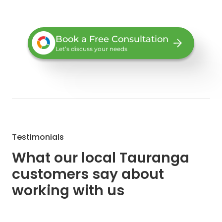
Book a Free Consultation
Let’s discuss your needs
Testimonials
What our local Tauranga
customers say about
working with us