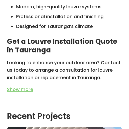
Modern, high-quality louvre systems
Professional installation and finishing
Designed for Tauranga’s climate
Get a Louvre Installation Quote
in Tauranga
Looking to enhance your outdoor area? Contact
us today to arrange a consultation for louvre
installation or replacement in Tauranga.
Show
more
Recent Projects