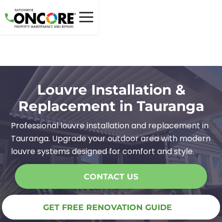
Louvre Installation &
Replacement in Tauranga
Professional louvre installation and replacement in
Tauranga. Upgrade your outdoor area with modern
louvre systems designed for comfort and style.
CONTACT US
GET FREE RENOVATION GUIDE