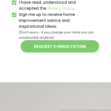
I have read, understood and
accepted the
.
Privacy Policy
Sign me up to receive home
improvement advice and
inspirational ideas.
(Don’t worry - if you change your mind you can
unsubscribe anytime)