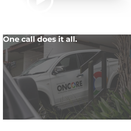
One call does it all.