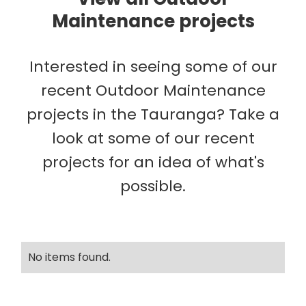
Maintenance projects
Interested in seeing some of our
recent Outdoor Maintenance
projects in the Tauranga? Take a
look at some of our recent
projects for an idea of what's
possible.
No items found.