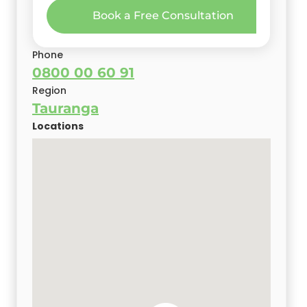
Book a Free Consultation
Phone
0800 00 60 91
Region
Tauranga
Locations