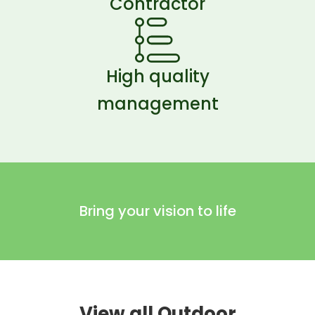
Contractor
High quality
management
Bring your vision to life
View all Outdoor