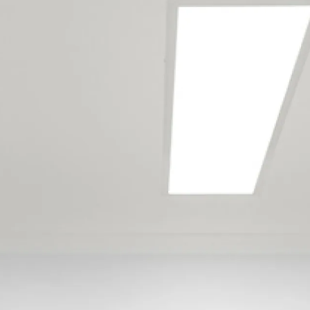
Our Tauranga
maintenance team
services the following
locations
Aongatete
Arataki
Bayfair
Bellevue
Bethlehem
Brookfield
Bureta
Cambridge Heights
Gate Pa