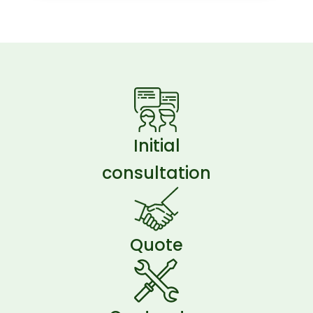
Initial
consultation
Quote