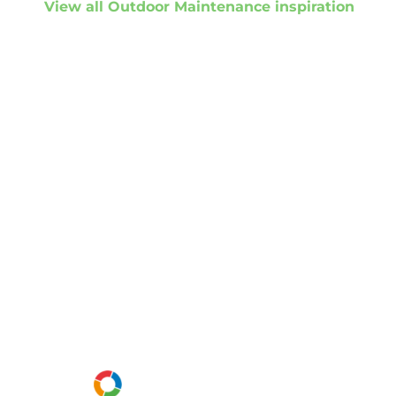
View all Outdoor Maintenance inspiration
Get started
Get in touch to
discuss your
project
Or call us instead