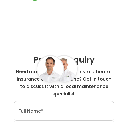
0800 00 60 91
Project Enquiry
Need maintenance, repair, installation, or
insurance claim work done? Get in touch
to discuss it with a local maintenance
specialist.