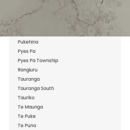
Pikowai
Poike
Pongakawa
Pongakawa Valley
Pukehina
Pyes Pa
Pyes Pa Township
Rangiuru
Tauranga
Tauranga South
Tauriko
Te Maunga
Te Puke
Te Puna