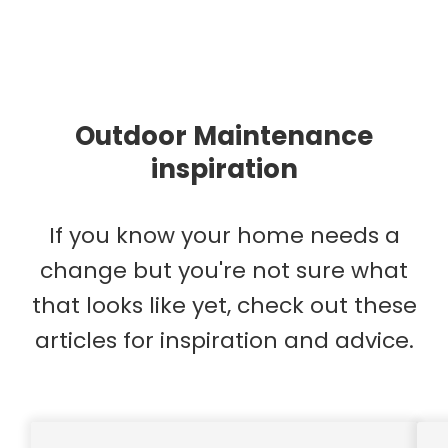
Outdoor Maintenance
inspiration
If you know your home needs a
change but you're not sure what
that looks like yet, check out these
articles for inspiration and advice.