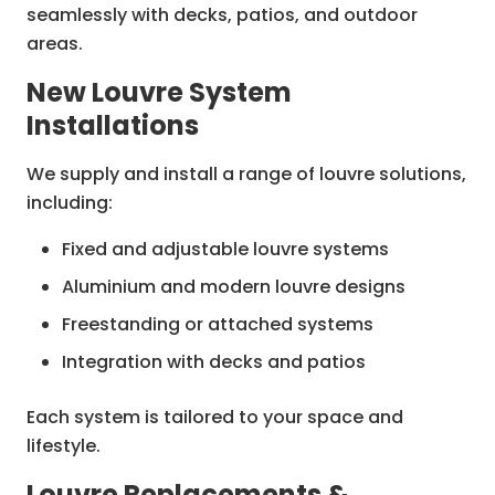
seamlessly with decks, patios, and outdoor
areas.
New Louvre System
Installations
We supply and install a range of louvre solutions,
including:
Fixed and adjustable louvre systems
Aluminium and modern louvre designs
Freestanding or attached systems
Integration with decks and patios
Each system is tailored to your space and
lifestyle.
Louvre Replacements &