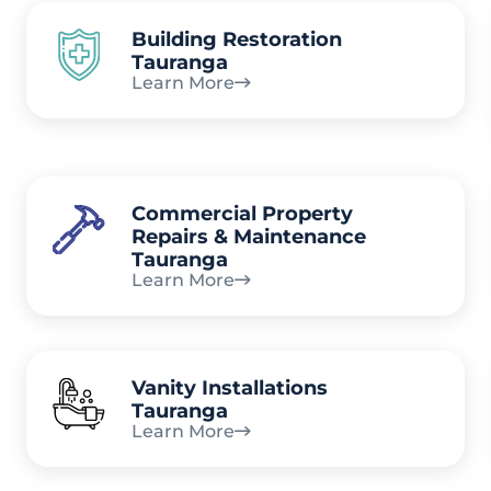
Building Restoration
Tauranga
Learn More
Commercial Property
Repairs & Maintenance
Tauranga
Learn More
Vanity Installations
Tauranga
Learn More