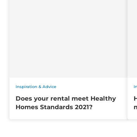
Inspiration & Advice
I
Does your rental meet Healthy
Homes Standards 2021?
m