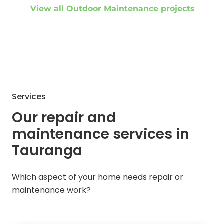
View all Outdoor Maintenance projects
Services
Our repair and
maintenance services in
Tauranga
Which aspect of your home needs repair or
maintenance work?