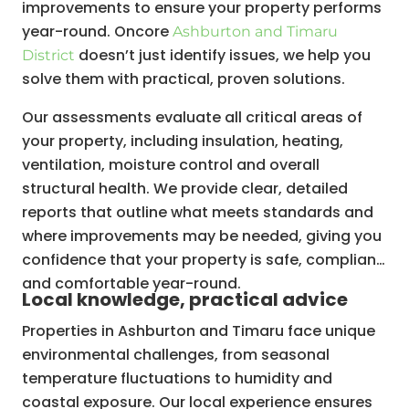
improvements to ensure your property performs
year-round. Oncore
Ashburton and Timaru
doesn’t just identify issues, we help you
District
solve them with practical, proven solutions.
Our assessments evaluate all critical areas of
your property, including insulation, heating,
ventilation, moisture control and overall
structural health. We provide clear, detailed
reports that outline what meets standards and
where improvements may be needed, giving you
confidence that your property is safe, compliant
and comfortable year-round.
Local knowledge, practical advice
Properties in Ashburton and Timaru face unique
environmental challenges, from seasonal
temperature fluctuations to humidity and
coastal exposure. Our local experience ensures