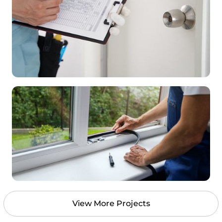
View More Projects