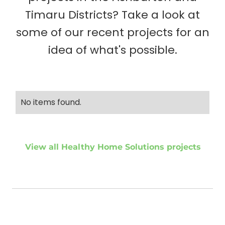
Timaru Districts? Take a look at
some of our recent projects for an
idea of what's possible.
No items found.
View all Healthy Home Solutions projects