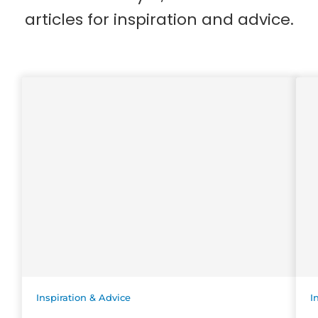
articles for inspiration and advice.
Inspiration & Advice
I