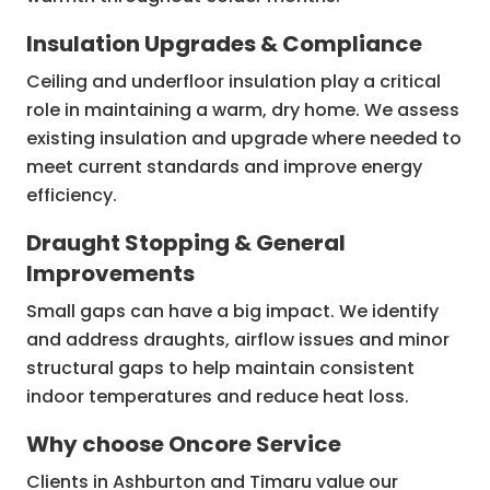
Insulation Upgrades & Compliance
Ceiling and underfloor insulation play a critical
role in maintaining a warm, dry home. We assess
existing insulation and upgrade where needed to
meet current standards and improve energy
efficiency.
Draught Stopping & General
Improvements
Small gaps can have a big impact. We identify
and address draughts, airflow issues and minor
structural gaps to help maintain consistent
indoor temperatures and reduce heat loss.
Why choose Oncore Service
Clients in Ashburton and Timaru value our