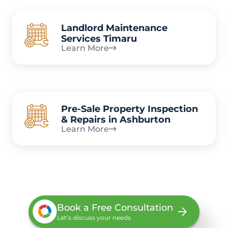
Landlord Maintenance
Services Timaru
Learn More
Pre-Sale Property Inspection
& Repairs in Ashburton
Learn More
Book a Free Consultation
Let’s discuss your needs