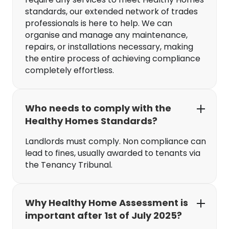
standards, our extended network of trades
professionals is here to help. We can
organise and manage any maintenance,
repairs, or installations necessary, making
the entire process of achieving compliance
completely effortless.
Who needs to comply with the
Healthy Homes Standards?
Landlords must comply. Non compliance can
lead to fines, usually awarded to tenants via
the Tenancy Tribunal.
Why Healthy Home Assessment is
important after 1st of July 2025?