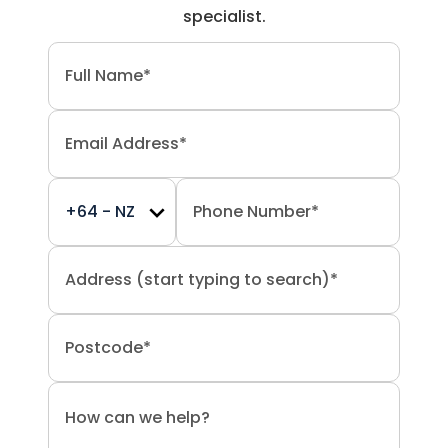
specialist.