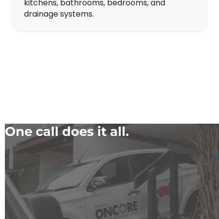
kitchens, bathrooms, bedrooms, and
drainage systems.
One call does it all.