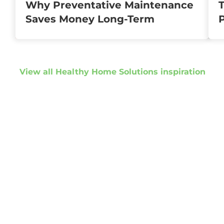
Why Preventative Maintenance
T
Saves Money Long-Term
View all Healthy Home Solutions inspiration
Get started
Get in touch to
discuss your