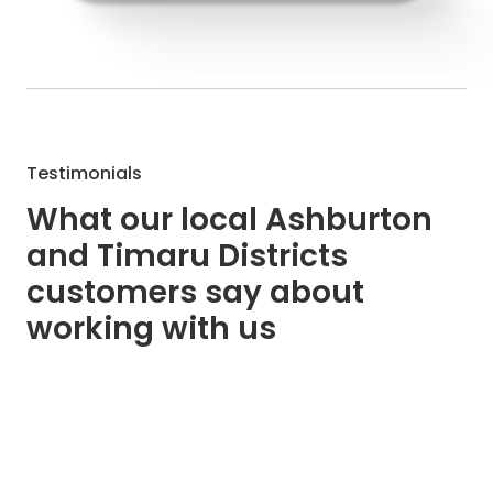
Testimonials
What our local Ashburton
and Timaru Districts
customers say about
working with us