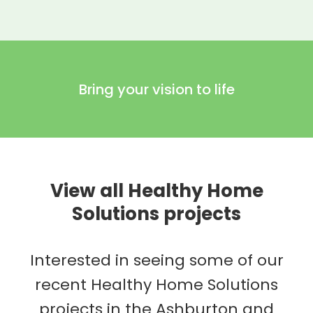
Bring your vision to life
View all Healthy Home
Solutions projects
Interested in seeing some of our
recent Healthy Home Solutions
projects in the Ashburton and