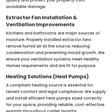
quality and protect your property from
avoidable damage.
Extractor Fan Installation &
Ventilation Improvements
Kitchens and bathrooms are major sources of
moisture. Properly installed extractor fans
remove humid air at the source, reducing
condensation and preventing mould growth. We
ensure your ventilation systems meet Healthy
Homes requirements and are fit for purpose.
Heating Solutions (Heat Pumps)
A compliant heating source is essential for
tenant comfort and legal compliance. We supply
and install efficient heat pumps sized correctly
for your space, providing reliable, cost-effective
warmth throughout colder months.