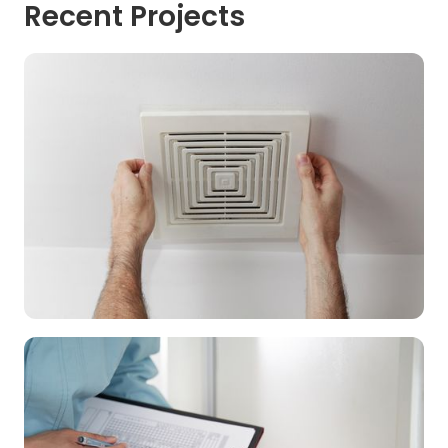
Recent Projects