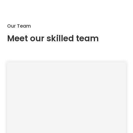
Our Team
Meet our skilled team