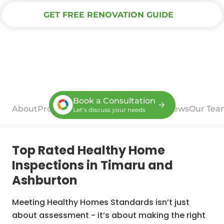
GET FREE RENOVATION GUIDE
Book a Consultation
About
Process
Case Studies
Services
Reviews
Our Tea
Let’s discuss your needs
Top Rated Healthy Home
Inspections in Timaru and
Ashburton
Meeting Healthy Homes Standards isn’t just
about assessment - it’s about making the right