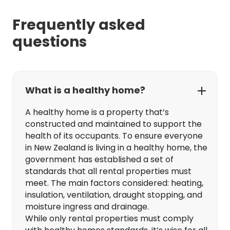
Frequently asked
questions
What is a healthy home?
A healthy home is a property that’s
constructed and maintained to support the
health of its occupants. To ensure everyone
in New Zealand is living in a healthy home, the
government has established a set of
standards that all rental properties must
meet. The main factors considered: heating,
insulation, ventilation, draught stopping, and
moisture ingress and drainage.
While only rental properties must comply