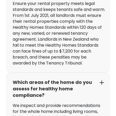
Ensure your rental property meets legal
standards and keeps tenants safe and warm.
From 1st July 2021, all landlords must ensure
their rental properties comply with the
Healthy Homes Standards within 120 days of
any new, varied, or renewed tenancy
agreement. Landlords in New Zealand who
fail to meet the Healthy Homes Standards
can face fines of up to $7,200 for each
breach, and these penalties may be
awarded by the Tenancy Tribunal.
Which areas of the home do you
assess for healthy home
compliance?
We inspect and provide recommendations
for the whole home including living rooms,