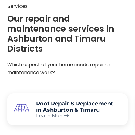
Services
Our repair and
maintenance services in
Ashburton and Timaru
Districts
Which aspect of your home needs repair or
maintenance work?
Roof Repair & Replacement
in Ashburton & Timaru
Learn More