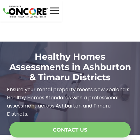
Healthy Homes
Assessments in Ashburton
& Timaru Districts
Ensure your rental property meets New Zealand’s
Healthy Homes Standards with a professional
assessment across Ashburton and Timaru
Districts.
CONTACT US