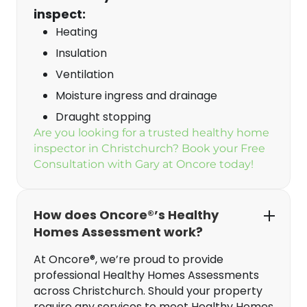
inspect:
Heating
Insulation
Ventilation
Moisture ingress and drainage
Draught stopping
Are you looking for a trusted healthy home
inspector in Christchurch? Book your Free
Consultation with Gary at Oncore today!
How does Oncore®’s Healthy
Homes Assessment work?
At Oncore®, we’re proud to provide
professional Healthy Homes Assessments
across Christchurch. Should your property
require any services to meet Healthy Homes