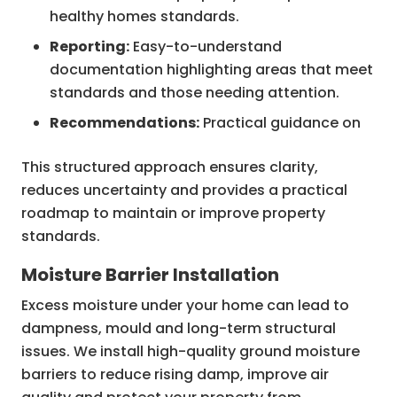
healthy homes standards.
Reporting:
Easy-to-understand
documentation highlighting areas that meet
standards and those needing attention.
Recommendations:
Practical guidance on
improvements to achieve compliance and
This structured approach ensures clarity,
enhance occupant comfort.
reduces uncertainty and provides a practical
Follow-up Support:
Advice on next steps
roadmap to maintain or improve property
and access to trusted contractors if
standards.
remediation work is required.
Moisture Barrier Installation
Excess moisture under your home can lead to
dampness, mould and long-term structural
issues. We install high-quality ground moisture
barriers to reduce rising damp, improve air