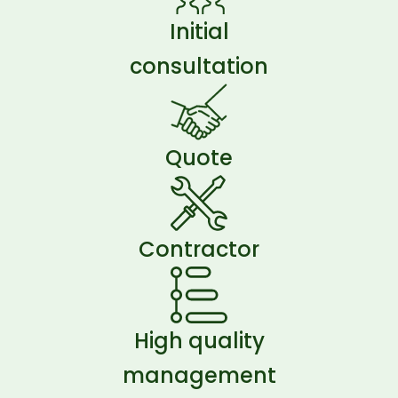
Initial
consultation
Quote
Contractor
High quality
management