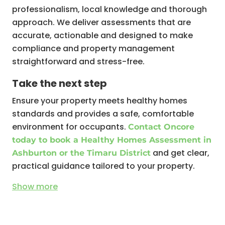
professionalism, local knowledge and thorough
approach. We deliver assessments that are
accurate, actionable and designed to make
compliance and property management
straightforward and stress-free.
Take the next step
Ensure your property meets healthy homes
standards and provides a safe, comfortable
environment for occupants.
Contact Oncore
today to book a Healthy Homes Assessment in
and get clear,
Ashburton or the Timaru District
practical guidance tailored to your property.
Show
more