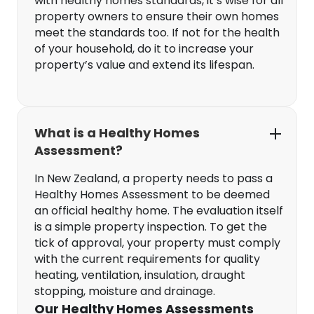
with healthy homes standards, it’s wise for all
property owners to ensure their own homes
meet the standards too. If not for the health
of your household, do it to increase your
property’s value and extend its lifespan.
What is a Healthy Homes
Assessment?
In New Zealand, a property needs to pass a
Healthy Homes Assessment to be deemed
an official healthy home. The evaluation itself
is a simple property inspection. To get the
tick of approval, your property must comply
with the current requirements for quality
heating, ventilation, insulation, draught
stopping, moisture and drainage.
Our Healthy Homes Assessments