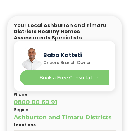
Your Local Ashburton and Timaru
Districts Healthy Homes
Assessments Specialists
Baba Katteti
Oncore Branch Owner
Book a Free Consultation
Phone
0800 00 60 91
Region
Ashburton and Timaru Districts
Locations