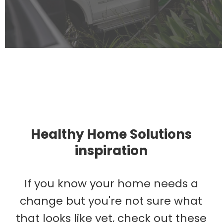
Healthy Home Solutions
inspiration
If you know your home needs a
change but you're not sure what
that looks like yet, check out these