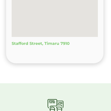
Stafford Street, Timaru 7910