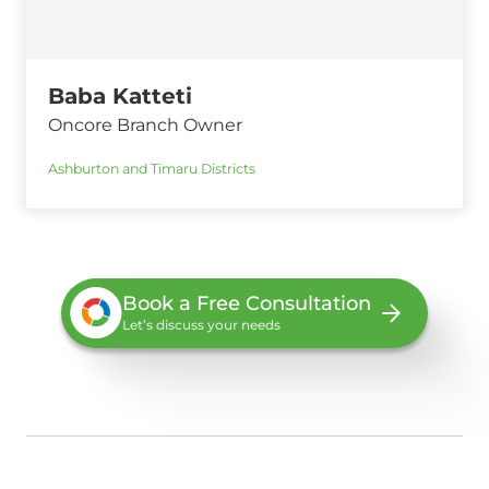
Baba Katteti
Oncore Branch Owner
Ashburton and Timaru Districts
Book a Free Consultation
Let’s discuss your needs