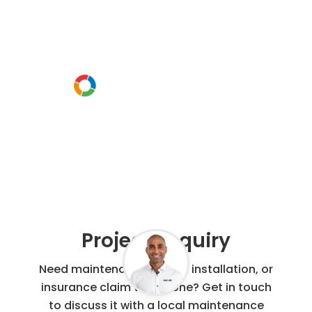
project
Or call us instead
0800 00 60 91
Project Enquiry
Need maintenance, repair, installation, or
insurance claim work done? Get in touch
to discuss it with a local maintenance