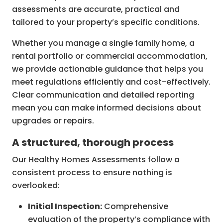
assessments are accurate, practical and
tailored to your property’s specific conditions.
Whether you manage a single family home, a
rental portfolio or commercial accommodation,
we provide actionable guidance that helps you
meet regulations efficiently and cost-effectively.
Clear communication and detailed reporting
mean you can make informed decisions about
upgrades or repairs.
A structured, thorough process
Our Healthy Homes Assessments follow a
consistent process to ensure nothing is
overlooked:
Initial Inspection:
Comprehensive
evaluation of the property’s compliance with