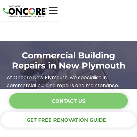
Commercial Building
Repairs in New Plymouth
At Oncore New Plymouth, we specialise in
commercial building repairs and maintenance.
CONTACT US
GET FREE RENOVATION GUIDE