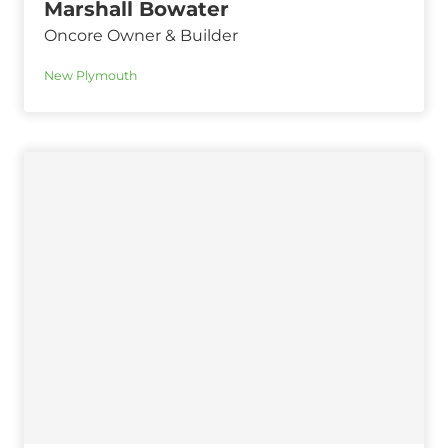
Marshall Bowater
Oncore Owner & Builder
New Plymouth