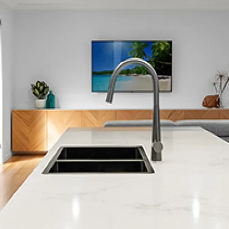
Lynmouth
Blagdon
Whalers Gate
Omata
Hurdon
Inglewood
Lepperton
Ferndale
Lower Vogeltown
Marfell
New Plymouth
Okato
Spotswood
Stratford