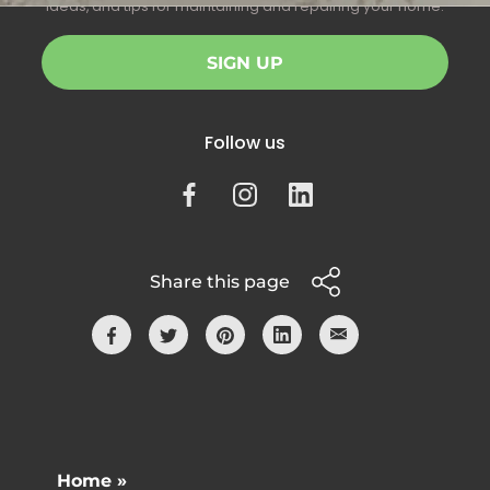
ideas, and tips for maintaining and repairing your home.
SIGN UP
Follow us
Share this page
Home »