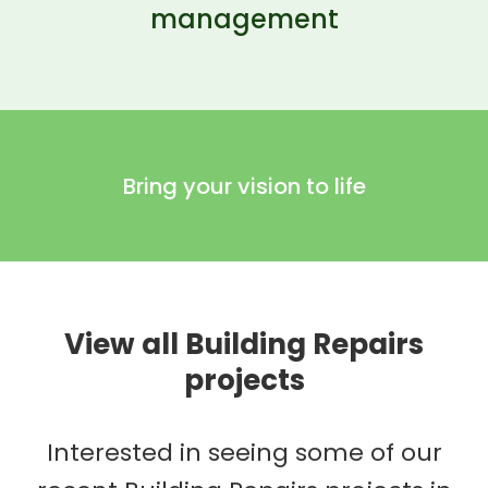
management
Bring your vision to life
View all Building Repairs
projects
Interested in seeing some of our