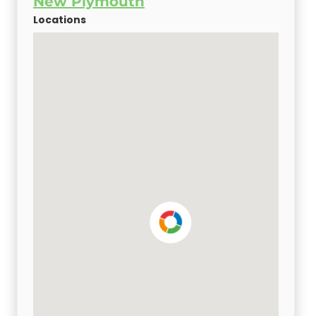
New Plymouth
Locations