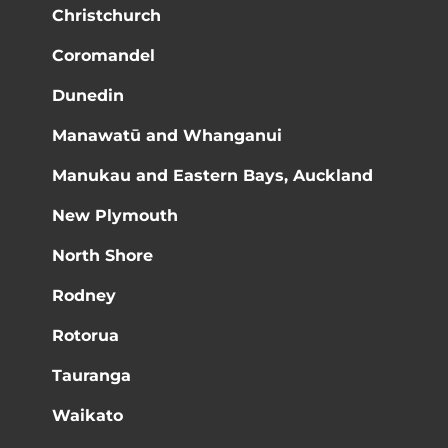
Christchurch
Coromandel
Dunedin
Manawatū and Whanganui
Manukau and Eastern Bays, Auckland
New Plymouth
North Shore
Rodney
Rotorua
Tauranga
Waikato