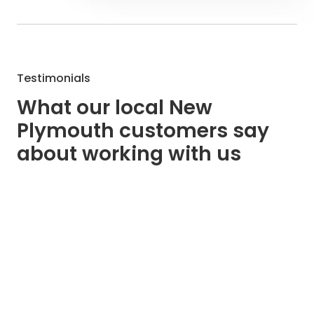
Testimonials
What our local New
Plymouth customers say
about working with us