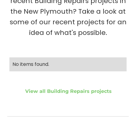
recent Building Repairs projects in
the New Plymouth? Take a look at
some of our recent projects for an
idea of what's possible.
No items found.
View all Building Repairs projects