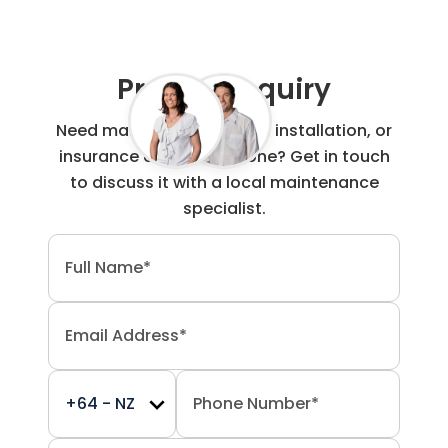
Project Enquiry
Need maintenance, repair, installation, or
insurance claim work done? Get in touch
to discuss it with a local maintenance
specialist.