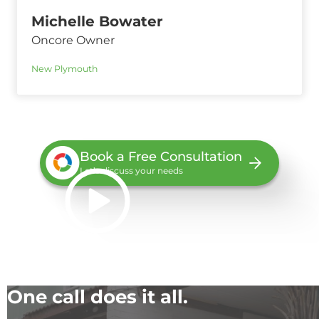
Michelle Bowater
Oncore Owner
New Plymouth
Book a Free Consultation
Let’s discuss your needs
One call does it all.