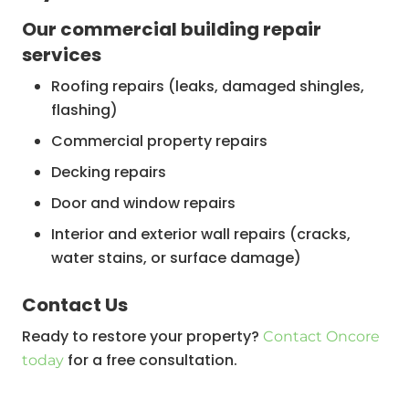
Our commercial building repair
services
Roofing repairs (leaks, damaged shingles,
flashing)
Commercial property repairs
Decking repairs
Door and window repairs
Interior and exterior wall repairs (cracks,
water stains, or surface damage)
Decking, balustrade, and stair repairs
‍Contact Us
Plumbing and electrical repairs
Ready to restore your property?
Contact Oncore
Commercial flat roof repair
for a free consultation.
today
Commercial building roof repair