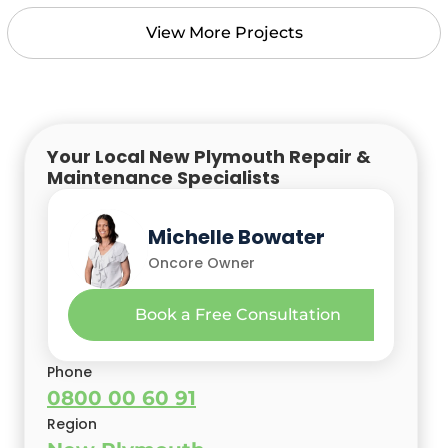
View More Projects
Your Local New Plymouth Repair &
Maintenance Specialists
Marshall Bowater
Michelle Bowater
Oncore Owner & Builder
Oncore Owner
Book a Free Consultation
Phone
0800 00 60 91
Region