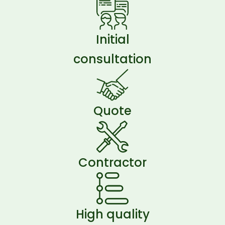
Initial
consultation
Quote
Contractor
High quality