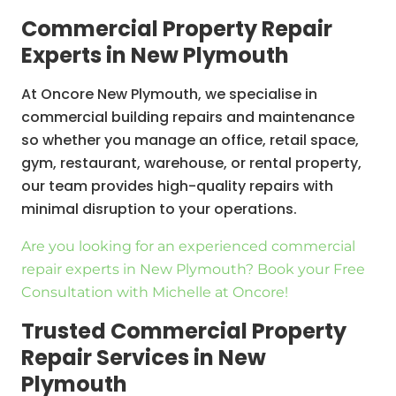
Commercial Property Repair
Experts in New Plymouth
At Oncore New Plymouth, we specialise in
commercial building repairs and maintenance
so whether you manage an office, retail space,
gym, restaurant, warehouse, or rental property,
our team provides high-quality repairs with
minimal disruption to your operations.
Are you looking for an experienced commercial
repair experts in New Plymouth? Book your Free
Consultation with Michelle at Oncore!
Trusted Commercial Property
Repair Services in New
Plymouth