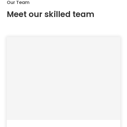
Our Team
Meet our skilled team