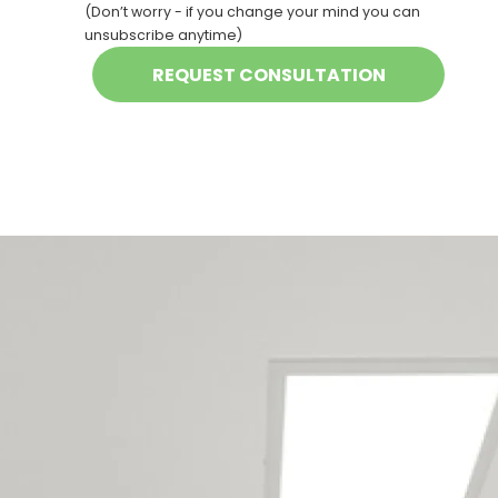
(Don’t worry - if you change your mind you can
unsubscribe anytime)
Our New Plymouth
maintenance team
services the following