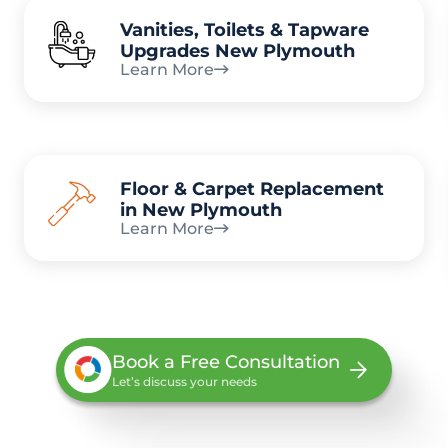
Vanities, Toilets & Tapware
Upgrades New Plymouth
Learn More
Floor & Carpet Replacement
in New Plymouth
Learn More
Book a Free Consultation
Let’s discuss your needs