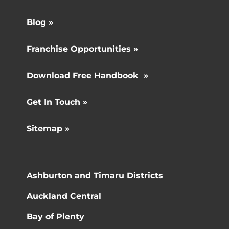
Blog »
Franchise Opportunities »
Download Free Handbook »
Get In Touch »
Sitemap »
Ashburton and Timaru Districts
Auckland Central
Bay of Plenty