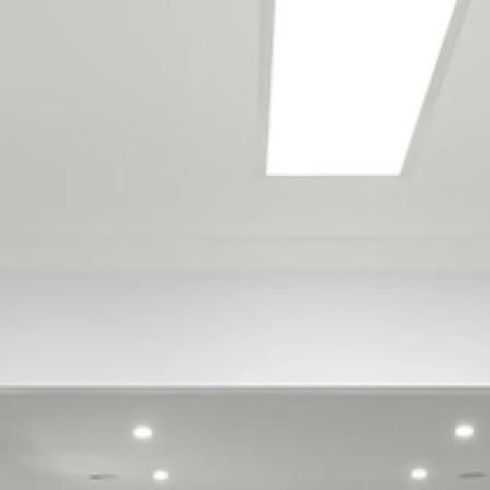
locations
Brooklands
Fitzroy
Frankleigh Park
Highlands Park
Merrilands
Moturoa
Strandon
Vogeltown
Westown
Welbourn
Bell Block
Glen Avon
Oakura