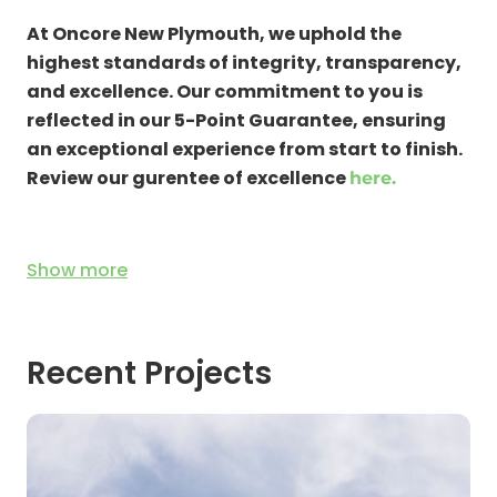
Remedial Repairs
At Oncore New Plymouth, we uphold the
Water Damage Repair
highest standards of integrity, transparency,
Structural Repairs
and excellence. Our commitment to you is
Cosmetic Repairs
reflected in our 5-Point Guarantee, ensuring
an exceptional experience from start to finish.
Review our gurentee of excellence
here.
Show
more
Recent Projects