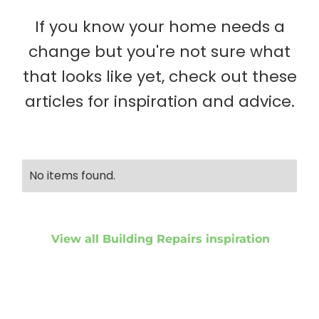
If you know your home needs a
change but you're not sure what
that looks like yet, check out these
articles for inspiration and advice.
No items found.
View all Building Repairs inspiration