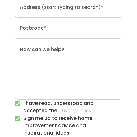
I have read, understood and
accepted the
.
Privacy Policy
Sign me up to receive home
improvement advice and
inspirational ideas.