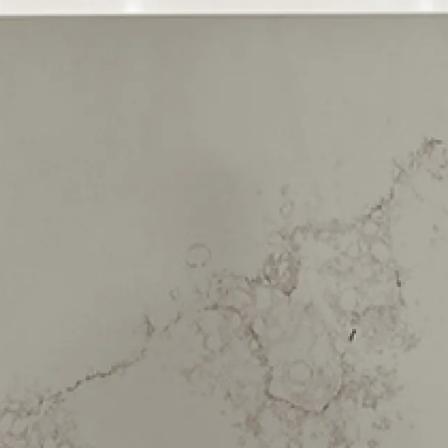
Upper Vogeltown
Waitara
Waiwhakaiho
We have maintenance teams all
around New Zealand
-
click here to
view full list of locations
Sign up to our newsletter
Join our mailing list to receive expert property advice,