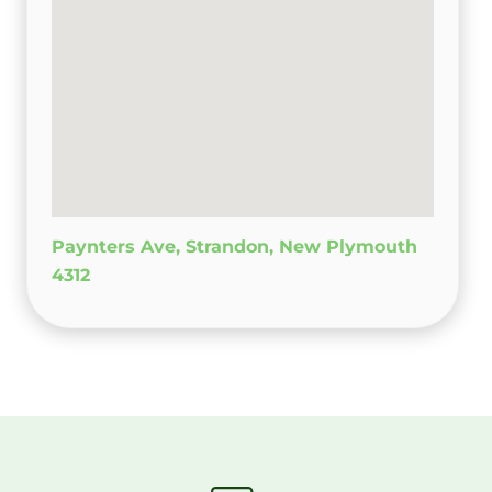
Paynters Ave, Strandon, New Plymouth
4312