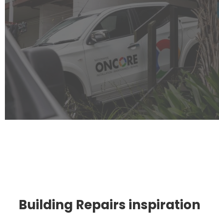
Building Repairs inspiration