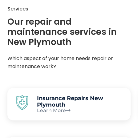
Services
Our repair and
maintenance services in
New Plymouth
Which aspect of your home needs repair or
maintenance work?
Insurance Repairs New
Plymouth
Learn More