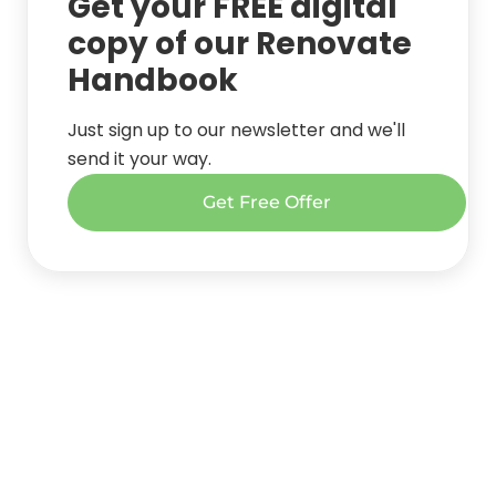
Get your FREE digital
copy of our Renovate
Handbook
Just sign up to our newsletter and we'll
send it your way.
Get Free Offer
Get started