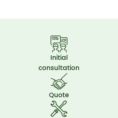
Initial
consultation
Quote