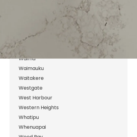
Te Atatu Peninsula
Te Atatu South
Titirangi
Waiatarua
Waiake
Waima
Waimauku
Waitakere
Westgate
West Harbour
Western Heights
Whatipu
Whenuapai
Wood Bay