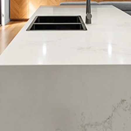
Massey
Massey West
McLaren Park
Muriwai
New Lynn
Oratia
Palm Heights
Parau
Piha
Ranui
Rosebank
Sunnyvale
Swanson
Taupaki