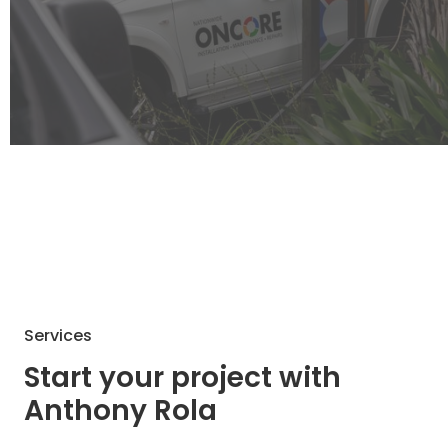
Services
Start your project with
Anthony Rola