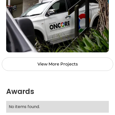
View More Projects
Awards
No items found.