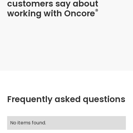
customers say about
®
working with Oncore
Frequently asked questions
No items found.