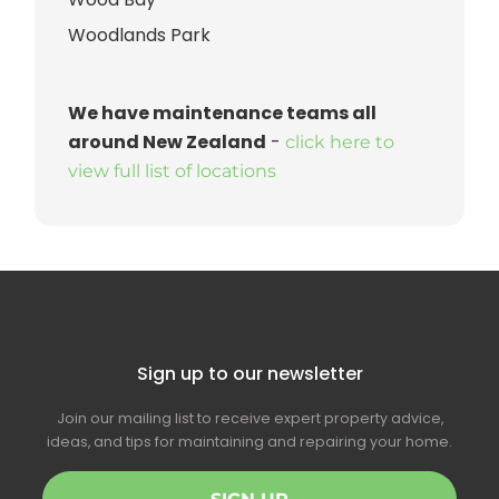
Woodlands Park
We have maintenance teams all
around New Zealand
-
click here to
view full list of locations
Sign up to our newsletter
Join our mailing list to receive expert property advice,
ideas, and tips for maintaining and repairing your home.