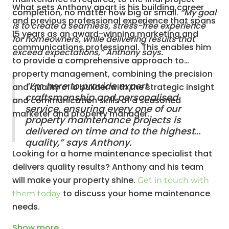
What sets Anthony apart is his building career
completion, no matter how big or small.
“My goal
and previous professional experience that spans
is to create a seamless, stress-free experience
15 years as an award-winning marketing and
for homeowners, while delivering results that
communications professional. This enables him
exceed expectations,” Anthony says.
to provide a comprehensive approach to
property management, combining the precision
“I’m here to provide expert
and quality of a builder with the strategic insight
craftsmanship and personalised
and communication skills of a seasoned
service, ensuring every one of our
marketer and property manager.
property maintenance projects is
delivered on time and to the highest
quality,” says Anthony.
Looking for a home maintenance specialist that
delivers quality results? Anthony and his team
will make your property shine.
Get in touch with
to discuss your home maintenance
them today
needs.
Show
more