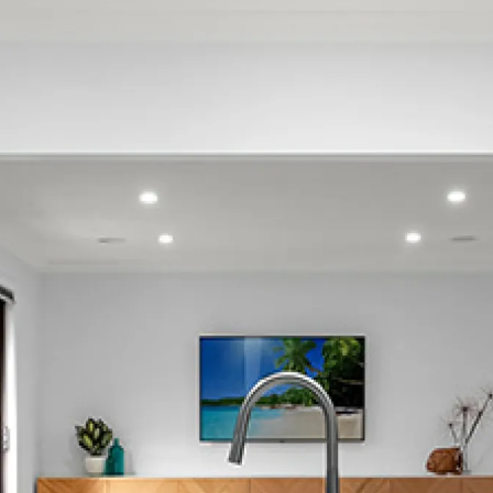
Glendene
Green Bay
Harbour View
Henderson
Henderson Valley
Herald Island
Hobsonville
Huia
Karekare
Kelston
Konini
Laingholm
Lincoln
Little Huia