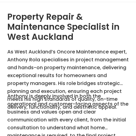
Property Repair &
Maintenance Specialist in
West Auckland
As West Auckland’s Oncore Maintenance expert,
Anthony Rola specialises in project management
and hands-on property maintenance, delivering
exceptional results for homeowners and
property managers. His role bridges strategic
planning and execution, ensuring each project
Anthony is deeply involved in both the
meets his high standards of quality, on-time
operational and customer-facing aspects of the
delivery, functionality, and aesthetic appeal.
business and values open and clear
communication with every client, from the initial
consultation to understand what home
maintenance is required, to the final project