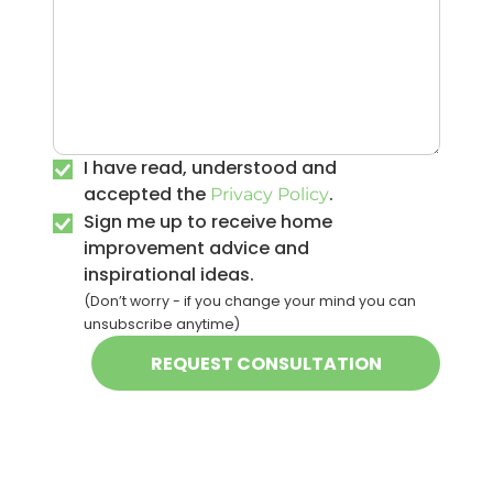
I have read, understood and
accepted the
.
Privacy Policy
Sign me up to receive home
improvement advice and
inspirational ideas.
(Don’t worry - if you change your mind you can
unsubscribe anytime)