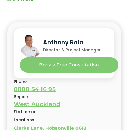
Anthony Rola
Director & Project Manager
Book a Free Consultation
Phone
0800 54 16 95
Region
West Auckland
Find me on
Locations
Clarks Lane, Hobsonville 0618