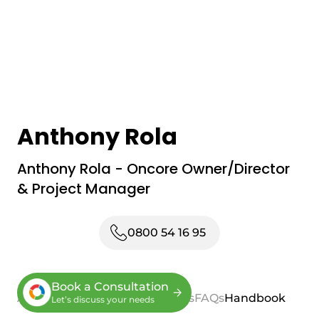
Anthony Rola
Anthony Rola - Oncore Owner/Director
& Project Manager
0800 54 16 95
Book a Consultation
About
Process
Services
Reviews
FAQs
Handbook
Let’s discuss your needs