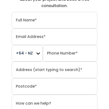
consultation.