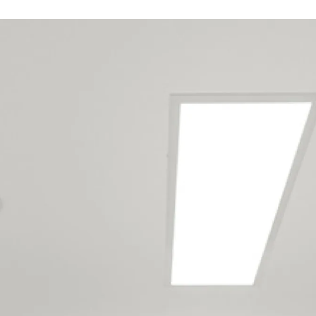
Our West Auckland
maintenance team
services the following
locations
Anawhata
Bethells Beach (Te Henga)
Cornwallis
French Bay
Glen Eden