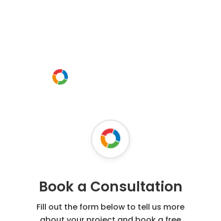
Request a free
consultation today
Or call us instead
0800 54 16 95
Book a Consultation
Fill out the form below to tell us more
about your project and book a free