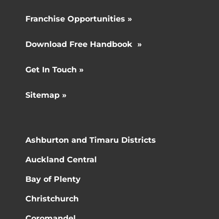
Franchise Opportunities »
Download Free Handbook »
Get In Touch »
Sitemap »
Ashburton and Timaru Districts
Auckland Central
Bay of Plenty
Christchurch
Coromandel