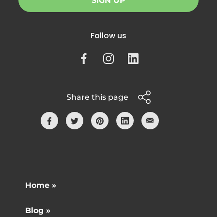
SIGN UP
Follow us
Share this page
Home »
Blog »