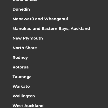
Dunedin
Manawatū and Whanganui
Manukau and Eastern Bays, Auckland
New Plymouth
North Shore
Rodney
Rotorua
Tauranga
Waikato
Wellington
West Auckland