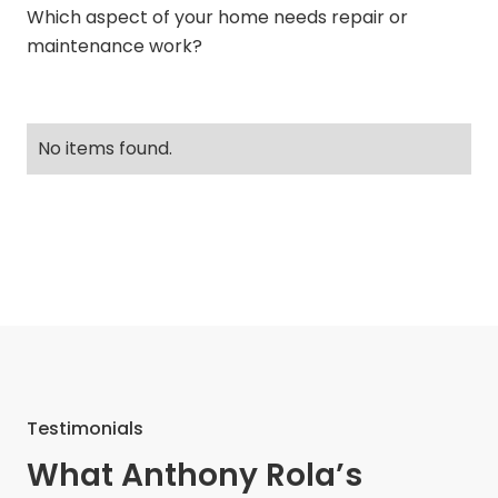
Which aspect of your home needs repair or
maintenance work?
No items found.
Testimonials
What Anthony Rola’s