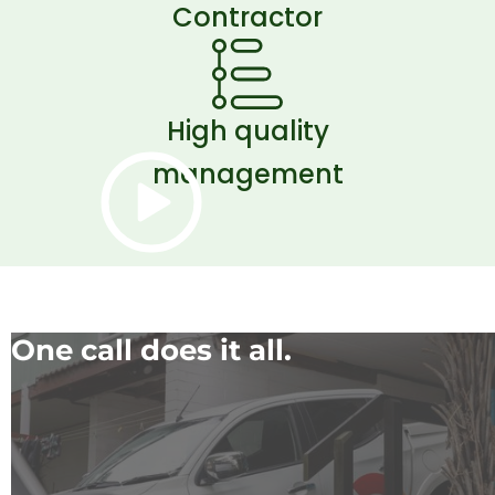
Contractor
High quality
management
One call does it all.