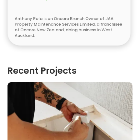
Anthony Rola is an Oncore Branch Owner of JAA
Property Maintenance Services Limited, a franchisee
of Oncore New Zealand, doing business in West
Auckland.
Recent Projects