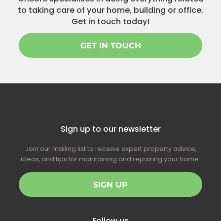
to taking care of your home, building or office.
Get in touch today!
GET IN TOUCH
Sign up to our newsletter
Join our mailing list to receive expert property advice,
ideas, and tips for maintaining and repairing your home.
SIGN UP
Follow us