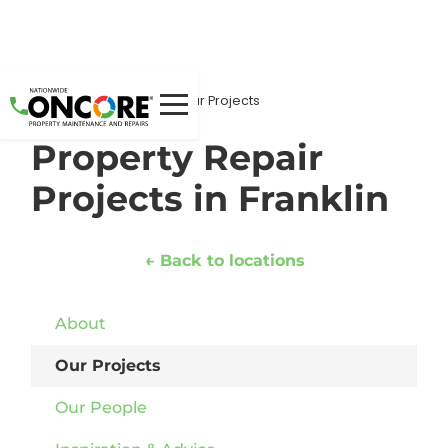
Home
Locations
/
/
/
Our Projects
Property Repair
Projects in Franklin
← Back to locations
About
Our Projects
Our People