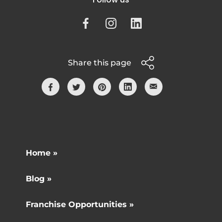
Share this page
Home »
Blog »
Franchise Opportunities »