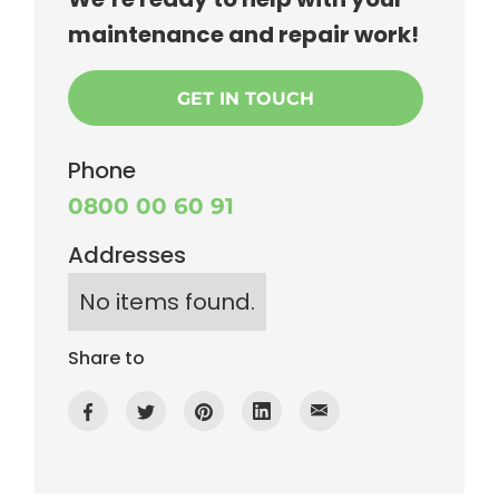
maintenance and repair work!
GET IN TOUCH
Phone
0800 00 60 91
Addresses
No items found.
Share to