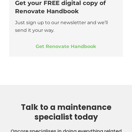
Get your FREE digital copy of
Renovate Handbook
Just sign up to our newsletter and we’ll
send it your way.
Get Renovate Handbook
Talk to a maintenance
specialist today
Oncore specialises in doing everything related