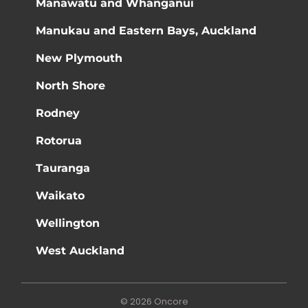
Manawatū and Whanganui
Manukau and Eastern Bays, Auckland
New Plymouth
North Shore
Rodney
Rotorua
Tauranga
Waikato
Wellington
West Auckland
© 2026 Oncore