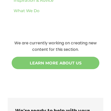
Inspiration & Advice
What We Do
We are currently working on creating new
content for this section.
LEARN MORE ABOUT US
We’re ready to help with your