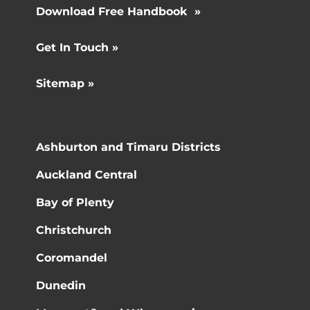
Download Free Handbook »
Get In Touch »
Sitemap »
Ashburton and Timaru Districts
Auckland Central
Bay of Plenty
Christchurch
Coromandel
Dunedin