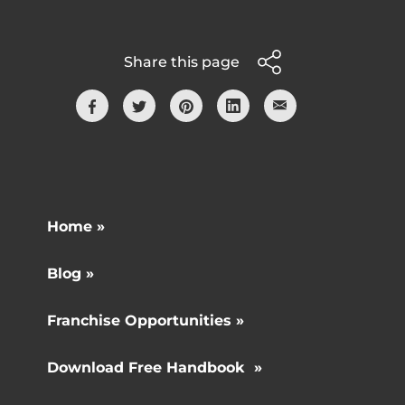
Share this page
Home »
Blog »
Franchise Opportunities »
Download Free Handbook »