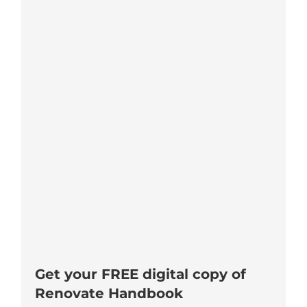
Get your FREE digital copy of
Renovate Handbook