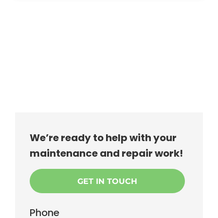
We’re ready to help with your
maintenance and repair work!
GET IN TOUCH
Phone