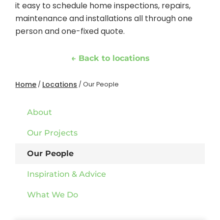
it easy to schedule home inspections, repairs,
maintenance and installations all through one
person and one-fixed quote.
← Back to locations
Home
Locations
/
/
Our People
About
Our Projects
Our People
Inspiration & Advice
What We Do