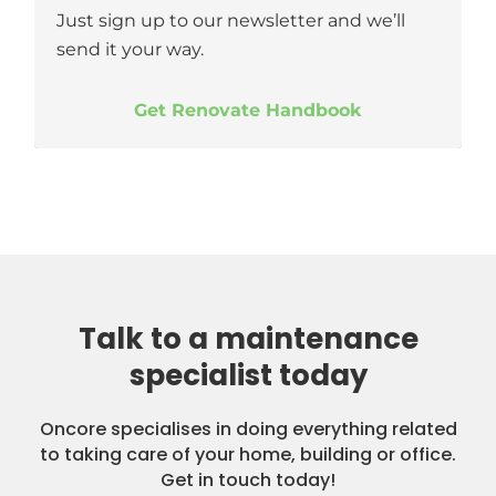
Just sign up to our newsletter and we’ll
send it your way.
Get Renovate Handbook
Talk to a maintenance
specialist today
Oncore specialises in doing everything related
to taking care of your home, building or office.
Get in touch today!