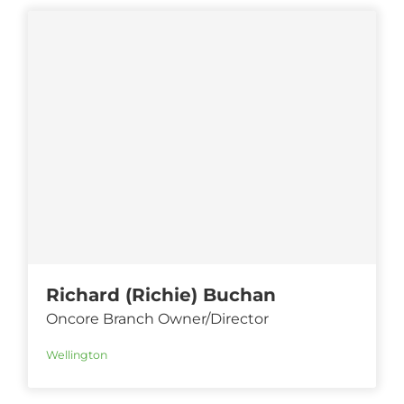
Richard (Richie) Buchan
Oncore Branch Owner/Director
Wellington