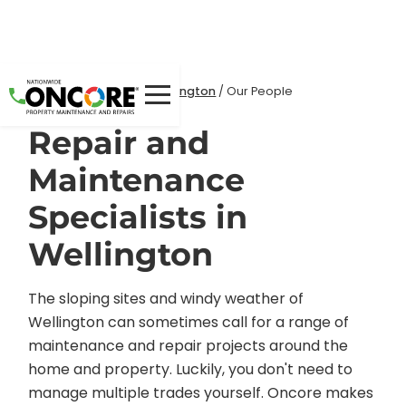
Home
Locations
/
/
Wellington
/
Our People
Repair and
Maintenance
Specialists in
Wellington
The sloping sites and windy weather of
Wellington can sometimes call for a range of
maintenance and repair projects around the
home and property. Luckily, you don't need to
manage multiple trades yourself. Oncore makes