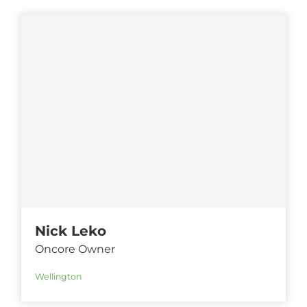
Nick Leko
Oncore Owner
Wellington