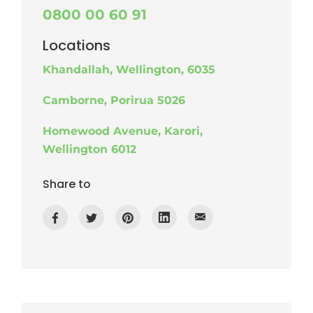
0800 00 60 91
Locations
Khandallah, Wellington, 6035
Camborne, Porirua 5026
Homewood Avenue, Karori,
Wellington 6012
Share to