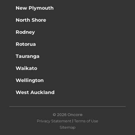
New Plymouth
North Shore
Rodney
Rotorua
Tauranga
Waikato
Wellington
West Auckland
© 2026 Oncore
|
Privacy Statement
Terms of Use
Sitemap