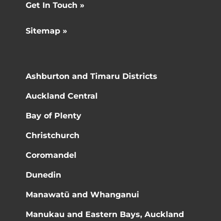
Get In Touch »
Sitemap »
Ashburton and Timaru Districts
Auckland Central
Bay of Plenty
Christchurch
Coromandel
Dunedin
Manawatū and Whanganui
Manukau and Eastern Bays, Auckland