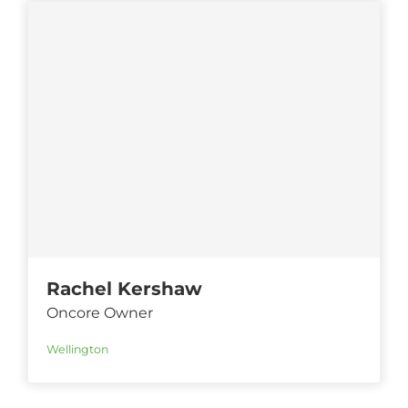
Rachel Kershaw
Oncore Owner
Wellington