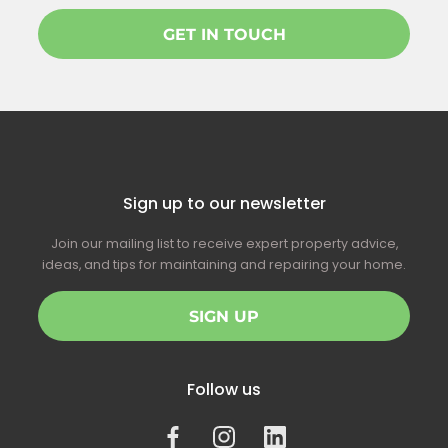
GET IN TOUCH
Sign up to our newsletter
Join our mailing list to receive expert property advice,
ideas, and tips for maintaining and repairing your home.
SIGN UP
Follow us