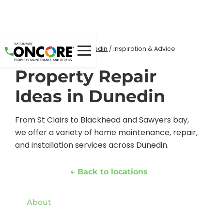
Home
Locations
/
/
Dunedin
/
Inspiration & Advice
Property Repair
Ideas in Dunedin
From St Clairs to Blackhead and Sawyers bay,
we offer a variety of home maintenance, repair,
and installation services across Dunedin.
← Back to locations
About