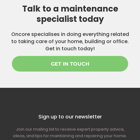
Talk to a maintenance
specialist today
Oncore specialises in doing everything related
to taking care of your home, building or office.
Get in touch today!
GET IN TOUCH
Sign up to our newsletter
Join our mailing list to receive expert property advice,
ideas, and tips for maintaining and repairing your home.