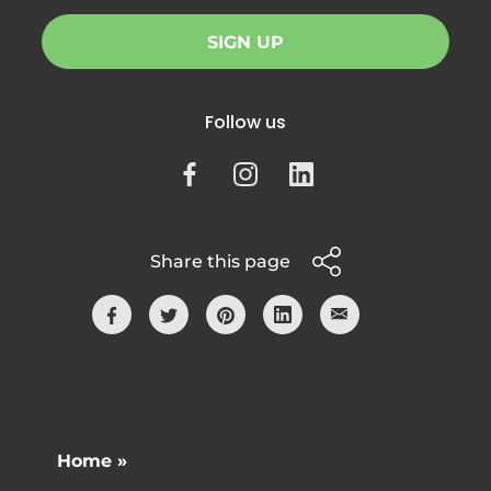
SIGN UP
Follow us
Share this page
Home »