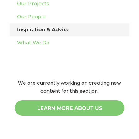
Our Projects
Our People
Inspiration & Advice
What We Do
We are currently working on creating new
content for this section.
LEARN MORE ABOUT US