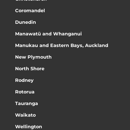
Coromandel
Dunedin
Manawatū and Whanganui
Manukau and Eastern Bays, Auckland
New Plymouth
North Shore
Rodney
Rotorua
Tauranga
Waikato
Wellington