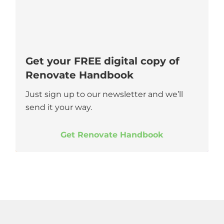
Get your FREE digital copy of
Renovate Handbook
Just sign up to our newsletter and we’ll
send it your way.
Get Renovate Handbook