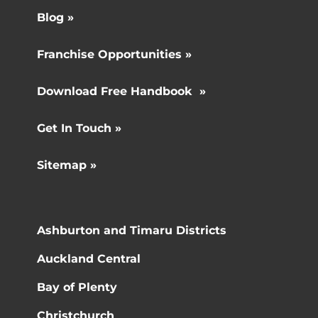
Blog »
Franchise Opportunities »
Download Free Handbook »
Get In Touch »
Sitemap »
Ashburton and Timaru Districts
Auckland Central
Bay of Plenty
Christchurch