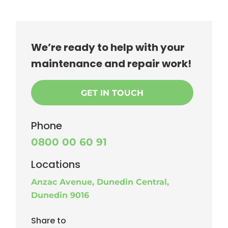
We’re ready to help with your
maintenance and repair work!
GET IN TOUCH
Phone
0800 00 60 91
Locations
Anzac Avenue, Dunedin Central,
Dunedin 9016
Share to