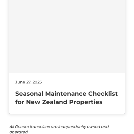
June 27, 2025
Seasonal Maintenance Checklist
for New Zealand Properties
All Oncore franchises are independently owned and
operated.