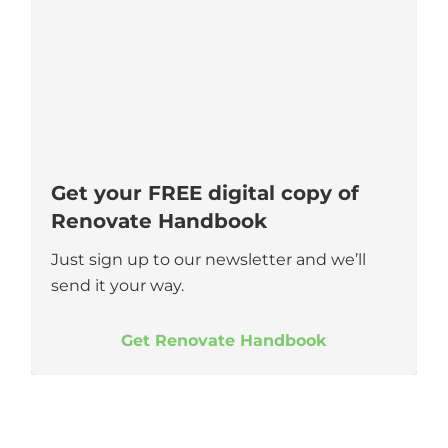
Get your FREE digital copy of
Renovate Handbook
Just sign up to our newsletter and we’ll
send it your way.
Get Renovate Handbook