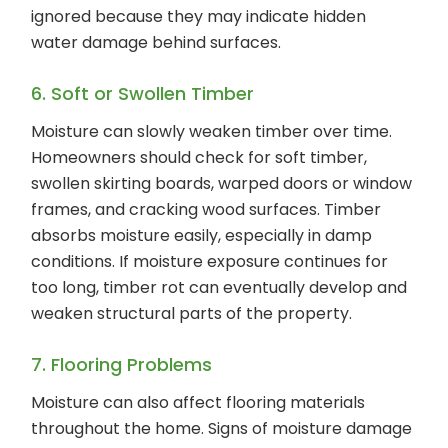
ignored because they may indicate hidden
water damage behind surfaces.
6. Soft or Swollen Timber
Moisture can slowly weaken timber over time.
Homeowners should check for soft timber,
swollen skirting boards, warped doors or window
frames, and cracking wood surfaces. Timber
absorbs moisture easily, especially in damp
conditions. If moisture exposure continues for
too long, timber rot can eventually develop and
weaken structural parts of the property.
7. Flooring Problems
Moisture can also affect flooring materials
throughout the home. Signs of moisture damage