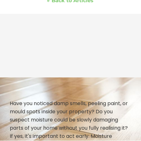
← Back to Articles
Have you noticed damp smells, peeling paint, or
mould spots inside your property? Do you
suspect moisture could be slowly damaging
parts of your home without you fully realising it?
If yes, it's important to act early. Moisture