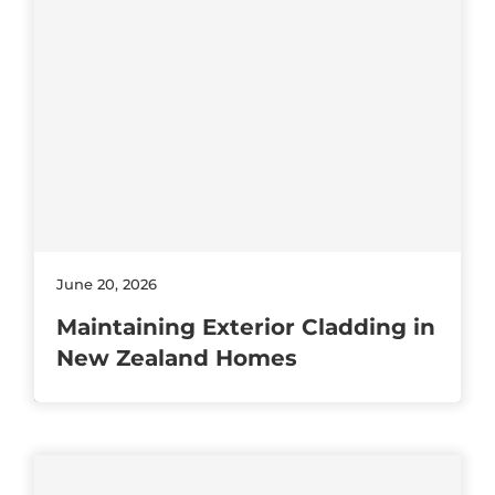
June 20, 2026
Maintaining Exterior Cladding in
New Zealand Homes