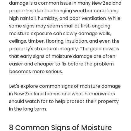
damage is a common issue in many New Zealand
properties due to changing weather conditions,
high rainfall, humidity, and poor ventilation. While
some signs may seem small at first, ongoing
moisture exposure can slowly damage walls,
ceilings, timber, flooring, insulation, and even the
property's structural integrity. The good news is
that early signs of moisture damage are often
easier and cheaper to fix before the problem
becomes more serious.
Let's explore common signs of moisture damage
in New Zealand homes and what homeowners
should watch for to help protect their property
in the long term.
8 Common Signs of Moisture