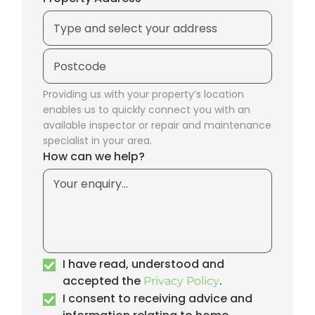
Providing us with your property’s location
enables us to quickly connect you with an
available inspector or repair and maintenance
specialist in your area.
How can we help?
I have read, understood and
accepted the
.
Privacy Policy
I consent to receiving advice and