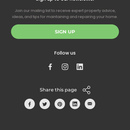
Join our mailing list to receive expert property advice,
ideas, and tips for maintaining and repairing your home.
SIGN UP
Follow us
Share this page