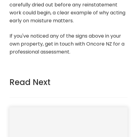
carefully dried out before any reinstatement
work could begin, a clear example of why acting
early on moisture matters.
If you've noticed any of the signs above in your
own property, get in touch with Oncore NZ for a
professional assessment.
Read Next