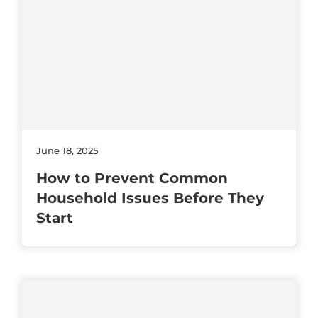
June 18, 2025
How to Prevent Common
Household Issues Before They
Start