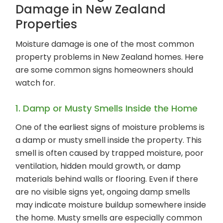
Damage in New Zealand
Properties
Moisture damage is one of the most common
property problems in New Zealand homes. Here
are some common signs homeowners should
watch for.
1. Damp or Musty Smells Inside the Home
One of the earliest signs of moisture problems is
a damp or musty smell inside the property. This
smell is often caused by trapped moisture, poor
ventilation, hidden mould growth, or damp
materials behind walls or flooring. Even if there
are no visible signs yet, ongoing damp smells
may indicate moisture buildup somewhere inside
the home. Musty smells are especially common