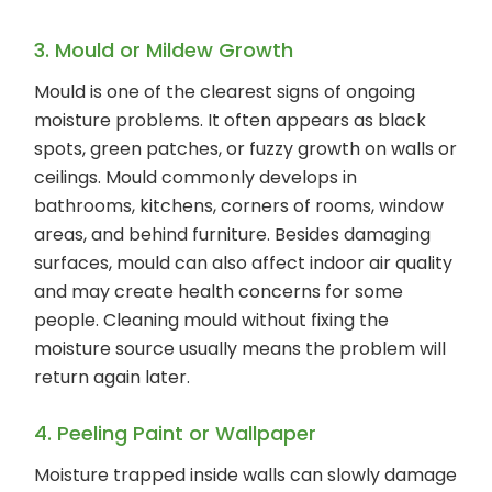
3. Mould or Mildew Growth
Mould is one of the clearest signs of ongoing
moisture problems. It often appears as black
spots, green patches, or fuzzy growth on walls or
ceilings. Mould commonly develops in
bathrooms, kitchens, corners of rooms, window
areas, and behind furniture. Besides damaging
surfaces, mould can also affect indoor air quality
and may create health concerns for some
people. Cleaning mould without fixing the
moisture source usually means the problem will
return again later.
4. Peeling Paint or Wallpaper
Moisture trapped inside walls can slowly damage