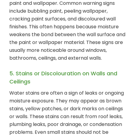
paint and wallpaper. Common warning signs
include bubbling paint, peeling wallpaper,
cracking paint surfaces, and discoloured wall
finishes. This often happens because moisture
weakens the bond between the wall surface and
the paint or wallpaper material. These signs are
usually more noticeable around windows,
bathrooms, ceilings, and external walls.
5. Stains or Discolouration on Walls and
Ceilings
Water stains are often a sign of leaks or ongoing
moisture exposure. They may appear as brown
stains, yellow patches, or dark marks on ceilings
or walls. These stains can result from roof leaks,
plumbing leaks, poor drainage, or condensation
problems. Even small stains should not be