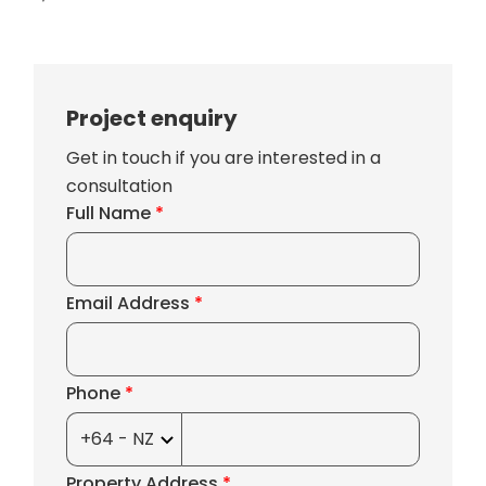
Project enquiry
Get in touch if you are interested in a
consultation
Full Name
*
Email Address
*
Phone
*
Property Address
*