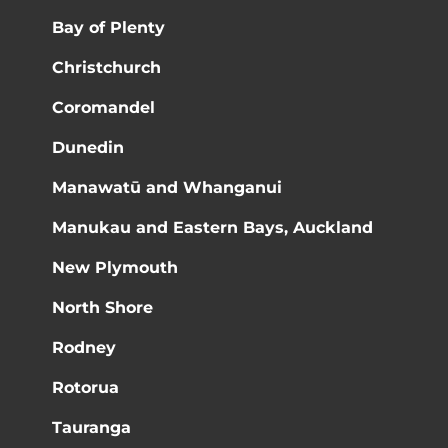
Bay of Plenty
Christchurch
Coromandel
Dunedin
Manawatū and Whanganui
Manukau and Eastern Bays, Auckland
New Plymouth
North Shore
Rodney
Rotorua
Tauranga