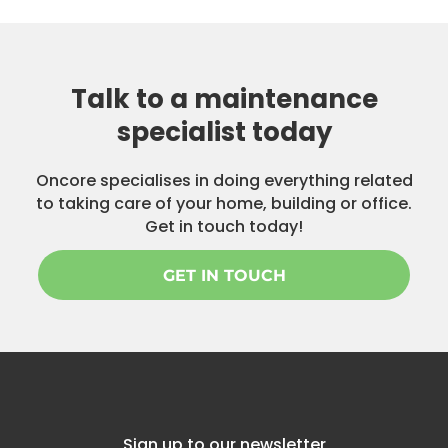
Talk to a maintenance
specialist today
Oncore specialises in doing everything related
to taking care of your home, building or office.
Get in touch today!
GET IN TOUCH
Sign up to our newsletter