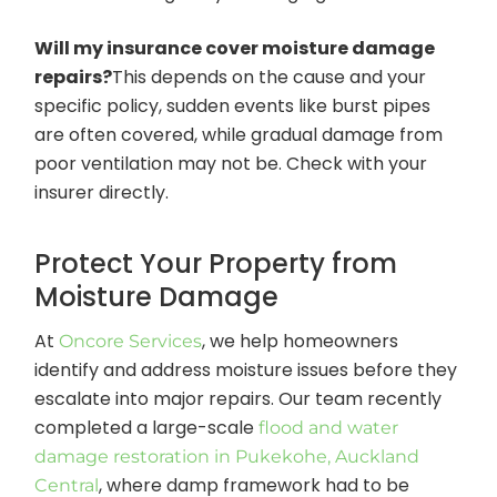
Will my insurance cover moisture damage
repairs?
This depends on the cause and your
specific policy, sudden events like burst pipes
are often covered, while gradual damage from
poor ventilation may not be. Check with your
insurer directly.
Protect Your Property from
Moisture Damage
At
, we help homeowners
Oncore Services
identify and address moisture issues before they
escalate into major repairs. Our team recently
completed a large-scale
flood and water
damage restoration in Pukekohe, Auckland
, where damp framework had to be
Central