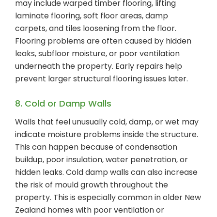
may include warped timber flooring, lifting
laminate flooring, soft floor areas, damp
carpets, and tiles loosening from the floor.
Flooring problems are often caused by hidden
leaks, subfloor moisture, or poor ventilation
underneath the property. Early repairs help
prevent larger structural flooring issues later.
8. Cold or Damp Walls
Walls that feel unusually cold, damp, or wet may
indicate moisture problems inside the structure.
This can happen because of condensation
buildup, poor insulation, water penetration, or
hidden leaks. Cold damp walls can also increase
the risk of mould growth throughout the
property. This is especially common in older New
Zealand homes with poor ventilation or