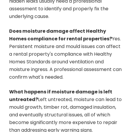
hidden leaks usually need a professional
assessment to identify and properly fix the
underlying cause.
Does moisture damage affect Healthy
Homes compliance for rental properties?
Yes.
Persistent moisture and mould issues can affect
a rental property's compliance with Healthy
Homes Standards around ventilation and
moisture ingress. A professional assessment can
confirm what's needed.
What happens if moisture damage is left
untreated?
Left untreated, moisture can lead to
mould growth, timber rot, damaged insulation,
and eventually structural issues, all of which
become significantly more expensive to repair
than addressing early warning signs.