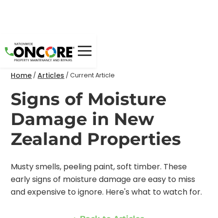
Home
Articles
/
/
Current Article
Signs of Moisture
Damage in New
Zealand Properties
Musty smells, peeling paint, soft timber. These
early signs of moisture damage are easy to miss
and expensive to ignore. Here's what to watch for.