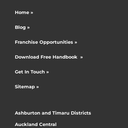
Home »
Blog »
Franchise Opportunities »
Download Free Handbook »
Get In Touch »
Sitemap »
Ashburton and Timaru Districts
Auckland Central