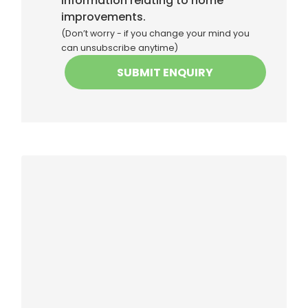
information relating to home
improvements.
(Don’t worry - if you change your mind you
can unsubscribe anytime)