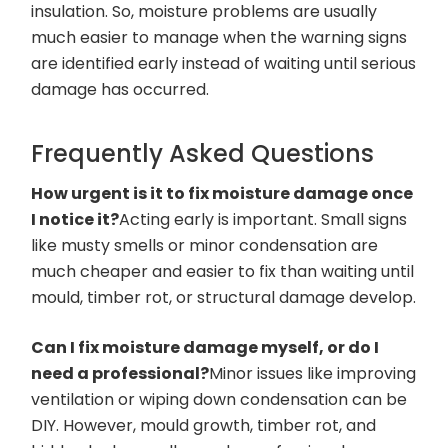
insulation. So, moisture problems are usually
much easier to manage when the warning signs
are identified early instead of waiting until serious
damage has occurred.
Frequently Asked Questions
How urgent is it to fix moisture damage once
I notice it?
Acting early is important. Small signs
like musty smells or minor condensation are
much cheaper and easier to fix than waiting until
mould, timber rot, or structural damage develop.
Can I fix moisture damage myself, or do I
need a professional?
Minor issues like improving
ventilation or wiping down condensation can be
DIY. However, mould growth, timber rot, and