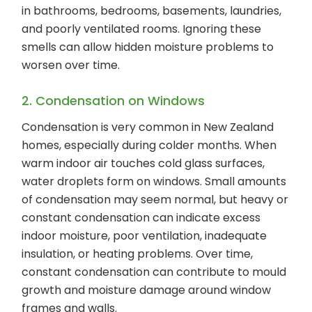
in bathrooms, bedrooms, basements, laundries,
and poorly ventilated rooms. Ignoring these
smells can allow hidden moisture problems to
worsen over time.
2. Condensation on Windows
Condensation is very common in New Zealand
homes, especially during colder months. When
warm indoor air touches cold glass surfaces,
water droplets form on windows. Small amounts
of condensation may seem normal, but heavy or
constant condensation can indicate excess
indoor moisture, poor ventilation, inadequate
insulation, or heating problems. Over time,
constant condensation can contribute to mould
growth and moisture damage around window
frames and walls.