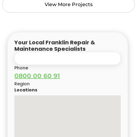
View More Projects
Your Local Franklin Repair &
Maintenance Specialists
Phone
0800 00 60 91
Region
Locations