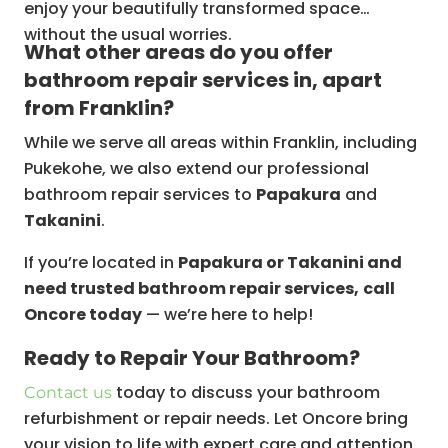
enjoy your beautifully transformed space
without the usual worries.
What other areas do you offer
bathroom repair services in, apart
from Franklin?
While we serve all areas within Franklin, including
Pukekohe, we also extend our professional
bathroom repair services to
Papakura
and
Takanini
.
If you’re located in
Papakura or Takanini and
need trusted bathroom repair services,
call
Oncore today
— we’re here to help!
Ready to Repair Your Bathroom?
today to discuss your bathroom
Contact us
refurbishment or repair needs. Let Oncore bring
your vision to life with expert care and attention