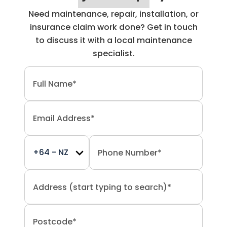
Need maintenance, repair, installation, or
insurance claim work done? Get in touch
to discuss it with a local maintenance
specialist.