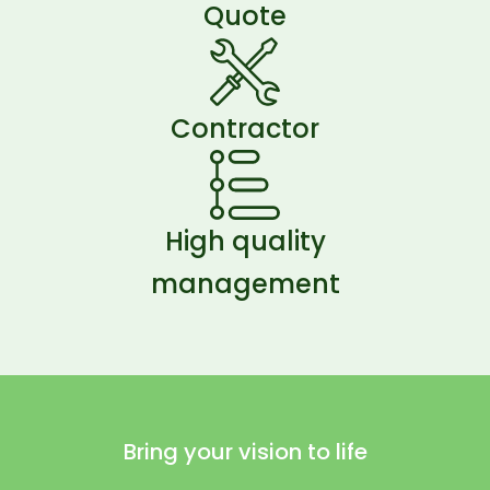
Quote
Contractor
High quality
management
Bring your vision to life