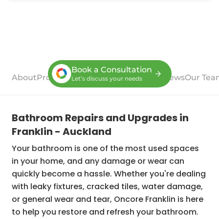
Book a Consultation
About
Process
Case Studies
Services
Reviews
Our Tea
Let’s discuss your needs
Bathroom Repairs and Upgrades in
Franklin - Auckland
Your bathroom is one of the most used spaces
in your home, and any damage or wear can
quickly become a hassle. Whether you're dealing
with leaky fixtures, cracked tiles, water damage,
or general wear and tear, Oncore Franklin is here
to help you restore and refresh your bathroom.