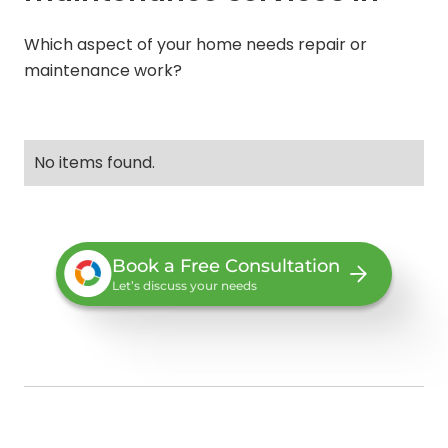
Which aspect of your home needs repair or
maintenance work?
No items found.
Book a Free Consultation
Let’s discuss your needs