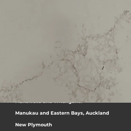
Sitemap »
Ashburton and Timaru Districts
Auckland Central
Bay of Plenty
Christchurch
Coromandel
Dunedin
Manawatū and Whanganui
Manukau and Eastern Bays, Auckland
New Plymouth