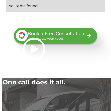
No items found.
Book a Free Consultation
Let’s discuss your needs
One call does it all.