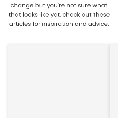
change but you're not sure what
that looks like yet, check out these
articles for inspiration and advice.