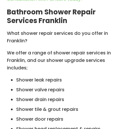
Window & Joinery Repairs & Reinstatement
Bathroom Shower Repair
Bathroom Plumbing & Gasfitting
Services Franklin
Bathroom Waterproofing
What shower repair services do you offer in
Skylight Installation
Franklin?
Bathroom Ceiling Installation & Painting
We offer a range of shower repair services in
Franklin, and our shower upgrade services
includes;
Shower leak repairs
Shower valve repairs
Shower drain repairs
Shower tile & grout repairs
Shower door repairs
Shower head replacement & repairs