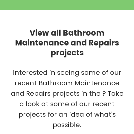
View all Bathroom
Maintenance and Repairs
projects
Interested in seeing some of our
recent Bathroom Maintenance
and Repairs projects in the ? Take
a look at some of our recent
projects for an idea of what's
possible.