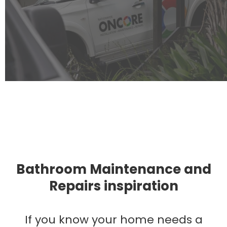
Bathroom Maintenance and
Repairs inspiration
If you know your home needs a