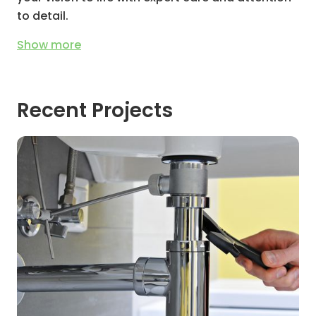
to detail.
Show
more
Recent Projects