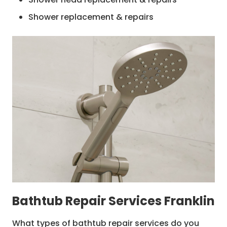
Shower replacement & repairs
Shower waterproofing
Shower base repairs
Plumbing repairs
Hot water system repairs
Shower pan replacement & repairs
Bathtub Repair Services Franklin
What types of bathtub repair services do you