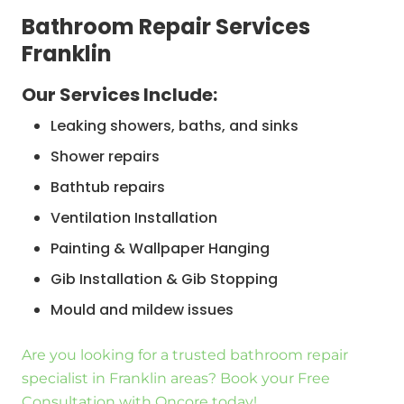
Bathroom Repair Services
Franklin
Our Services Include:
Leaking showers, baths, and sinks
Shower repairs
Bathtub repairs
Ventilation Installation
Painting & Wallpaper Hanging
Gib Installation & Gib Stopping
Mould and mildew issues
Leak Repairs
Are you looking for a trusted bathroom repair
Flooring Reinstatements & Installation
specialist in Franklin areas? Book your Free
Tiling & Brickwork
Consultation with Oncore today!