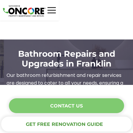
Bathroom Repairs and
Upgrades in Franklin
Our bathroom refurbishment and repair services
are designed to cater to all your needs, ensuring a
high-quality, stress-free experience.
CONTACT US
GET FREE RENOVATION GUIDE