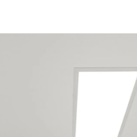
Our maintenance team
services the following
locations
We have maintenance teams all
around New Zealand
-
click here to
view full list of locations