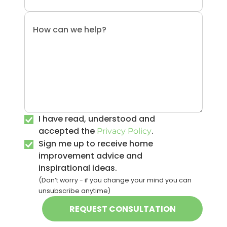
I have read, understood and
accepted the
.
Privacy Policy
Sign me up to receive home
improvement advice and
inspirational ideas.
(Don’t worry - if you change your mind you can
unsubscribe anytime)