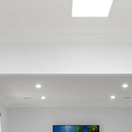
Sign up to our newsletter
Join our mailing list to receive expert property advice,
ideas, and tips for maintaining and repairing your home.
SIGN UP
Follow us