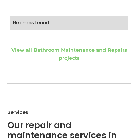
No items found.
View all Bathroom Maintenance and Repairs
projects
Services
Our repair and
maintenance services in