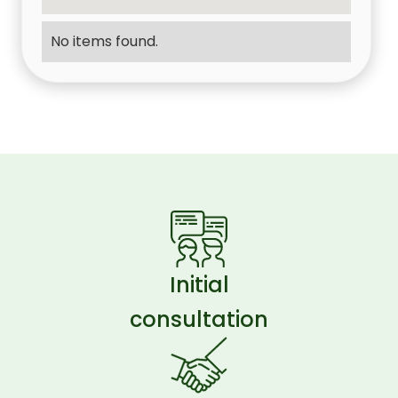
No items found.
Initial
consultation