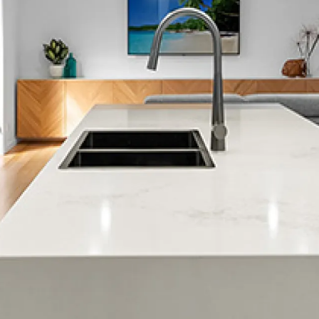
Share this page
Home »
Blog »
Franchise Opportunities »
Download Free Handbook »
Get In Touch »