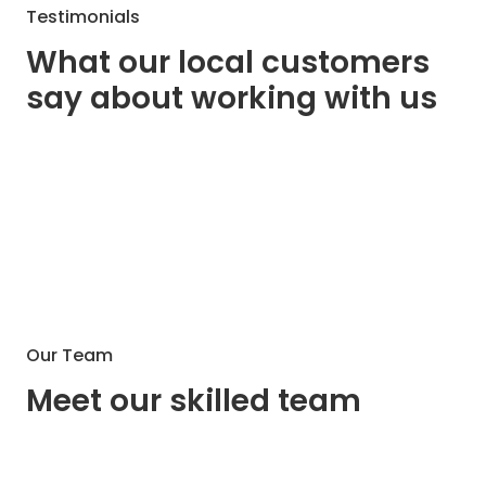
Testimonials
What our local customers
say about working with us
Our Team
Meet our skilled team