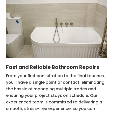
Structural repairs
Bathtub waterproofing
Fast and Reliable Bathroom Repairs
From your first consultation to the final touches,
you'll have a single point of contact, eliminating
the hassle of managing multiple trades and
ensuring your project stays on schedule. Our
experienced team is committed to delivering a
smooth, stress-free experience, so you can