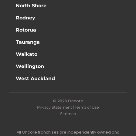
North Shore
Rodney
Rotorua
Tauranga
Waikato
Wellington
West Auckland
© 2026 Oncore
|
Privacy Statement
Terms of Use
Sitemap
All Oncore franchises are independently owned and