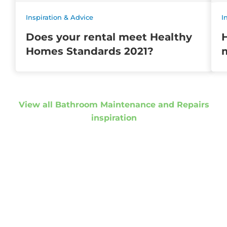
Inspiration & Advice
I
Does your rental meet Healthy
Homes Standards 2021?
m
View all Bathroom Maintenance and Repairs
inspiration
Get started