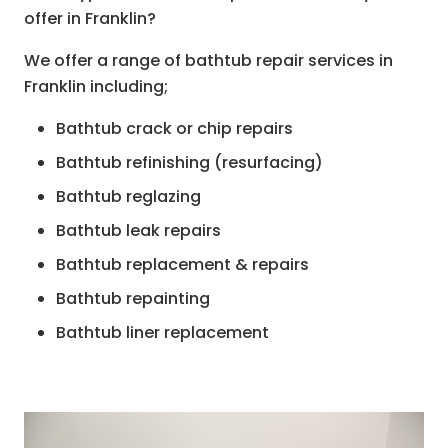
offer in Franklin?
We offer a range of bathtub repair services in
Franklin including;
Bathtub crack or chip repairs
Bathtub refinishing (resurfacing)
Bathtub reglazing
Bathtub leak repairs
Bathtub replacement & repairs
Bathtub repainting
Bathtub liner replacement
Bathtub spot repairs
Plumbing repairs
Anti slip coating