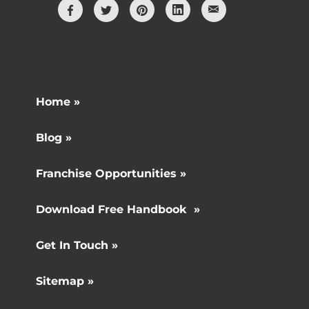
Home »
Blog »
Franchise Opportunities »
Download Free Handbook »
Get In Touch »
Sitemap »