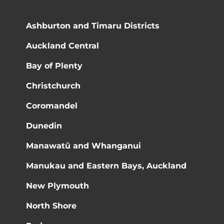
Ashburton and Timaru Districts
Auckland Central
Bay of Plenty
Christchurch
Coromandel
Dunedin
Manawatū and Whanganui
Manukau and Eastern Bays, Auckland
New Plymouth
North Shore