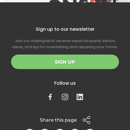
Sign up to our newsletter
Join our mailing list to receive expert property advice,
ideas, and tips for maintaining and repairing your home.
SIGN UP
Follow us
Share this page