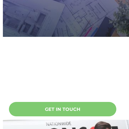
Ready to start a project?
Oncore specialises in doing
everything related to taking care of
your home, building or office. Get in
touch today!
GET IN TOUCH