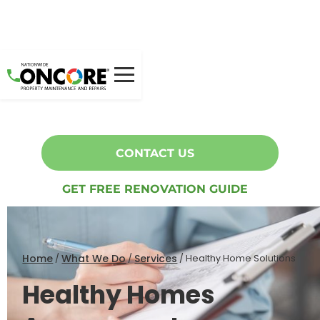
Healthy Homes Assessment
Oncore can help you with Healthy Homes compliance.
CONTACT US
GET FREE RENOVATION GUIDE
Home
What We Do
Services
/
/
/
Healthy Home Solutions
Healthy Homes