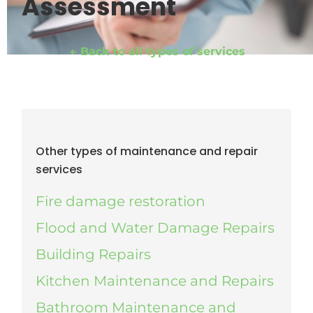
Assessment
← Back to all types of services
Other types of maintenance and repair
services
Fire damage restoration
Flood and Water Damage Repairs
Building Repairs
Kitchen Maintenance and Repairs
Bathroom Maintenance and