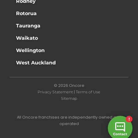
Rodney
Rotorua
Tauranga
Waikato
Wellington
West Auckland
© 2026 Oncore
|
Privacy Statement
Terms of Use
Sitemap
All Oncore franchises are independently owned and
operated
Site by N4 Studio