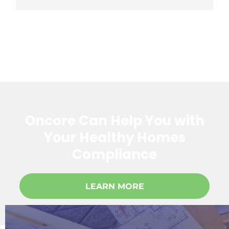
Oncore Can Help You with
Your Healthy Homes
Compliance
LEARN MORE