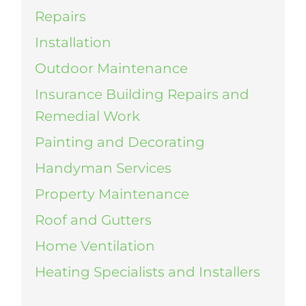
Repairs
Installation
Outdoor Maintenance
Insurance Building Repairs and
Remedial Work
Painting and Decorating
Handyman Services
Property Maintenance
Roof and Gutters
Home Ventilation
Heating Specialists and Installers