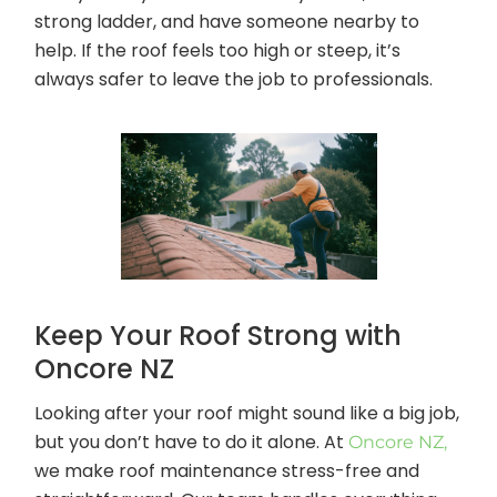
strong ladder, and have someone nearby to
help. If the roof feels too high or steep, it’s
always safer to leave the job to professionals.
Keep Your Roof Strong with
Oncore NZ
Looking after your roof might sound like a big job,
but you don’t have to do it alone. At
Oncore NZ,
we make roof maintenance stress-free and