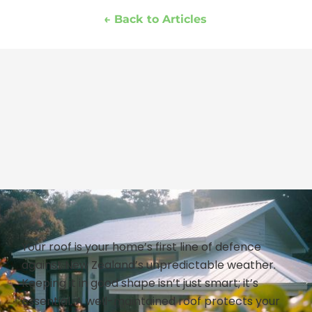
← Back to Articles
Your roof is your home’s first line of defence
against New Zealand’s unpredictable weather.
Keeping it in good shape isn’t just smart; it’s
essential. A well-maintained roof protects your