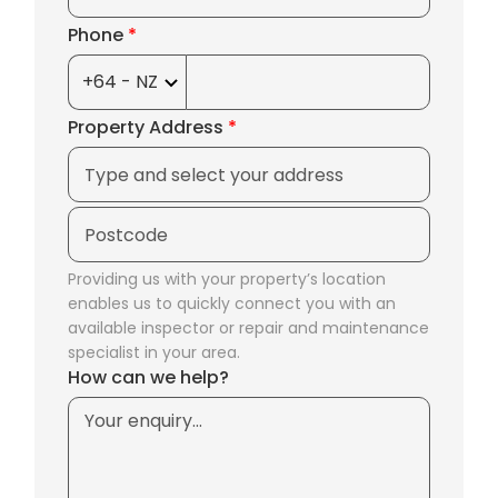
Phone
*
Property Address
*
Providing us with your property’s location
enables us to quickly connect you with an
available inspector or repair and maintenance
specialist in your area.
How can we help?