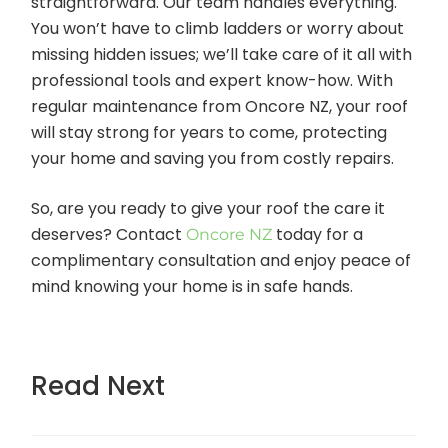
straightforward. Our team handles everything.
You won’t have to climb ladders or worry about
missing hidden issues; we’ll take care of it all with
professional tools and expert know-how. With
regular maintenance from Oncore NZ, your roof
will stay strong for years to come, protecting
your home and saving you from costly repairs.
So, are you ready to give your roof the care it
deserves? Contact
today for a
Oncore NZ
complimentary consultation and enjoy peace of
mind knowing your home is in safe hands.
Read Next