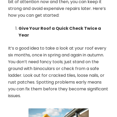
bit of attention now and then, you can keep it
strong and avoid expensive repairs later. Here’s
how you can get started:
Give Your Roof a Quick Check Twice a
Year
It’s a good idea to take a look at your roof every
six months, once in spring and again in autumn.
You don’t need fancy tools; just stand on the
ground with binoculars or check from a safe
ladder. Look out for cracked tiles, loose nails, or
rust patches. Spotting problems early means
you can fix them before they become significant
issues.