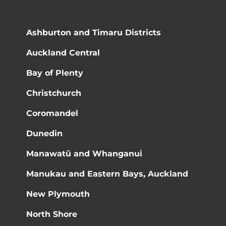
Ashburton and Timaru Districts
Auckland Central
Bay of Plenty
Christchurch
Coromandel
Dunedin
Manawatū and Whanganui
Manukau and Eastern Bays, Auckland
New Plymouth
North Shore