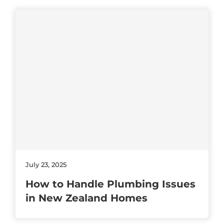
July 23, 2025
How to Handle Plumbing Issues
in New Zealand Homes