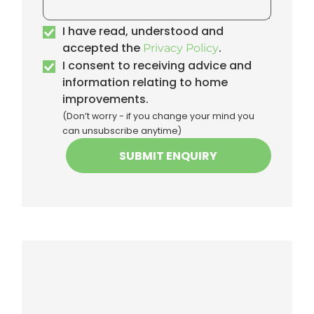
I have read, understood and
accepted the
.
Privacy Policy
I consent to receiving advice and
information relating to home
improvements.
(Don’t worry - if you change your mind you
can unsubscribe anytime)