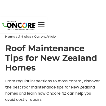
Home
Articles
/
/
Current Article
Roof Maintenance
Tips for New Zealand
Homes
From regular inspections to moss control, discover
the best roof maintenance tips for New Zealand
homes and learn how Oncore NZ can help you
avoid costly repairs.