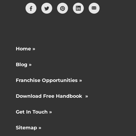
Home »
Blog »
Franchise Opportunities »
Download Free Handbook »
Get In Touch »
Sitemap »