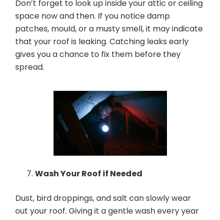
Don’t forget to look up inside your attic or ceiling
space now and then. If you notice damp
patches, mould, or a musty smell, it may indicate
that your roof is leaking. Catching leaks early
gives you a chance to fix them before they
spread.
Wash Your Roof if Needed
Dust, bird droppings, and salt can slowly wear
out your roof. Giving it a gentle wash every year