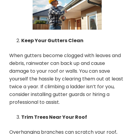
Keep Your Gutters Clean
When gutters become clogged with leaves and
debris, rainwater can back up and cause
damage to your roof or walls. You can save
yourself the hassle by clearing them out at least
twice a year. If climbing a ladder isn’t for you,
consider installing gutter guards or hiring a
professional to assist.
Trim Trees Near Your Roof
Overhanging branches can scratch your roof,