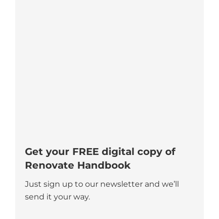
Get your FREE digital copy of
Renovate Handbook
Just sign up to our newsletter and we’ll
send it your way.