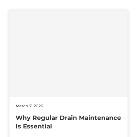
March 7, 2026
Why Regular Drain Maintenance
Is Essential