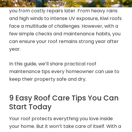
family, improves energy efficiency, and saves
you from costly repairs later. From heavy rains
and high winds to intense UV exposure, Kiwi roofs
face a multitude of challenges. However, with a
few simple checks and maintenance habits, you
can ensure your roof remains strong year after
year.
In this guide, we’ll share practical roof
maintenance tips every homeowner can use to
keep their property safe and dry.
9 Easy Roof Care Tips You Can
Start Today
Your roof protects everything you love inside
your home. But it won’t take care of itself. With a