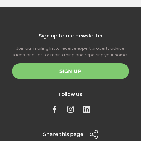
Sign up to our newsletter
Join our mailing list to receive expert property advice,
ideas, and tips for maintaining and repairing your home.
SIGN UP
Follow us
Share this page