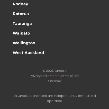
Rodney
Rotorua
Tauranga
Waikato
Wellington
West Auckland
© 2026 Oncore
|
Privacy Statement
Terms of Use
Sitemap
All Oncore franchises are independently owned and
operated