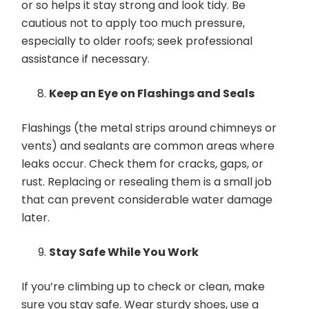
or so helps it stay strong and look tidy. Be
cautious not to apply too much pressure,
especially to older roofs; seek professional
assistance if necessary.
Keep an Eye on Flashings and Seals
Flashings (the metal strips around chimneys or
vents) and sealants are common areas where
leaks occur. Check them for cracks, gaps, or
rust. Replacing or resealing them is a small job
that can prevent considerable water damage
later.
Stay Safe While You Work
If you’re climbing up to check or clean, make
sure you stay safe. Wear sturdy shoes, use a