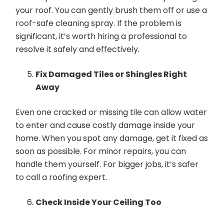
your roof. You can gently brush them off or use a
roof-safe cleaning spray. If the problem is
significant, it’s worth hiring a professional to
resolve it safely and effectively.
Fix Damaged Tiles or Shingles Right
Away
Even one cracked or missing tile can allow water
to enter and cause costly damage inside your
home. When you spot any damage, get it fixed as
soon as possible. For minor repairs, you can
handle them yourself. For bigger jobs, it’s safer
to call a roofing expert.
Check Inside Your Ceiling Too