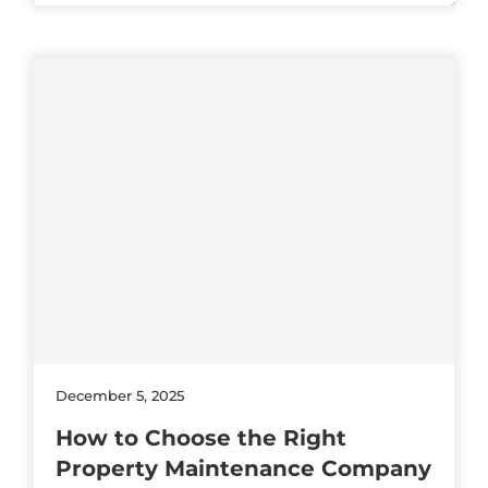
December 5, 2025
How to Choose the Right
Property Maintenance Company