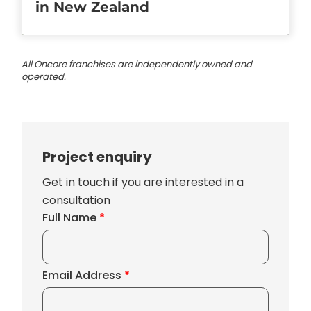
in New Zealand
All Oncore franchises are independently owned and
operated.
Project enquiry
Get in touch if you are interested in a
consultation
Full Name
*
Email Address
*