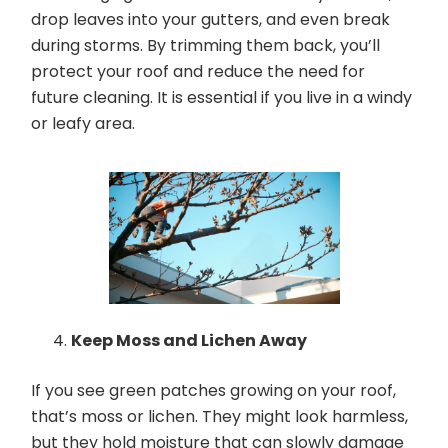
drop leaves into your gutters, and even break
during storms. By trimming them back, you’ll
protect your roof and reduce the need for
future cleaning. It is essential if you live in a windy
or leafy area.
Keep Moss and Lichen Away
If you see green patches growing on your roof,
that’s moss or lichen. They might look harmless,
but they hold moisture that can slowly damage