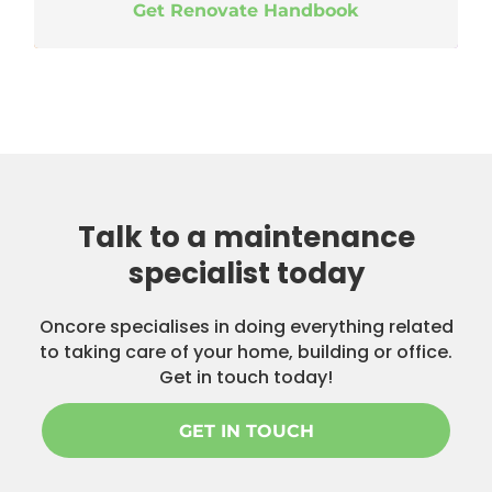
Get Renovate Handbook
Talk to a maintenance
specialist today
Oncore specialises in doing everything related
to taking care of your home, building or office.
Get in touch today!
GET IN TOUCH