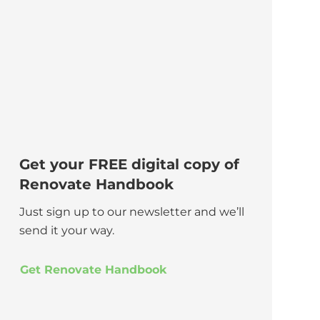
Get your FREE digital copy of
Renovate Handbook
Just sign up to our newsletter and we’ll
send it your way.
Get Renovate Handbook