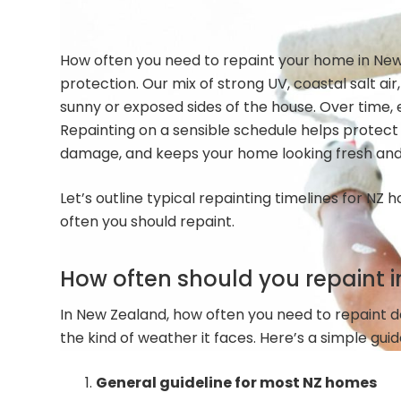
How often you need to repaint your home in New Z
protection. Our mix of strong UV, coastal salt air
sunny or exposed sides of the house. Over time, e
Repainting on a sensible schedule helps protect
damage, and keeps your home looking fresh and 
Let’s outline typical repainting timelines for N
often you should repaint.
How often should you repaint i
In New Zealand, how often you need to repaint 
the kind of weather it faces. Here’s a simple guid
General guideline for most NZ homes