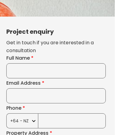
Project enquiry
Get in touch if you are interested in a
consultation
Full Name
*
Email Address
*
Phone
*
Property Address
*