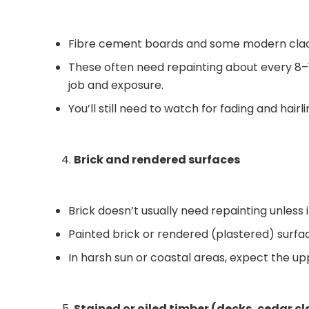
Fibre cement boards and some modern clad
These often need repainting about every 8–12
job and exposure.
You’ll still need to watch for fading and hair
Brick and rendered surfaces
Brick doesn’t usually need repainting unless 
Painted brick or rendered (plastered) surfac
In harsh sun or coastal areas, expect the up
Stained or oiled timber (decks, cedar c