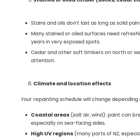
Stains and oils don’t last as long as solid pa
Many stained or oiled surfaces need refres
years in very exposed spots.
Cedar and other soft timbers on north or we
attention.
Climate and location effects
Your repainting schedule will change depending 
Coastal areas
(salt air, wind): paint can b
especially on sea-facing sides.
High UV regions
(many parts of NZ, especial