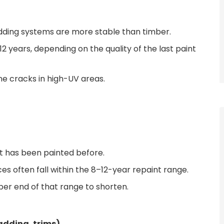
ding systems are more stable than timber.
 years, depending on the quality of the last paint
line cracks in high-UV areas.
it has been painted before.
es often fall within the 8–12-year repaint range.
per end of that range to shorten.
ladding, trims)