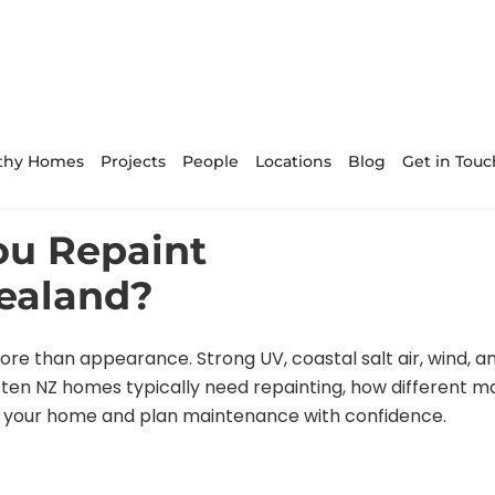
thy Homes
Projects
People
Locations
Blog
Get in Touc
ou Repaint
ealand?
re than appearance. Strong UV, coastal salt air, wind, 
ten NZ homes typically need repainting, how different m
ct your home and plan maintenance with confidence.