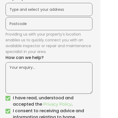
Providing us with your property’s location
enables us to quickly connect you with an
available inspector or repair and maintenance
specialist in your area.
How can we help?
I have read, understood and
accepted the
.
Privacy Policy
I consent to receiving advice and
information relating to home