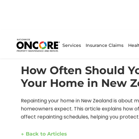
Services
Insurance Claims
Heal
Home
/
Articles
/
Current Article
How Often Should Y
Your Home in New Z
Repainting your home in New Zealand is about mo
homeowners expect. This article explains how of
affect repainting schedules, helping you prote
← Back to Articles