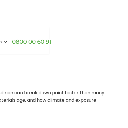
0800 00 60 91
h
and rain can break down paint faster than many
aterials age, and how climate and exposure