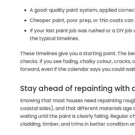
A good-quality paint system, applied correctl
Cheaper paint, poor prep, or thin coats can cu
If your last paint job was rushed or a DIY job
the typical timelines.
These timelines give you a starting point. The b
checks. If you see fading, chalky colour, cracks,
forward, even if the calendar says you could wait
Stay ahead of repainting with 
Knowing that most houses need repainting roug
coastal sides), and that different materials age 
waiting until the paint is clearly failing. Regula
cladding, timber, and trims in better condition 