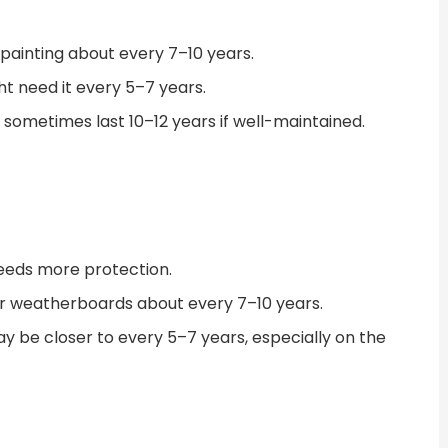
epainting about every 7–10 years.
t need it every 5–7 years.
 sometimes last 10–12 years if well-maintained.
eeds more protection.
er weatherboards about every 7–10 years.
ay be closer to every 5–7 years, especially on the