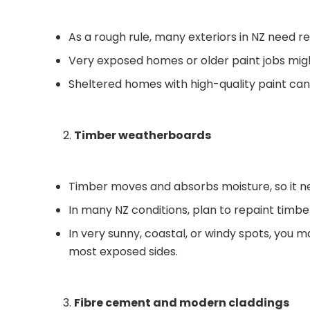
As a rough rule, many exteriors in NZ need r
Very exposed homes or older paint jobs migh
Sheltered homes with high-quality paint can
Timber weatherboards
Timber moves and absorbs moisture, so it n
In many NZ conditions, plan to repaint timb
In very sunny, coastal, or windy spots, you m
most exposed sides.
Fibre cement and modern claddings