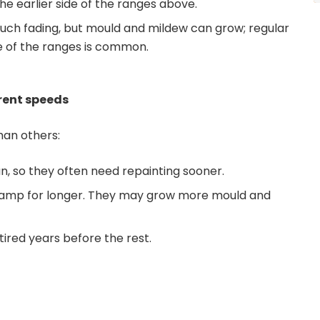
e earlier side of the ranges above.
uch fading, but mould and mildew can grow; regular
le of the ranges is common.
erent speeds
han others:
n, so they often need repainting sooner.
 damp for longer. They may grow more mould and
tired years before the rest.