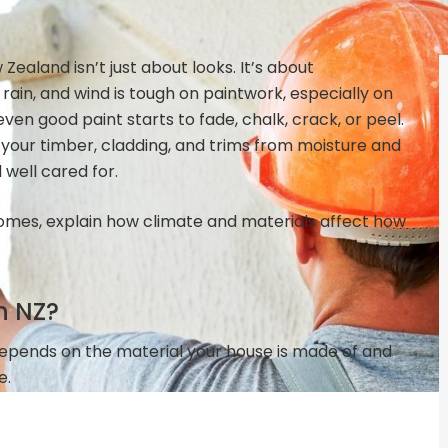
ealand isn’t just about looks. It’s about
, rain, and wind is tough on paintwork, especially on
ven good paint starts to fade, chalk, crack, or peel.
 your timber, cladding, and trims from moisture and
well cared for.
Z homes, explain how climate and materials affect how
n NZ?
depends on the material your house is made of and
e.