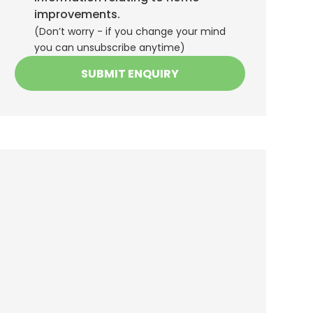
improvements.
(Don’t worry - if you change your mind
you can unsubscribe anytime)