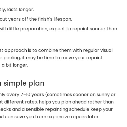
y, lasts longer.
t years off the finish's lifespan.
 with little preparation, expect to repaint sooner than
est approach is to combine them with regular visual
 or peeling, it may be time to move your repaint
 a bit longer.
a simple plan
hly every 7–10 years (sometimes sooner on sunny or
at different rates, helps you plan ahead rather than
r checks and a sensible repainting schedule keep your
and can save you from expensive repairs later.