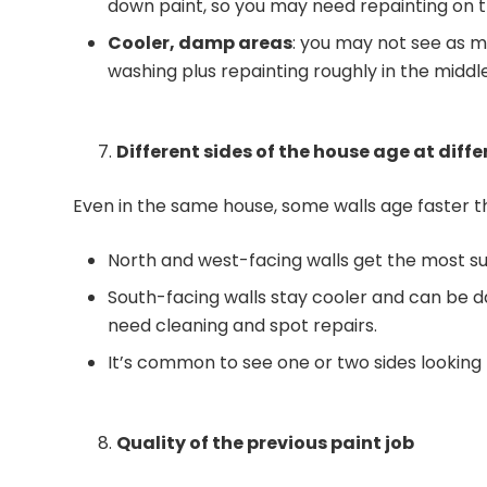
down paint, so you may need repainting on th
Cooler, damp areas
: you may not see as m
washing plus repainting roughly in the midd
Different sides of the house age at diff
Even in the same house, some walls age faster t
North and west-facing walls get the most su
South-facing walls stay cooler and can be
need cleaning and spot repairs.
It’s common to see one or two sides looking 
Quality of the previous paint job