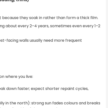
int because they soak in rather than form a thick film.
hing about every 2–4 years, sometimes even every 1–2
st-facing walls usually need more frequent
on where you live:
reak down faster; expect shorter repaint cycles,
ly in the north): strong sun fades colours and breaks