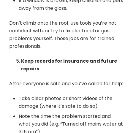
If a window is broken, keep children and pets
away from the glass.
Don’t climb onto the roof, use tools you’re not
confident with, or try to fix electrical or gas
problems yourself. Those jobs are for trained
professionals.
Keep records for insurance and future
repairs
After everyone is safe and you’ve called for help:
Take clear photos or short videos of the
damage (where it’s safe to do so).
Note the time the problem started and
what you did (e.g. “Turned off mains water at
3:15 pm”).