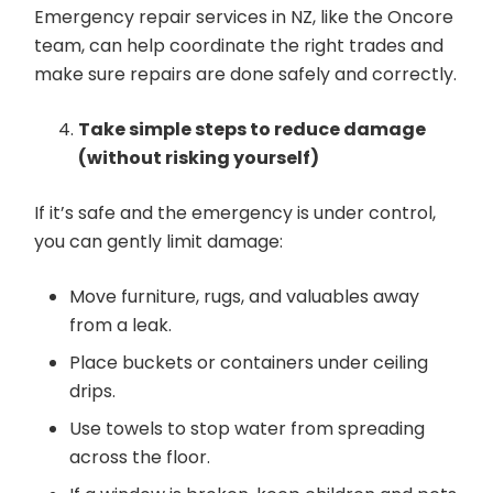
Emergency repair services in NZ, like the Oncore
team, can help coordinate the right trades and
make sure repairs are done safely and correctly.
Take simple steps to reduce damage
(without risking yourself)
If it’s safe and the emergency is under control,
you can gently limit damage:
Move furniture, rugs, and valuables away
from a leak.
Place buckets or containers under ceiling
drips.
Use towels to stop water from spreading
across the floor.