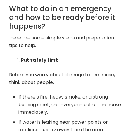
What to do in an emergency
and how to be ready before it
happens?
Here are some simple steps and preparation
tips to help.
Put safety first
Before you worry about damage to the house,
think about people.
If there’s fire, heavy smoke, or a strong
burning smell, get everyone out of the house
immediately.
If water is leaking near power points or
appliances, stay away from the area.