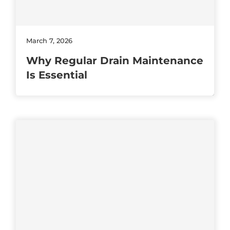
March 7, 2026
Why Regular Drain Maintenance
Is Essential