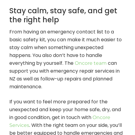
Stay calm, stay safe, and get
the right help
From having an emergency contact list to a
basic safety kit, you can make it much easier to
stay calm when something unexpected
happens. You also don’t have to handle
everything by yourself. The
can
Oncore team
support you with emergency repair services in
NZ as well as follow-up repairs and planned
maintenance.
If you want to feel more prepared for the
unexpected and keep your home safe, dry, and
in good condition, get in touch with
Oncore
. With the right team on your side, you’ll
Services
be better equipped to handle emergencies and