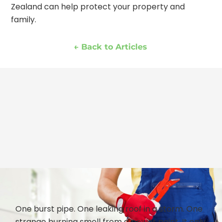
Zealand can help protect your property and
family.
← Back to Articles
One burst pipe. One leaking roof in a storm. One
strange burning smell from a power point. It only