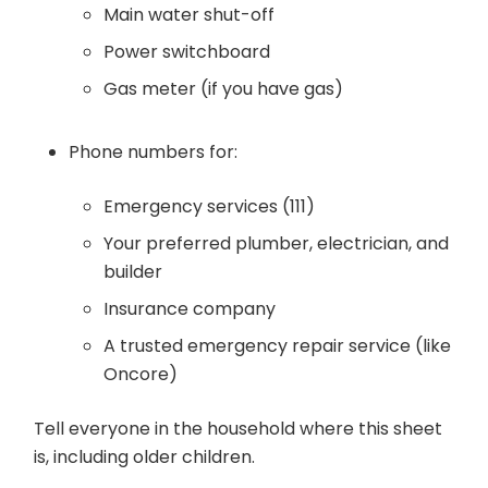
Main water shut-off
Power switchboard
Gas meter (if you have gas)
Phone numbers for:
Emergency services (111)
Your preferred plumber, electrician, and
builder
Insurance company
A trusted emergency repair service (like
Oncore)
Tell everyone in the household where this sheet
is, including older children.