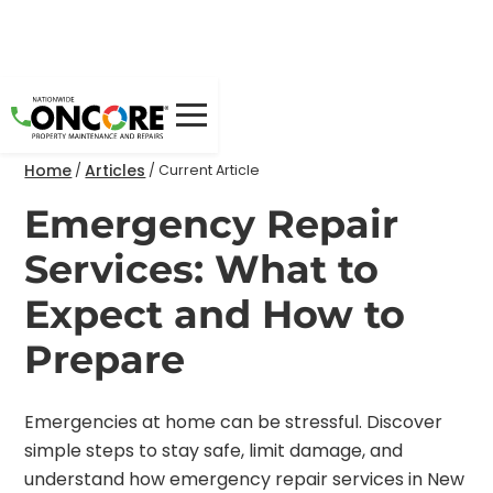
Home
Articles
/
/
Current Article
Emergency Repair
Services: What to
Expect and How to
Prepare
Emergencies at home can be stressful. Discover
simple steps to stay safe, limit damage, and
understand how emergency repair services in New