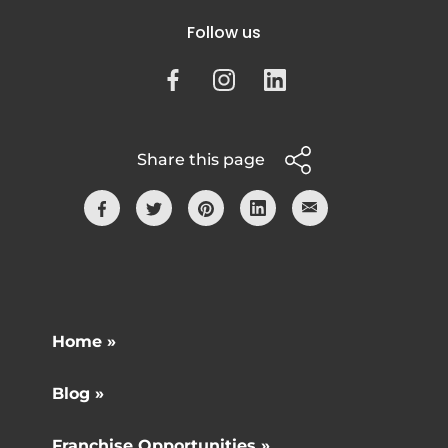
Follow us
Share this page
Home »
Blog »
Franchise Opportunities »