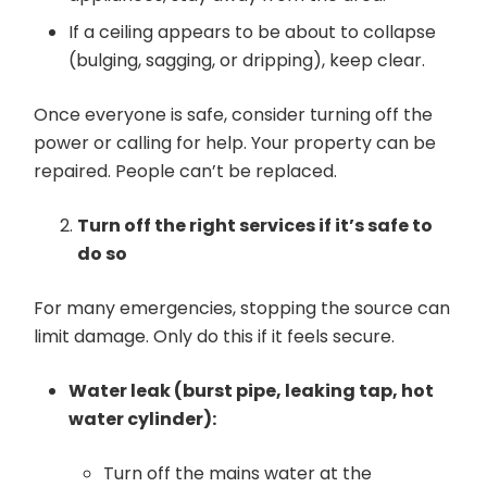
If a ceiling appears to be about to collapse
(bulging, sagging, or dripping), keep clear.
Once everyone is safe, consider turning off the
power or calling for help. Your property can be
repaired. People can’t be replaced.
Turn off the right services if it’s safe to
do so
For many emergencies, stopping the source can
limit damage. Only do this if it feels secure.
Water leak (burst pipe, leaking tap, hot
water cylinder):
Turn off the mains water at the