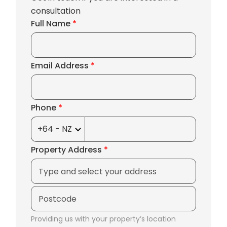
consultation
Full Name
*
Email Address
*
Phone
*
Property Address
*
Providing us with your property’s location