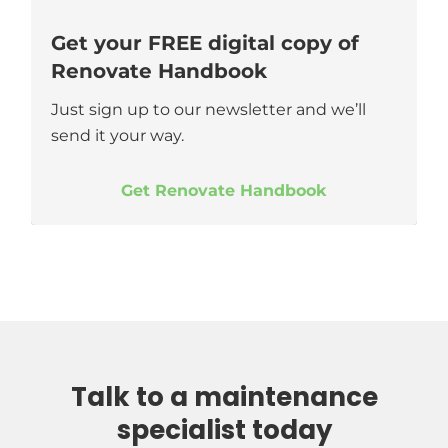
Get your FREE digital copy of
Renovate Handbook
Just sign up to our newsletter and we’ll
send it your way.
Get Renovate Handbook
Talk to a maintenance
specialist today