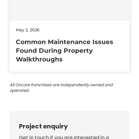
May 2, 2026
Common Maintenance Issues
Found During Property
Walkthroughs
All Oncore franchises are independently owned and
operated.
Project enquiry
Get in touch if you are interested in a