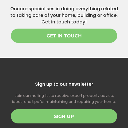
Oncore specialises in doing everything related
to taking care of your home, building or office.
Get in touch today!
GET IN TOUCH
Sign up to our newsletter
Join our mailing list to receive expert property advice,
ideas, and tips for maintaining and repairing your home.
SIGN UP