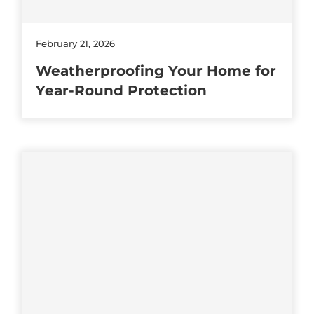
February 21, 2026
Weatherproofing Your Home for
Year-Round Protection