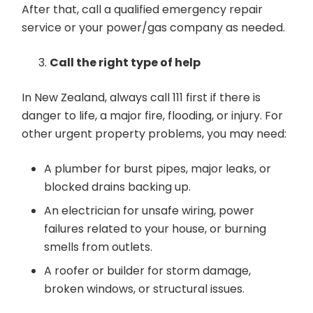
After that, call a qualified emergency repair
service or your power/gas company as needed.
Call the right type of help
In New Zealand, always call 111 first if there is
danger to life, a major fire, flooding, or injury. For
other urgent property problems, you may need:
A plumber for burst pipes, major leaks, or
blocked drains backing up.
An electrician for unsafe wiring, power
failures related to your house, or burning
smells from outlets.
A roofer or builder for storm damage,
broken windows, or structural issues.