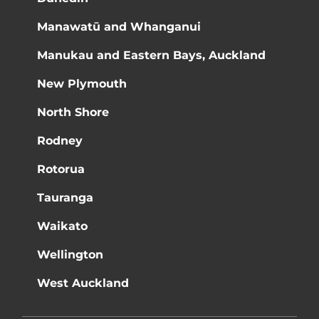
Manawatū and Whanganui
Manukau and Eastern Bays, Auckland
New Plymouth
North Shore
Rodney
Rotorua
Tauranga
Waikato
Wellington
West Auckland