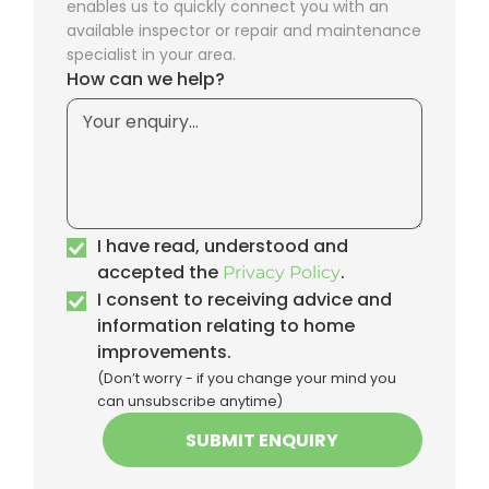
enables us to quickly connect you with an
available inspector or repair and maintenance
specialist in your area.
How can we help?
I have read, understood and
accepted the
.
Privacy Policy
I consent to receiving advice and
information relating to home
improvements.
(Don’t worry - if you change your mind you
can unsubscribe anytime)