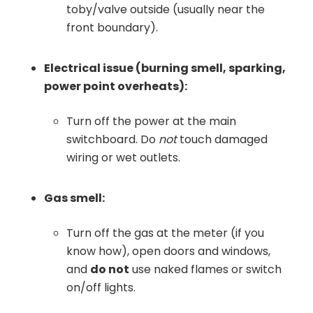
toby/valve outside (usually near the
front boundary).
Electrical issue (burning smell, sparking,
power point overheats):
Turn off the power at the main
switchboard. Do
not
touch damaged
wiring or wet outlets.
Gas smell:
Turn off the gas at the meter (if you
know how), open doors and windows,
and
do not
use naked flames or switch
on/off lights.