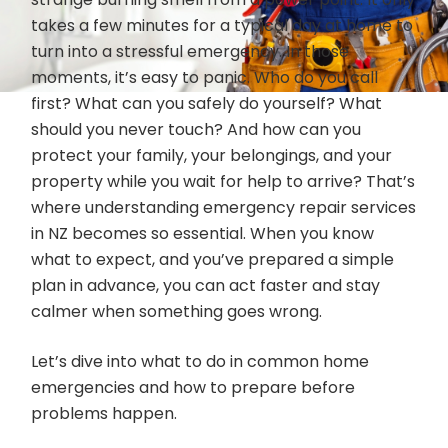
takes a few minutes for a typical day at home to
turn into a stressful emergency. In those
moments, it’s easy to panic. Who do you call
first? What can you safely do yourself? What
should you never touch? And how can you
protect your family, your belongings, and your
property while you wait for help to arrive? That’s
where understanding emergency repair services
in NZ becomes so essential. When you know
what to expect, and you’ve prepared a simple
plan in advance, you can act faster and stay
calmer when something goes wrong.
Let’s dive into what to do in common home
emergencies and how to prepare before
problems happen.