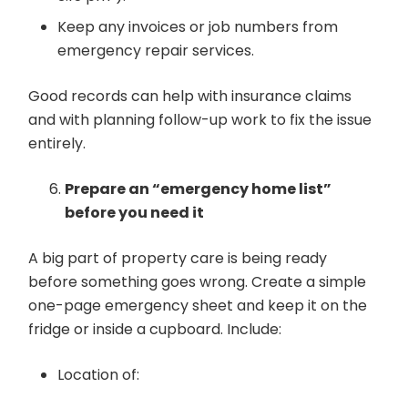
Keep any invoices or job numbers from
emergency repair services.
Good records can help with insurance claims
and with planning follow-up work to fix the issue
entirely.
Prepare an “emergency home list”
before you need it
A big part of property care is being ready
before something goes wrong. Create a simple
one-page emergency sheet and keep it on the
fridge or inside a cupboard. Include:
Location of: