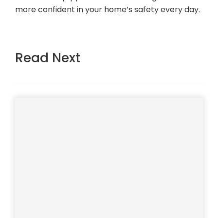
more confident in your home’s safety every day.
Read Next