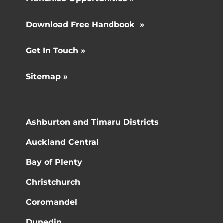
Download Free Handbook »
Get In Touch »
Sitemap »
Ashburton and Timaru Districts
Auckland Central
Bay of Plenty
Christchurch
Coromandel
Dunedin