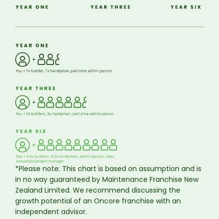
*Please note: This chart is based on assumption and is
in no way guaranteed by Maintenance Franchise New
Zealand Limited. We recommend discussing the
growth potential of an Oncore franchise with an
independent advisor.