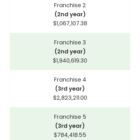
Franchise 2
(2nd year)
$1,067,107.38
Franchise 3
(2nd year)
$1,940,619.30
Franchise 4
(3rd year)
$2,823,211.00
Franchise 5
(3rd year)
$784,418.55