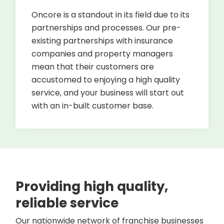
Oncore is a standout in its field due to its
partnerships and processes. Our pre-
existing partnerships with insurance
companies and property managers
mean that their customers are
accustomed to enjoying a high quality
service, and your business will start out
with an in-built customer base.
Providing high quality,
reliable service
Our nationwide network of franchise businesses