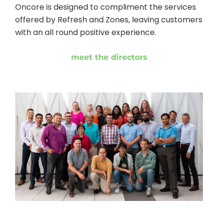
Oncore is designed to compliment the services
offered by Refresh and Zones, leaving customers
with an all round positive experience.
meet the directors