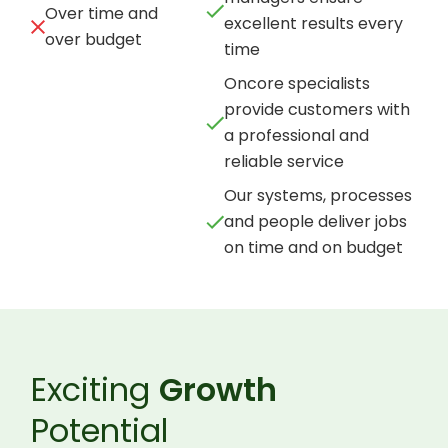
Over time and
excellent results every
over budget
time
Oncore specialists
provide customers with
a professional and
reliable service
Our systems, processes
and people deliver jobs
on time and on budget
Exciting
Growth
Potential