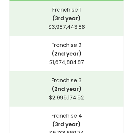
Franchise 1
(3rd year)
$3,987,443.88
Franchise 2
(2nd year)
$1,674,884.87
Franchise 3
(2nd year)
$2,995,174.52
Franchise 4
(3rd year)
$5,138,669.74