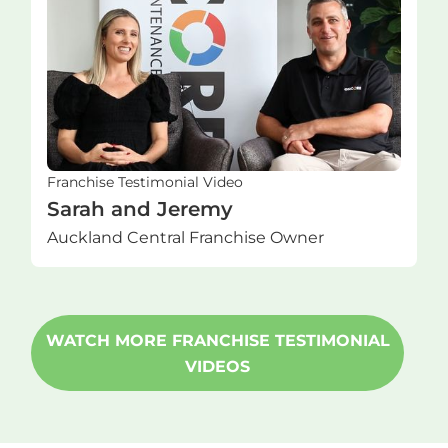
Franchise Testimonial Video
Sarah and Jeremy
Auckland Central Franchise Owner
WATCH MORE FRANCHISE TESTIMONIAL
VIDEOS