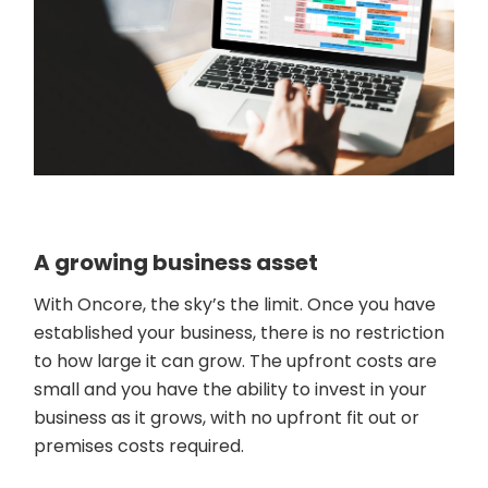
A growing business asset
With Oncore, the sky’s the limit. Once you have
established your business, there is no restriction
to how large it can grow. The upfront costs are
small and you have the ability to invest in your
business as it grows, with no upfront fit out or
premises costs required.