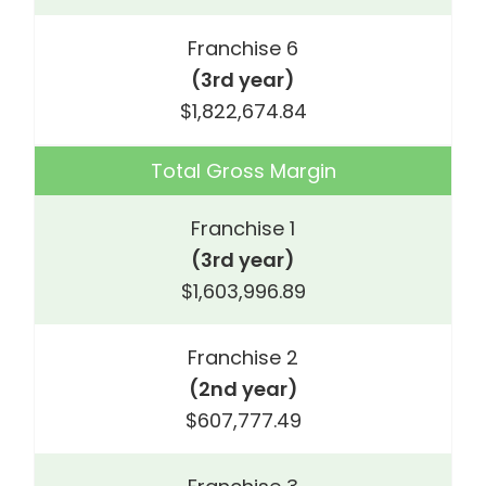
Franchise 6
(3rd year)
$1,822,674.84
Total Gross Margin
Franchise 1
(3rd year)
$1,603,996.89
Franchise 2
(2nd year)
$607,777.49