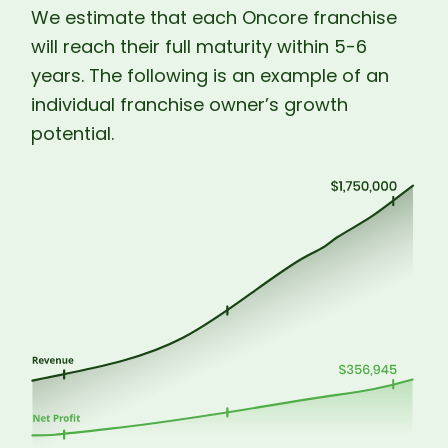
We estimate that each Oncore franchise
will reach their full maturity within 5-6
years. The following is an example of an
individual franchise owner’s growth
potential.