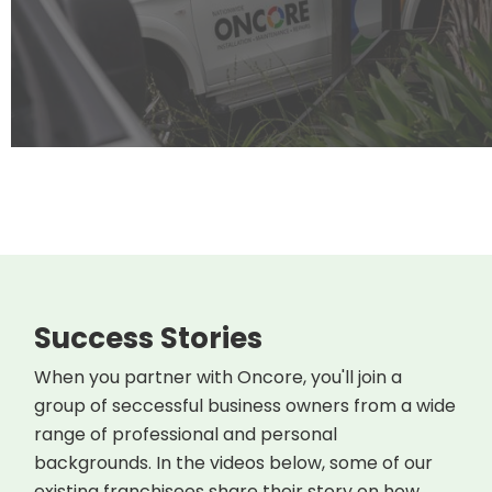
Success Stories
When you partner with Oncore, you'll join a
group of seccessful business owners from a wide
range of professional and personal
backgrounds. In the videos below, some of our
existing franchisees share their story on how