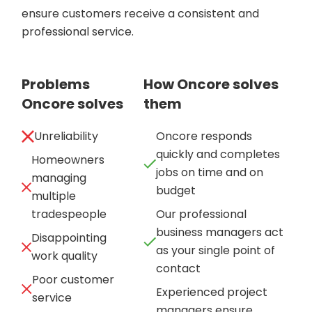
ensure customers receive a consistent and
professional service.
Problems
How Oncore solves
Oncore solves
them
Unreliability
Oncore responds
quickly and completes
Homeowners
jobs on time and on
managing
budget
multiple
tradespeople
Our professional
business managers act
Disappointing
as your single point of
work quality
contact
Poor customer
Experienced project
service
managers ensure