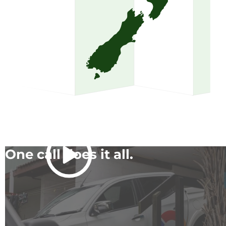
One call does it all.