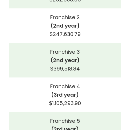
Franchise 2
(2nd year)
$247,630.79
Franchise 3
(2nd year)
$399,518.84
Franchise 4
(3rd year)
$1,105,293.90
Franchise 5
(3rd year)