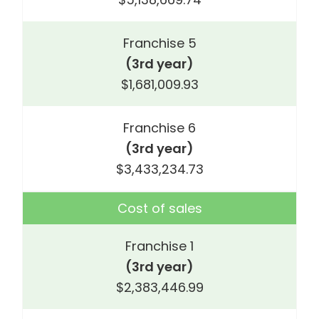
Franchise 5
(3rd year)
$1,681,009.93
Franchise 6
(3rd year)
$3,433,234.73
Cost of sales
Franchise 1
(3rd year)
$2,383,446.99