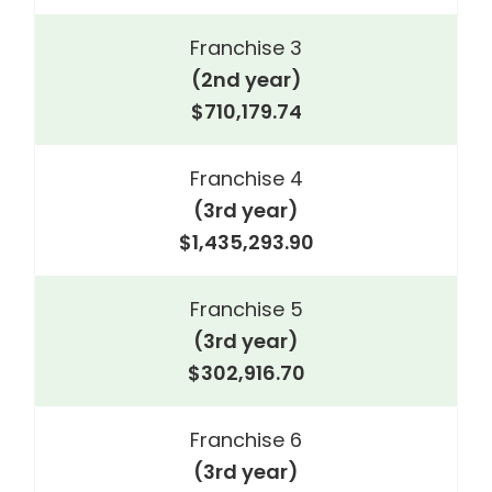
Franchise 3
(2nd year)
$710,179.74
Franchise 4
(3rd year)
$1,435,293.90
Franchise 5
(3rd year)
$302,916.70
Franchise 6
(3rd year)