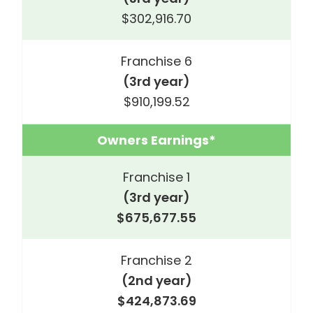
$302,916.70
Franchise 6
(3rd year)
$910,199.52
Owners Earnings*
Franchise 1
(3rd year)
$675,677.55
Franchise 2
(2nd year)
$424,873.69