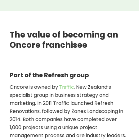
The value of becoming an
Oncore franchisee
Part of the Refresh group
Oncore is owned by
, New Zealand’s
Traffic
specialist group in business strategy and
marketing. In 2011 Traffic launched Refresh
Renovations, followed by Zones Landscaping in
2014. Both companies have completed over
1,000 projects using a unique project
management process and are industry leaders.