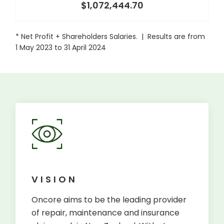
$1,072,444.70
* Net Profit + Shareholders Salaries. | Results are from
1 May 2023 to 31 April 2024
VISION
Oncore aims to be the leading provider
of repair, maintenance and insurance