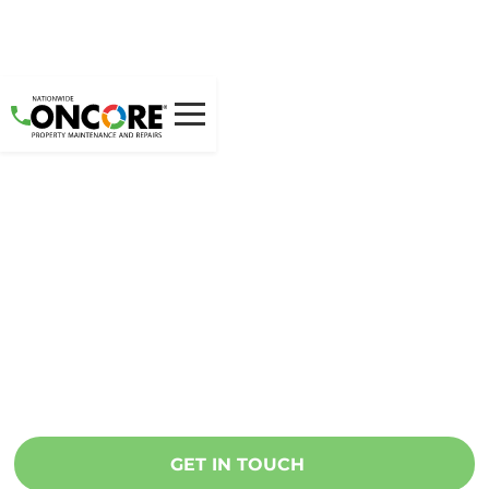
Unique franchise
opportunities.
Continued support.
National partnerships.
Oncore is looking for natural leaders to
manage teams of maintenance
professionals.
GET IN TOUCH