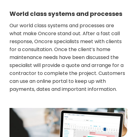
World class systems and processes
Our world class systems and processes are
what make Oncore stand out. After a fast call
response, Oncore specialists meet with clients
for a consultation. Once the client’s home
maintenance needs have been discussed the
specialist will provide a quote and arrange for a
contractor to complete the project. Customers
can use an online portal to keep up with
payments, dates and important information.