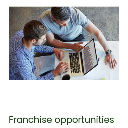
Franchise opportunities