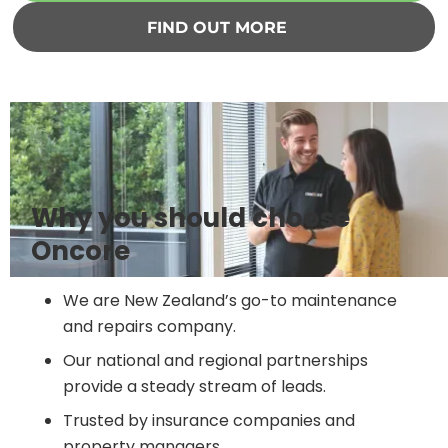
FIND OUT MORE
Why you should choose
Oncore
We are New Zealand’s go-to maintenance
and repairs company.
Our national and regional partnerships
provide a steady stream of leads.
Trusted by insurance companies and
property managers.