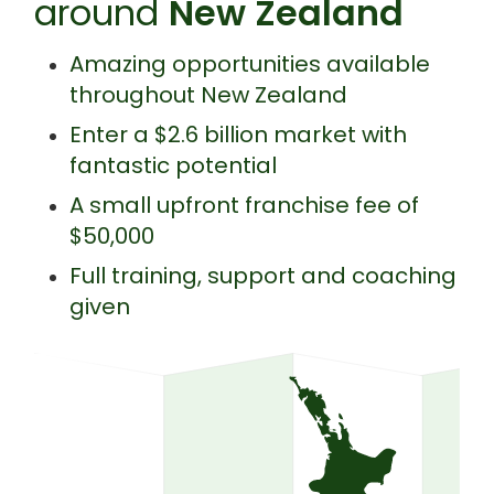
around
New Zealand
Amazing opportunities available
throughout New Zealand
Enter a $2.6 billion market with
fantastic potential
A small upfront franchise fee of
$50,000
Full training, support and coaching
given