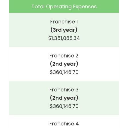
Total Operating Expenses
Franchise 1
(3rd year)
$1,351,088.34
Franchise 2
(2nd year)
$360,146.70
Franchise 3
(2nd year)
$360,146.70
Franchise 4