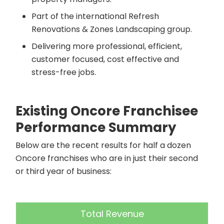
Part of the international Refresh
Renovations & Zones Landscaping group.
Delivering more professional, efficient,
customer focused, cost effective and
stress-free jobs.
Existing Oncore Franchisee
Performance Summary
Below are the recent results for half a dozen
Oncore franchises who are in just their second
or third year of business:
Total Revenue