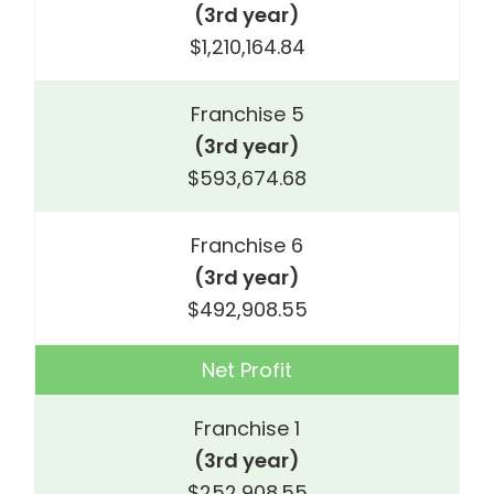
(3rd year)
$1,210,164.84
Franchise 5
(3rd year)
$593,674.68
Franchise 6
(3rd year)
$492,908.55
Net Profit
Franchise 1
(3rd year)
$252,908.55