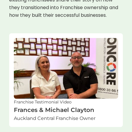
they transitioned into Franchise ownership and
how they built their seccessful businesses.
Franchise Testimonial Video
Frances & Michael Clayton
Auckland Central Franchise Owner