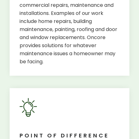
commercial repairs, maintenance and
installations. Examples of our work
include home repairs, building
maintenance, painting, roofing and door
and window replacements. Oncore
provides solutions for whatever
maintenance issues a homeowner may
be facing.
POINT OF DIFFERENCE