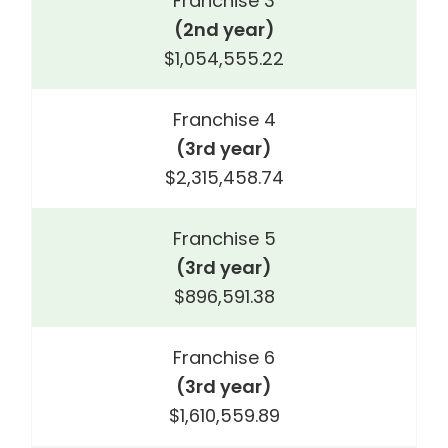
Franchise 3
(2nd year)
$1,054,555.22
Franchise 4
(3rd year)
$2,315,458.74
Franchise 5
(3rd year)
$896,591.38
Franchise 6
(3rd year)
$1,610,559.89