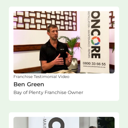
Franchise Testimonial Video
Ben Green
Bay of Plenty Franchise Owner