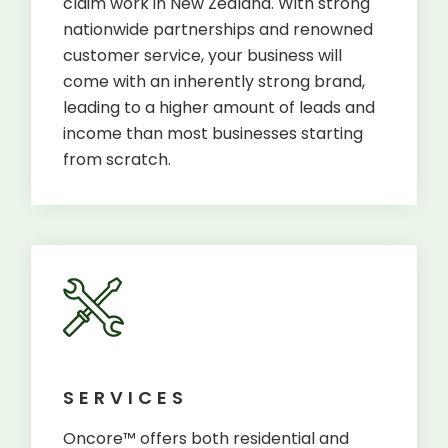
claim work in New Zealand. With strong
nationwide partnerships and renowned
customer service, your business will
come with an inherently strong brand,
leading to a higher amount of leads and
income than most businesses starting
from scratch.
SERVICES
Oncore™ offers both residential and